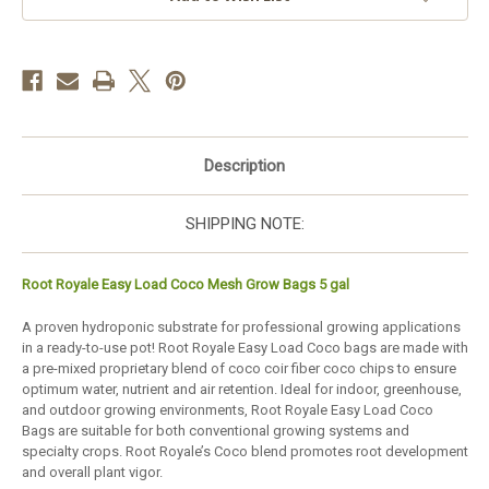
–
–
case
case
of
of
12
12
Description
SHIPPING NOTE:
Root Royale Easy Load Coco Mesh Grow Bags 5 gal
A proven hydroponic substrate for professional growing applications
in a ready-to-use pot! Root Royale Easy Load Coco bags are made with
a pre-mixed proprietary blend of coco coir fiber coco chips to ensure
optimum water, nutrient and air retention. Ideal for indoor, greenhouse,
and outdoor growing environments, Root Royale Easy Load Coco
Bags are suitable for both conventional growing systems and
specialty crops. Root Royale’s Coco blend promotes root development
and overall plant vigor.