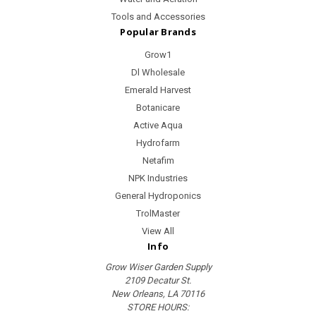
Tools and Accessories
Popular Brands
Grow1
Dl Wholesale
Emerald Harvest
Botanicare
Active Aqua
Hydrofarm
Netafim
NPK Industries
General Hydroponics
TrolMaster
View All
Info
Grow Wiser Garden Supply
2109 Decatur St.
New Orleans, LA 70116
STORE HOURS: