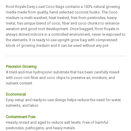
Root Royale Easy Load Coco Bags contains a 100% natural growing
media made from quality, hand-selected coconut husks. The Coco
medium is multi-washed, heat treated, free from pesticides, heavy
metal, has unique blend of coco, fiber and coco chunks to enhance
aeration and good root development. Once bagged, Root Royale is
always stored indoors in a controlled environment, never re-exposed to
the elements. It is ready to use upright grow bag with compressed
block of growing medium and it can be used without any pot.
Precision Growing
A tried-and-true hydroponic substrate that has been carefully mixed
with coco coir fiber and coco chips to preserve air, moisture, and
nutrient content.
Economical
Easy setup and ready-to-use design helps reduce the need for water,
nutrients, and labor.
Contaminant Free
Heavily rinsed and aged to reduce salt levels. Free of harmful
pesticides, pathogens, and heavy metals.