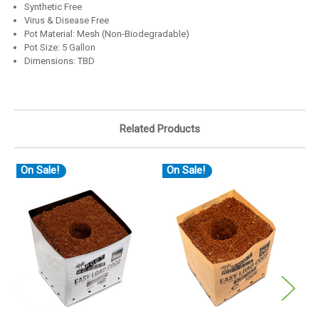
Synthetic Free
Virus & Disease Free
Pot Material: Mesh (Non-Biodegradable)
Pot Size: 5 Gallon
Dimensions: TBD
Related Products
On Sale!
On Sale!
O