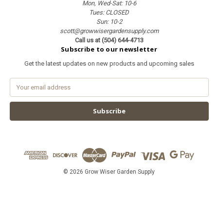
Mon, Wed-Sat: 10-6
Tues: CLOSED
Sun: 10-2
scott@growwisergardensupply.com
Call us at (504) 644-4713
Subscribe to our newsletter
Get the latest updates on new products and upcoming sales
E
m
a
i
l
A
d
d
r
e
© 2026 Grow Wiser Garden Supply
s
s