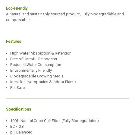
Eco-Friendly
A natural and sustainably sourced product, Fully biodegradable and
compostable.
Features
High Water Absorption & Retention
Free of Harmful Pathogens
Reduces Water Consumption
Environmentally Friendly
Biodegradable Growing Media
Ideal for Hydroponics & Indoor Plants
Pet Safe
Specifications
100% Natural Coco Coir Fiber (Fully Biodegradable)
EC < 0.3
pH Balanced