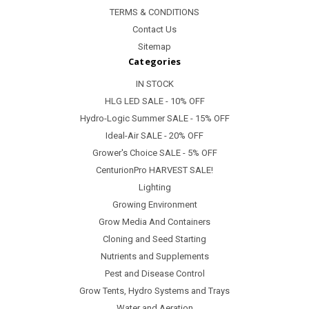
TERMS & CONDITIONS
Contact Us
Sitemap
Categories
IN STOCK
HLG LED SALE - 10% OFF
Hydro-Logic Summer SALE - 15% OFF
Ideal-Air SALE - 20% OFF
Grower's Choice SALE - 5% OFF
CenturionPro HARVEST SALE!
Lighting
Growing Environment
Grow Media And Containers
Cloning and Seed Starting
Nutrients and Supplements
Pest and Disease Control
Grow Tents, Hydro Systems and Trays
Water and Aeration