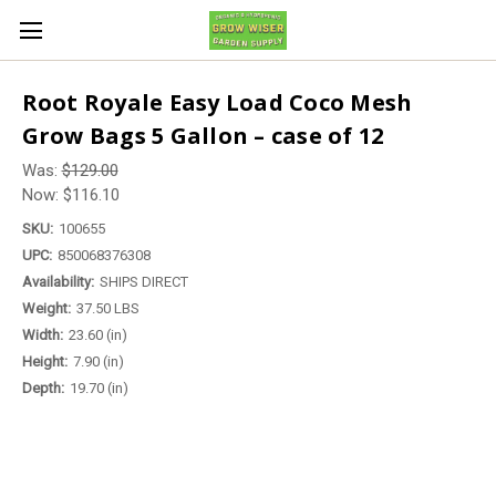
Root Royale Easy Load Coco Mesh
Grow Bags 5 Gallon – case of 12
Was:
$129.00
Now:
$116.10
SKU:
100655
UPC:
850068376308
Availability:
SHIPS DIRECT
Weight:
37.50 LBS
Width:
23.60 (in)
Height:
7.90 (in)
Depth:
19.70 (in)