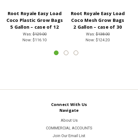
Root Royale Easy Load
Root Royale Easy Load
R
Coco Plastic Grow Bags
Coco Mesh Grow Bags
C
5 Gallon – case of 12
2 Gallon – case of 30
Was:
$129.00
Was:
$138.00
Now:
$116.10
Now:
$124.20
Connect With Us
Navigate
About Us
COMMERCIAL ACCOUNTS
Join Our Email List