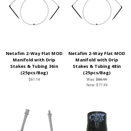
Netafim 2-Way Flat MOD
Netafim 2-Way Flat MOD
Manifold with Drip
Manifold with Drip
Stakes & Tubing 36in
Stakes & Tubing 48in
(25pcs/Bag)
(25pcs/Bag)
$61.14
Was:
$85.99
Now:
$77.39