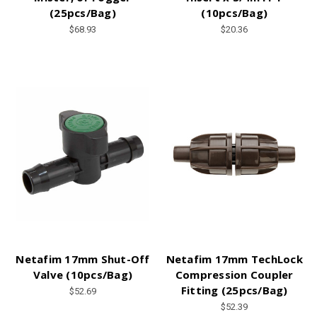
(25pcs/Bag)
(10pcs/Bag)
$68.93
$20.36
Netafim 17mm Shut-Off
Netafim 17mm TechLock
Valve (10pcs/Bag)
Compression Coupler
Fitting (25pcs/Bag)
$52.69
$52.39