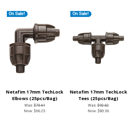
On Sale!
On Sale!
Netafim 17mm TechLock
Netafim 17mm TechLock
Elbows (25pcs/Bag)
Tees (25pcs/Bag)
Was:
$73.61
Was:
$92.62
Now:
$66.25
Now:
$83.36