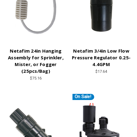
Netafim 24in Hanging
Netafim 3/4in Low Flow
Assembly for Sprinkler,
Pressure Regulator 0.25-
Mister, or Fogger
4.4GPM
(25pcs/Bag)
$17.64
$75.16
On Sale!