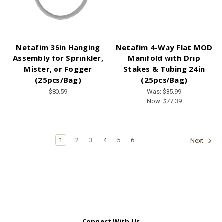
Netafim 36in Hanging
Netafim 4-Way Flat MOD
Assembly for Sprinkler,
Manifold with Drip
Mister, or Fogger
Stakes & Tubing 24in
(25pcs/Bag)
(25pcs/Bag)
$80.59
Was:
$85.99
Now:
$77.39
1
2
3
4
5
6
Next
Connect With Us