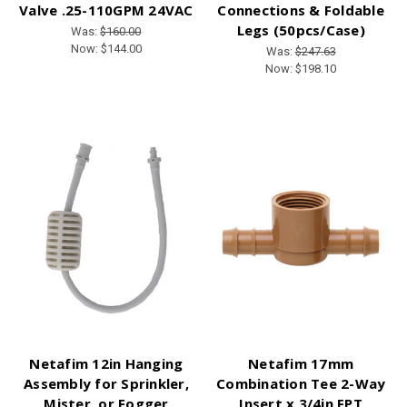
Valve .25-110GPM 24VAC
Connections & Foldable
Legs (50pcs/Case)
Was:
$160.00
Now:
$144.00
Was:
$247.63
Now:
$198.10
Netafim 12in Hanging
Netafim 17mm
Assembly for Sprinkler,
Combination Tee 2-Way
Mister, or Fogger
Insert x 3/4in FPT