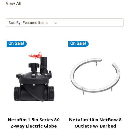
View All
Sort By:
On Sale!
On Sale!
Netafim 1.5in Series 80
Netafim 10in NetBow 8
2-Way Electric Globe
Outlets w/ Barbed