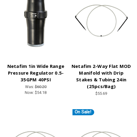
Netafim 1in Wide Range
Netafim 2-Way Flat MOD
Pressure Regulator 0.5-
Manifold with Drip
35GPM 40PSI
Stakes & Tubing 24in
(25pcs/Bag)
Was:
$60.20
Now:
$54.18
$55.69
On Sale!