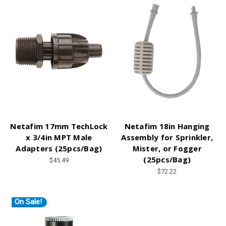
Netafim 17mm TechLock
Netafim 18in Hanging
x 3/4in MPT Male
Assembly for Sprinkler,
Adapters (25pcs/Bag)
Mister, or Fogger
(25pcs/Bag)
$45.49
$72.22
On Sale!