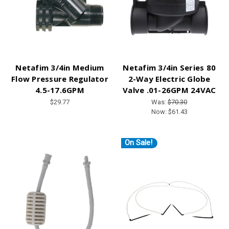
Netafim 3/4in Medium
Netafim 3/4in Series 80
Flow Pressure Regulator
2-Way Electric Globe
4.5-17.6GPM
Valve .01-26GPM 24VAC
$29.77
Was:
$70.30
Now:
$61.43
On Sale!