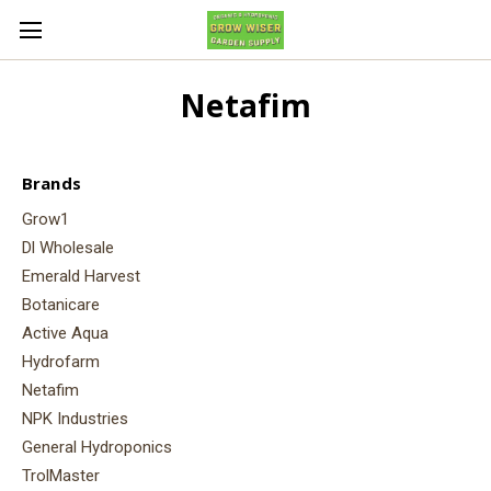
Netafim
Brands
Grow1
Dl Wholesale
Emerald Harvest
Botanicare
Active Aqua
Hydrofarm
Netafim
NPK Industries
General Hydroponics
TrolMaster