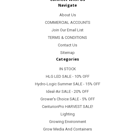
Navigate
About Us
COMMERCIAL ACCOUNTS
Join Our Email List
TERMS & CONDITIONS
Contact Us
Sitemap
Categories
IN STOCK
HLG LED SALE - 10% OFF
Hydro-Logic Summer SALE - 15% OFF
Ideal-Air SALE - 20% OFF
Grower's Choice SALE - 5% OFF
CenturionPro HARVEST SALE!
Lighting
Growing Environment
Grow Media And Containers