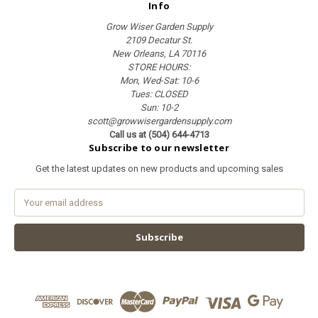
Info
Grow Wiser Garden Supply
2109 Decatur St.
New Orleans, LA 70116
STORE HOURS:
Mon, Wed-Sat: 10-6
Tues: CLOSED
Sun: 10-2
scott@growwisergardensupply.com
Call us at (504) 644-4713
Subscribe to our newsletter
Get the latest updates on new products and upcoming sales
E
m
a
i
l
A
d
d
r
e