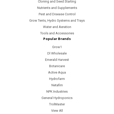
Cloning and Seed Starting
Nutrients and Supplements
Pest and Disease Control
Grow Tents, Hydro Systems and Trays
Water and Aeration
Tools and Accessories
Popular Brands
Grow1
Dl Wholesale
Emerald Harvest
Botanicare
Active Aqua
Hydrofarm
Netafim
NPK Industries
General Hydroponics
TrolMaster
View All