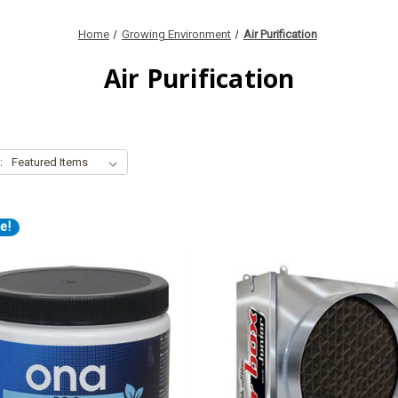
Home
Growing Environment
Air Purification
Air Purification
:
e!