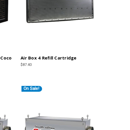
 Coco
Air Box 4 Refill Cartridge
$87.40
On Sale!