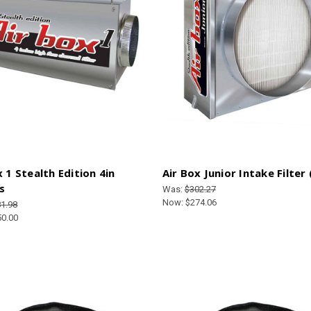
x 1 Stealth Edition 4in
Air Box Junior Intake Filter
s
Was:
$302.27
Now:
$274.06
1.98
50.00