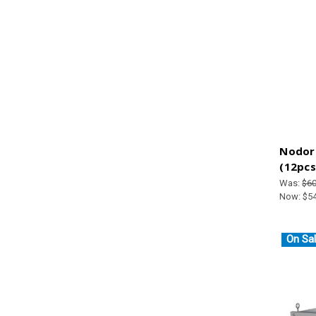
Nodor 
(12pcs
Was:
$60
Now:
$5
On Sal