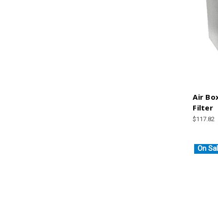
Air Bo
Filter
$117.82
On Sal