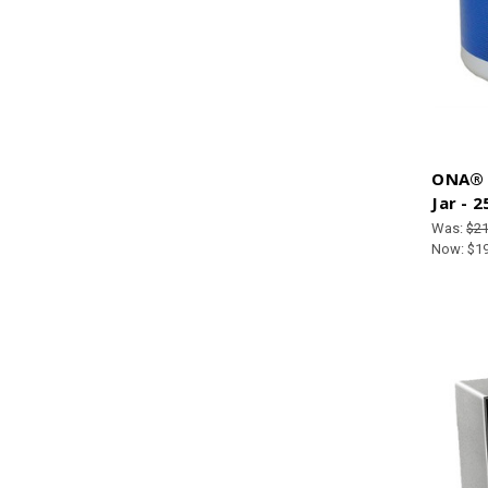
ONA® G
Jar - 
Was:
$21
Now:
$1