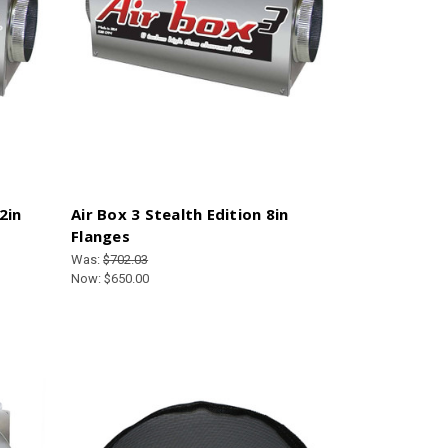
2in
Air Box 3 Stealth Edition 8in
Flanges
Was:
$702.03
Now:
$650.00