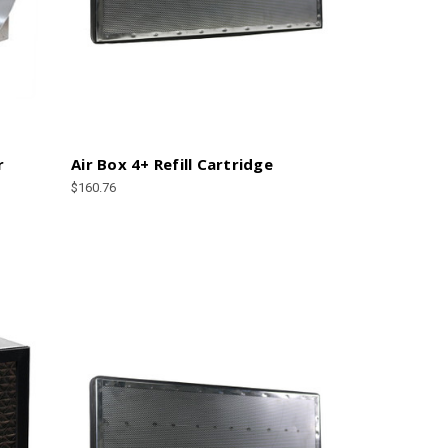
r
Air Box 4+ Refill Cartridge
$160.76