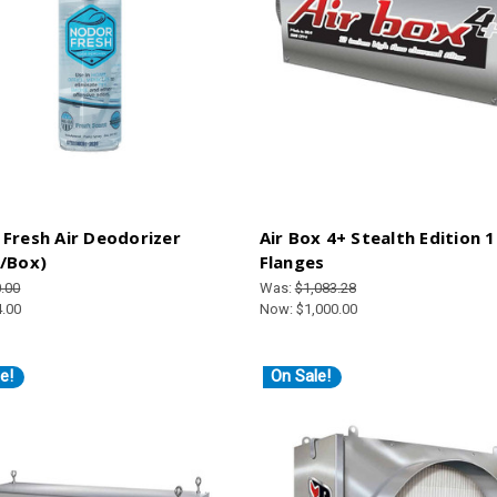
Fresh Air Deodorizer
Air Box 4+ Stealth Edition 1
/Box)
Flanges
.00
Was:
$1,083.28
4.00
Now:
$1,000.00
e!
On Sale!