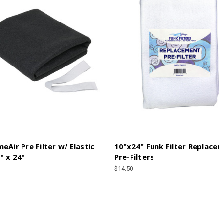
eAir Pre Filter w/ Elastic
10"x24" Funk Filter Replac
" x 24"
Pre-Filters
$14.50