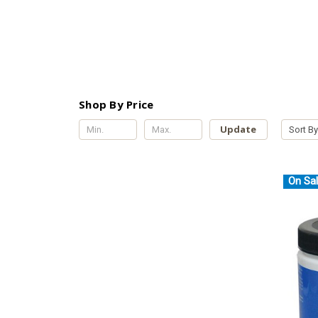
Shop By Price
Update
Sort By
On Sal