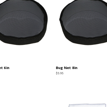
t 6in
Bug Net 8in
$5.95