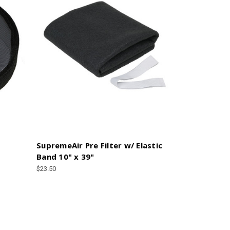
SupremeAir Pre Filter w/ Elastic
Band 10" x 39"
$23.50