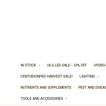
IN STOCK
HLG LED SALE - 10% OFF
HYDRO-
CENTURIONPRO HARVEST SALE!
LIGHTING
NUTRIENTS AND SUPPLEMENTS
PEST AND DISEA
TOOLS AND ACCESSORIES