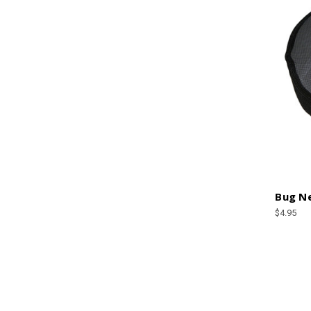
Bug Ne
$4.95