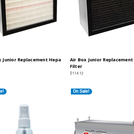
x Junior Replacement Hepa
Air Box Junior Replacement
Filter
$114.12
e!
On Sale!