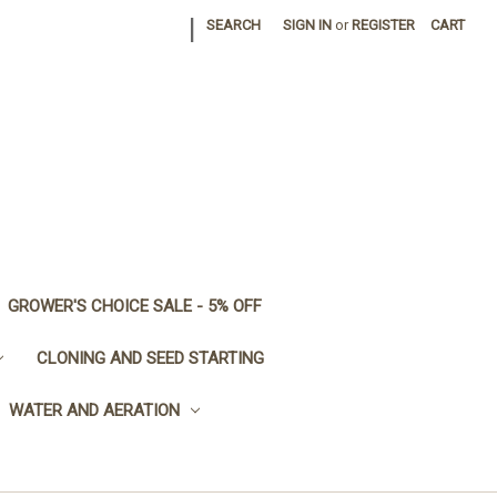
|
SEARCH
SIGN IN
or
REGISTER
CART
GROWER'S CHOICE SALE - 5% OFF
CLONING AND SEED STARTING
WATER AND AERATION