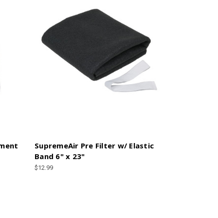
ement
SupremeAir Pre Filter w/ Elastic
Band 6" x 23"
$12.99