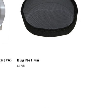
 (HEPA)
Bug Net 4in
$3.95