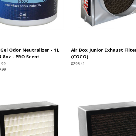
el Odor Neutralizer - 1L
Air Box Junior Exhaust Filte
25.8oz - PRO Scent
(COCO)
.99
$298.41
9.99