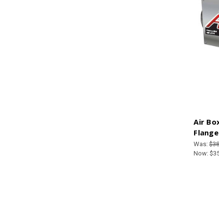
Air Bo
Flange
Was:
$38
Now:
$3