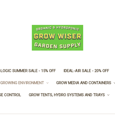
LOGIC SUMMER SALE - 15% OFF
IDEAL-AIR SALE - 20% OFF
GROWING ENVIRONMENT
GROW MEDIA AND CONTAINERS
SE CONTROL
GROW TENTS, HYDRO SYSTEMS AND TRAYS