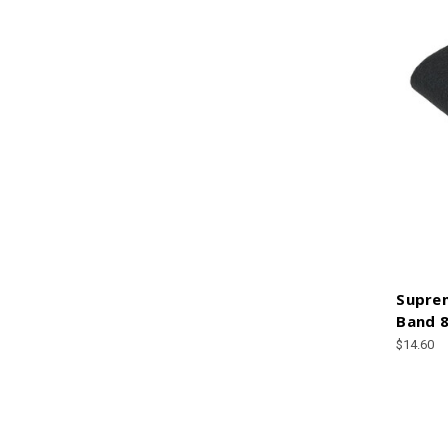
Suprem
Band 8
$14.60