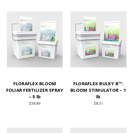
FLORAFLEX BLOOM
FLORAFLEX BULKY B™:
FOLIAR FERTILIZER SPRAY
BLOOM STIMULATOR – 1
– 5 lb
lb
$38.89
$8.31