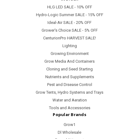
HLG LED SALE - 10% OFF
Hydro-Logic Summer SALE - 15% OFF
Ideal-Air SALE - 20% OFF
Grower's Choice SALE - 5% OFF
CenturionPro HARVEST SALE!
Lighting
Growing Environment
Grow Media And Containers
Cloning and Seed Starting
Nutrients and Supplements
Pest and Disease Control
Grow Tents, Hydro Systems and Trays
Water and Aeration
Tools and Accessories
Popular Brands
Grow1
Dl Wholesale