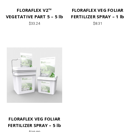
FLORAFLEX V2™
FLORAFLEX VEG FOLIAR
VEGETATIVE PART 5 – 5 lb
FERTILIZER SPRAY – 1 lb
$33.24
$8.31
FLORAFLEX VEG FOLIAR
FERTILIZER SPRAY – 5 lb