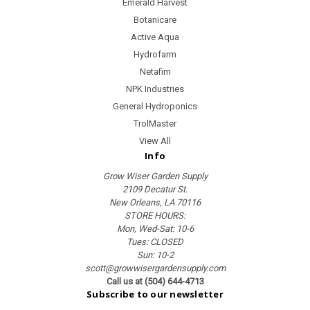
Emerald Harvest
Botanicare
Active Aqua
Hydrofarm
Netafim
NPK Industries
General Hydroponics
TrolMaster
View All
Info
Grow Wiser Garden Supply
2109 Decatur St.
New Orleans, LA 70116
STORE HOURS:
Mon, Wed-Sat: 10-6
Tues: CLOSED
Sun: 10-2
scott@growwisergardensupply.com
Call us at (504) 644-4713
Subscribe to our newsletter