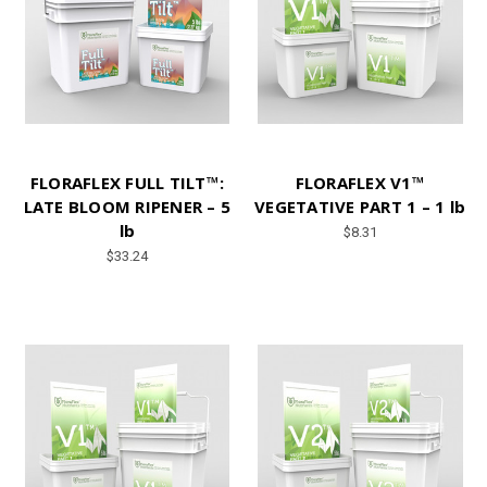
FLORAFLEX FULL TILT™:
FLORAFLEX V1™
LATE BLOOM RIPENER – 5
VEGETATIVE PART 1 – 1 lb
lb
$8.31
$33.24