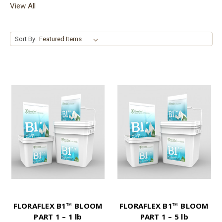
View All
Sort By:
FLORAFLEX B1™ BLOOM
FLORAFLEX B1™ BLOOM
PART 1 – 1 lb
PART 1 – 5 lb