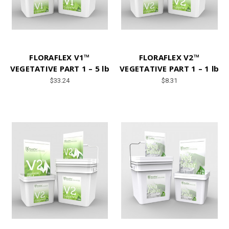
FLORAFLEX V1™
FLORAFLEX V2™
VEGETATIVE PART 1 – 5 lb
VEGETATIVE PART 1 – 1 lb
$33.24
$8.31