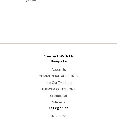
$38.89
Connect With Us
Navigate
About Us
COMMERCIAL ACCOUNTS
Join Our Email List
TERMS & CONDITIONS
Contact Us
Sitemap
Categories
IN STOCK