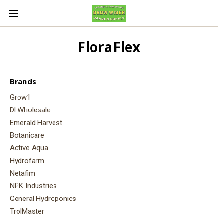
FloraFlex
Brands
Grow1
Dl Wholesale
Emerald Harvest
Botanicare
Active Aqua
Hydrofarm
Netafim
NPK Industries
General Hydroponics
TrolMaster