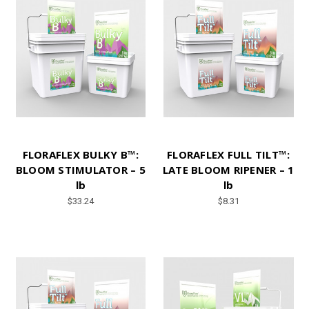
FLORAFLEX BULKY B™:
FLORAFLEX FULL TILT™:
BLOOM STIMULATOR – 5
LATE BLOOM RIPENER – 1
lb
lb
$33.24
$8.31