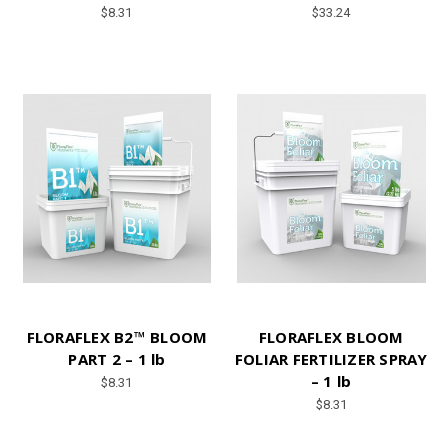
$8.31
$33.24
FLORAFLEX B2™ BLOOM
FLORAFLEX BLOOM
PART 2 – 1 lb
FOLIAR FERTILIZER SPRAY
– 1 lb
$8.31
$8.31