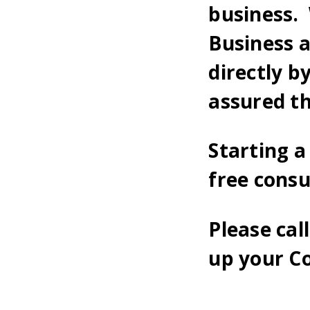
business. 
Business 
directly b
assured th
Starting 
free cons
Please cal
up your C