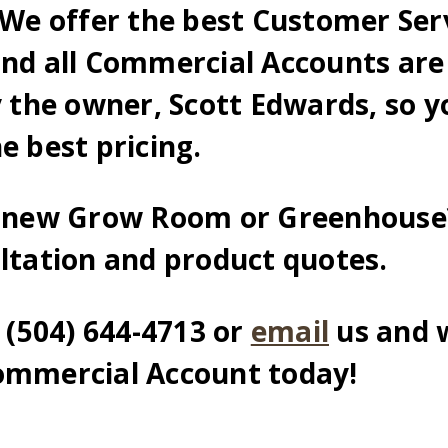
We offer the best Customer Serv
and all Commercial Accounts are
y the owner, Scott Edwards, so y
e best pricing.
a new Grow Room or Greenhouse
ultation and product quotes.
l (504) 644-4713 or
email
us and 
ommercial Account today!