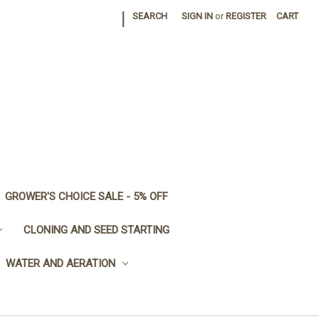
|
SEARCH
SIGN IN
or
REGISTER
CART
GROWER'S CHOICE SALE - 5% OFF
CLONING AND SEED STARTING
WATER AND AERATION