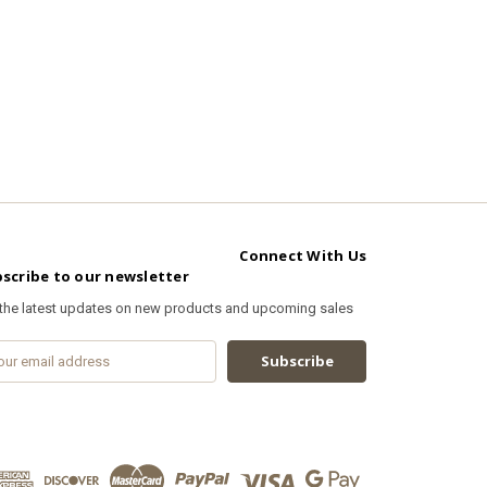
Connect With Us
scribe to our newsletter
 the latest updates on new products and upcoming sales