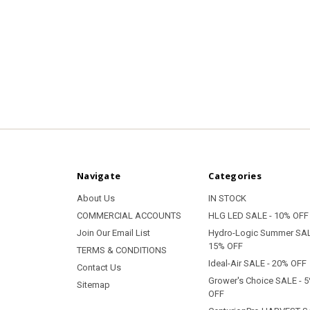
Navigate
Categories
About Us
IN STOCK
COMMERCIAL ACCOUNTS
HLG LED SALE - 10% OFF
Join Our Email List
Hydro-Logic Summer SAL
15% OFF
TERMS & CONDITIONS
Ideal-Air SALE - 20% OFF
Contact Us
Grower's Choice SALE - 
Sitemap
OFF