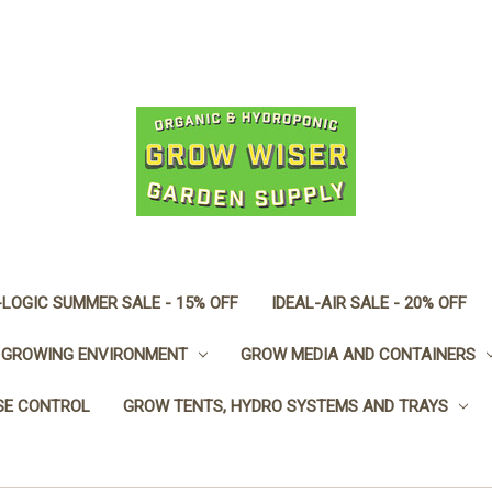
LOGIC SUMMER SALE - 15% OFF
IDEAL-AIR SALE - 20% OFF
GROWING ENVIRONMENT
GROW MEDIA AND CONTAINERS
SE CONTROL
GROW TENTS, HYDRO SYSTEMS AND TRAYS