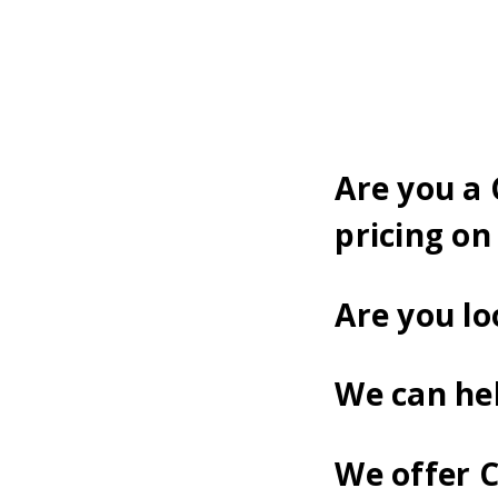
Are you a
pricing on
Are you lo
We can he
We offer 