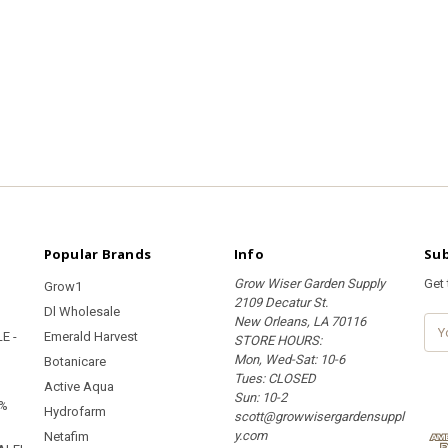
Popular Brands
Info
Sub
Grow Wiser Garden Supply
Get
Grow1
2109 Decatur St.
Dl Wholesale
New Orleans, LA 70116
E
E -
Emerald Harvest
STORE HOURS:
m
Mon, Wed-Sat: 10-6
a
Botanicare
Tues: CLOSED
i
Active Aqua
Sun: 10-2
l
5%
Hydrofarm
scott@growwisergardensuppl
A
y.com
d
Netafim