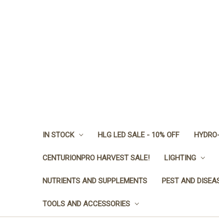
IN STOCK
HLG LED SALE - 10% OFF
HYDRO-
CENTURIONPRO HARVEST SALE!
LIGHTING
NUTRIENTS AND SUPPLEMENTS
PEST AND DISEA
TOOLS AND ACCESSORIES