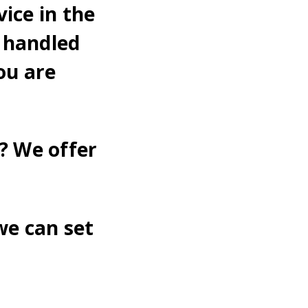
ice in the
 handled
ou are
? We offer
we can set