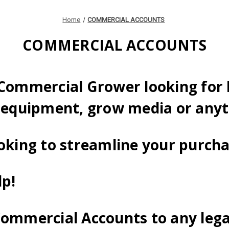
Home
COMMERCIAL ACCOUNTS
COMMERCIAL ACCOUNTS
 Commercial Grower looking for 
 equipment, grow media or anyt
oking to streamline your purch
lp!
Commercial Accounts to any lega