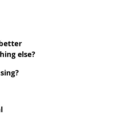
better
hing else?
asing?
l