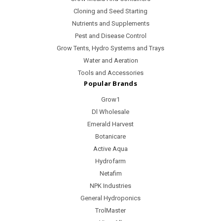
Cloning and Seed Starting
Nutrients and Supplements
Pest and Disease Control
Grow Tents, Hydro Systems and Trays
Water and Aeration
Tools and Accessories
Popular Brands
Grow1
Dl Wholesale
Emerald Harvest
Botanicare
Active Aqua
Hydrofarm
Netafim
NPK Industries
General Hydroponics
TrolMaster