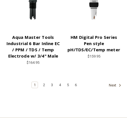
Aqua Master Tools
HM Digital Pro Series
Industrial 6 Bar Inline EC
Pen style
/ PPM / TDS / Temp
pH/TDS/EC/Temp meter
Electrode w/ 3/4" Male
$159.95
$164.95
1
2
3
4
5
6
Next