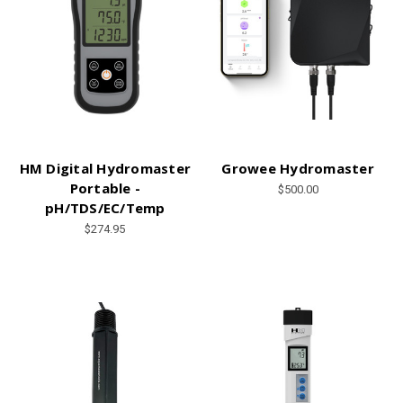
HM Digital Hydromaster
Growee Hydromaster
Portable -
$500.00
pH/TDS/EC/Temp
$274.95