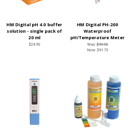
HM Digital pH 4.0 buffer
HM Digital PH-200
solution - single pack of
Waterproof
20 ml
pH/Temperature Meter
$24.95
Was:
$99.95
Now:
$91.73