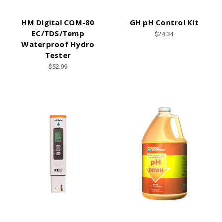
HM Digital COM-80
GH pH Control Kit
EC/TDS/Temp
$24.34
Waterproof Hydro
Tester
$52.99