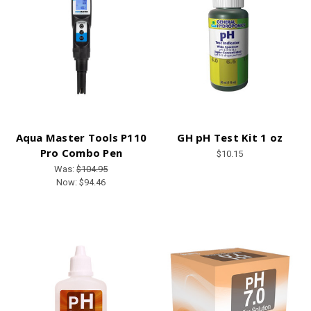
Aqua Master Tools P110
GH pH Test Kit 1 oz
Pro Combo Pen
$10.15
Was:
$104.95
Now:
$94.46