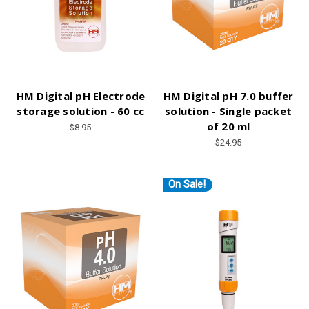
HM Digital pH Electrode
HM Digital pH 7.0 buffer
storage solution - 60 cc
solution - Single packet
of 20 ml
$8.95
$24.95
On Sale!