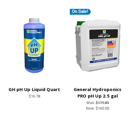
On Sale!
GH pH Up Liquid Quart
General Hydroponics
PRO pH Up 2.5 gal
$16.78
Was:
$179.83
Now:
$160.00