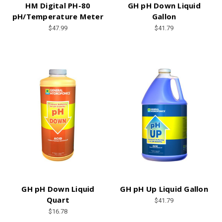
HM Digital PH-80
GH pH Down Liquid
pH/Temperature Meter
Gallon
$47.99
$41.79
GH pH Down Liquid
GH pH Up Liquid Gallon
Quart
$41.79
$16.78