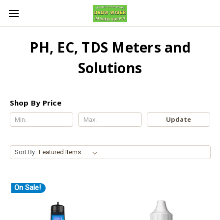
PH, EC, TDS Meters and
Solutions
Shop By Price
Update
Sort By:
On Sale!