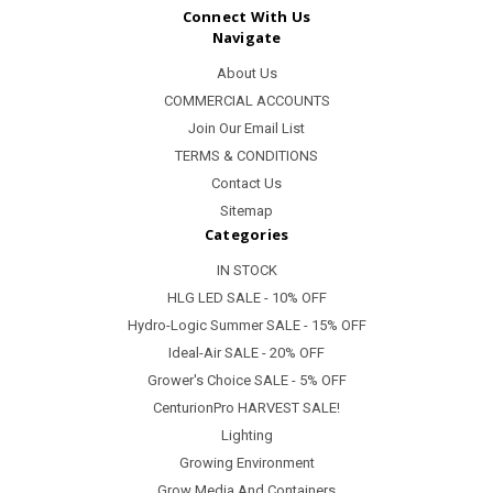
Connect With Us
Navigate
About Us
COMMERCIAL ACCOUNTS
Join Our Email List
TERMS & CONDITIONS
Contact Us
Sitemap
Categories
IN STOCK
HLG LED SALE - 10% OFF
Hydro-Logic Summer SALE - 15% OFF
Ideal-Air SALE - 20% OFF
Grower's Choice SALE - 5% OFF
CenturionPro HARVEST SALE!
Lighting
Growing Environment
Grow Media And Containers