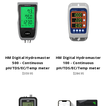
HM Digital Hydromaster
HM Digital Hydromaster
500 - Continuous
100 - Continuous
pH/TDS/EC/Temp meter
pH/TDS/EC/Temp meter
$359.95
$284.95