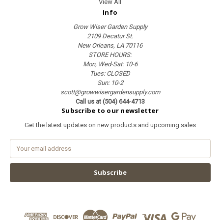
View All
Info
Grow Wiser Garden Supply
2109 Decatur St.
New Orleans, LA 70116
STORE HOURS:
Mon, Wed-Sat: 10-6
Tues: CLOSED
Sun: 10-2
scott@growwisergardensupply.com
Call us at (504) 644-4713
Subscribe to our newsletter
Get the latest updates on new products and upcoming sales
E
m
a
i
l
A
d
d
r