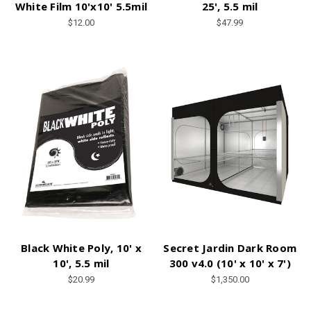
White Film 10'x10' 5.5mil
25', 5.5 mil
$12.00
$47.99
Black White Poly, 10' x
Secret Jardin Dark Room
10', 5.5 mil
300 v4.0 (10' x 10' x 7')
$20.99
$1,350.00