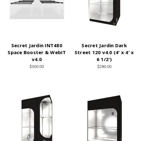
Secret Jardin INT480
Secret Jardin Dark
Space Booster & WebIT
Street 120 v4.0 (4' x 4' x
v4.0
6 1/2')
$300.00
$280.00