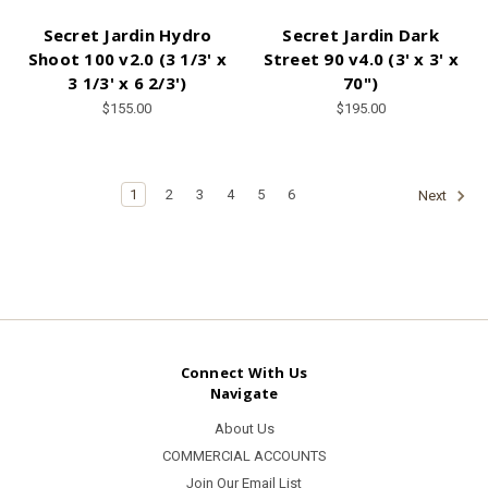
Secret Jardin Hydro
Secret Jardin Dark
Shoot 100 v2.0 (3 1/3' x
Street 90 v4.0 (3' x 3' x
3 1/3' x 6 2/3')
70")
$155.00
$195.00
1
2
3
4
5
6
Next
Connect With Us
Navigate
About Us
COMMERCIAL ACCOUNTS
Join Our Email List