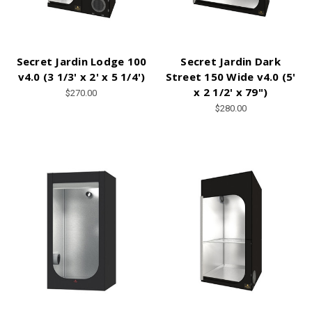
Secret Jardin Lodge 100
Secret Jardin Dark
v4.0 (3 1/3' x 2' x 5 1/4')
Street 150 Wide v4.0 (5'
x 2 1/2' x 79")
$270.00
$280.00