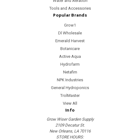
Water and Aeration
Tools and Accessories
Popular Brands
Grow1
Dl Wholesale
Emerald Harvest
Botanicare
Active Aqua
Hydrofarm
Netafim
NPK Industries
General Hydroponics
TrolMaster
View All
Info
Grow Wiser Garden Supply
2109 Decatur St.
New Orleans, LA 70116
STORE HOURS: