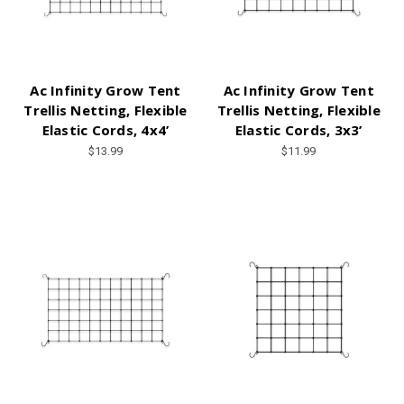
Ac Infinity Grow Tent
Ac Infinity Grow Tent
Trellis Netting, Flexible
Trellis Netting, Flexible
Elastic Cords, 4x4’
Elastic Cords, 3x3’
$13.99
$11.99