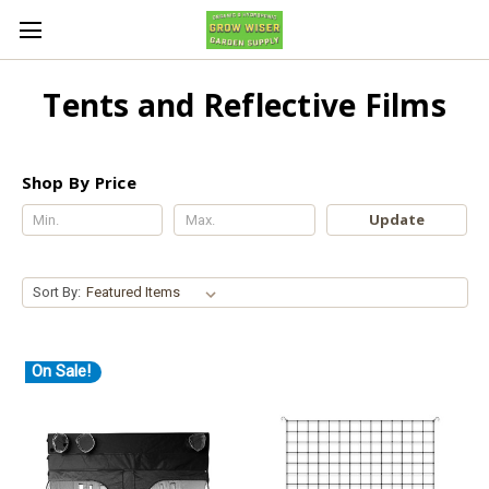
Tents and Reflective Films
Shop By Price
Update
Sort By:
On Sale!