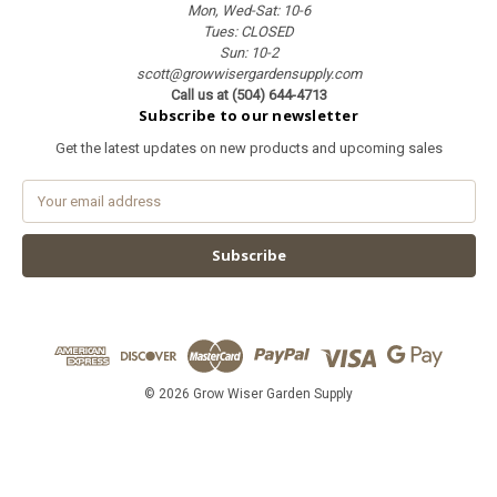
Mon, Wed-Sat: 10-6
Tues: CLOSED
Sun: 10-2
scott@growwisergardensupply.com
Call us at (504) 644-4713
Subscribe to our newsletter
Get the latest updates on new products and upcoming sales
E
m
a
i
l
A
d
d
r
e
© 2026 Grow Wiser Garden Supply
s
s