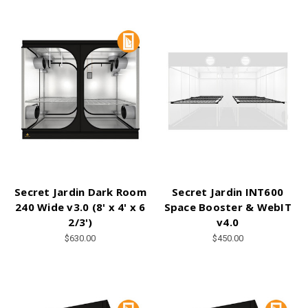
Secret Jardin Dark Room
Secret Jardin INT600
240 Wide v3.0 (8' x 4' x 6
Space Booster & WebIT
2/3')
v4.0
$630.00
$450.00