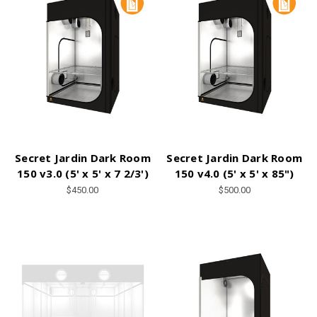
Secret Jardin Dark Room
Secret Jardin Dark Room
150 v3.0 (5' x 5' x 7 2/3')
150 v4.0 (5' x 5' x 85")
$450.00
$500.00