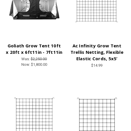
Goliath Grow Tent 10ft
Ac Infinity Grow Tent
x 20ft x 6ft11in - 7ft11in
Trellis Netting, Flexible
Elastic Cords, 5x5’
Was:
$2,250.00
Now:
$1,800.00
$14.99