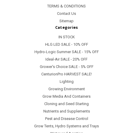
TERMS & CONDITIONS
Contact Us
Sitemap
Categories
IN STOCK
HLG LED SALE - 10% OFF
Hydro-Logic Summer SALE - 15% OFF
Ideal-Air SALE - 20% OFF
Grower's Choice SALE - 5% OFF
CenturionPro HARVEST SALE!
Lighting
Growing Environment
Grow Media And Containers
Cloning and Seed Starting
Nutrients and Supplements
Pest and Disease Control
Grow Tents, Hydro Systems and Trays