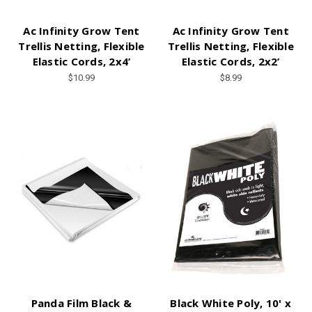
Ac Infinity Grow Tent
Ac Infinity Grow Tent
Trellis Netting, Flexible
Trellis Netting, Flexible
Elastic Cords, 2x4’
Elastic Cords, 2x2’
$10.99
$8.99
Panda Film Black &
Black White Poly, 10' x