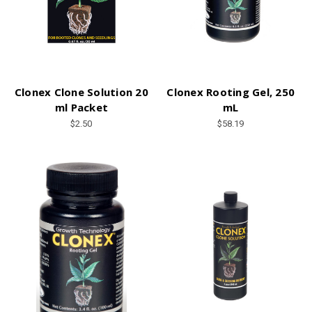
Clonex Clone Solution 20
Clonex Rooting Gel, 250
ml Packet
mL
$2.50
$58.19