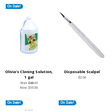
On Sale!
Olivia's Cloning Solution,
Disposable Scalpel
1 gal
$2.00
Was:
$48.17
Now:
$35.00
On Sale!
On Sale!