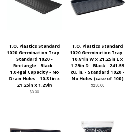
T.O. Plastics Standard
T.O. Plastics Standard
1020 Germination Tray -
1020 Germination Tray -
Standard 1020 -
10.81in W x 21.25in L x
Rectangle - Black -
1.29in D - Black - 241.59
1.04gal Capacity - No
cu. in. - Standard 1020 -
Drain Holes - 10.81in x
No Holes (case of 100)
21.25in x 1.29in
$250.00
$3.00