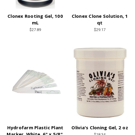
Clonex Rooting Gel, 100
Clonex Clone Solution, 1
mL
qt
$27.89
$29.17
Hydrofarm Plastic Plant
Olivia's Cloning Gel, 2 oz
Marker, White, 6" x 5/8",
$18.34