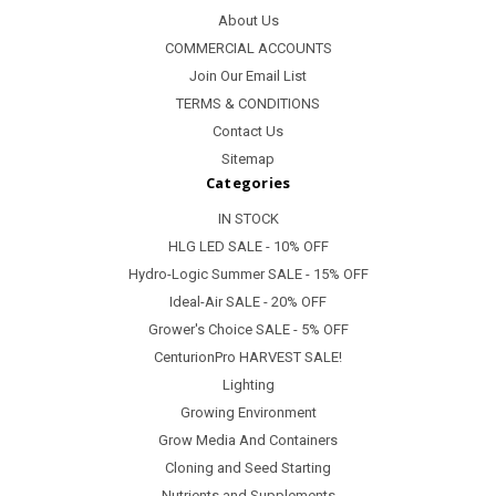
About Us
COMMERCIAL ACCOUNTS
Join Our Email List
TERMS & CONDITIONS
Contact Us
Sitemap
Categories
IN STOCK
HLG LED SALE - 10% OFF
Hydro-Logic Summer SALE - 15% OFF
Ideal-Air SALE - 20% OFF
Grower's Choice SALE - 5% OFF
CenturionPro HARVEST SALE!
Lighting
Growing Environment
Grow Media And Containers
Cloning and Seed Starting
Nutrients and Supplements