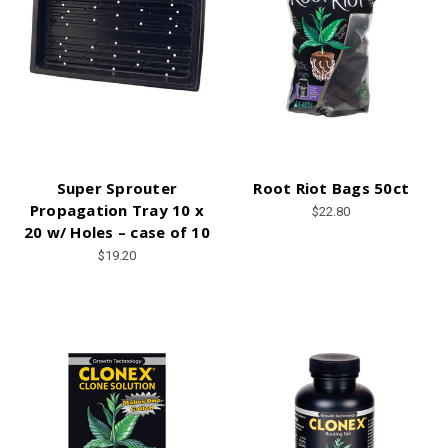
Super Sprouter
Root Riot Bags 50ct
Propagation Tray 10 x
$22.80
20 w/ Holes – case of 10
$19.20