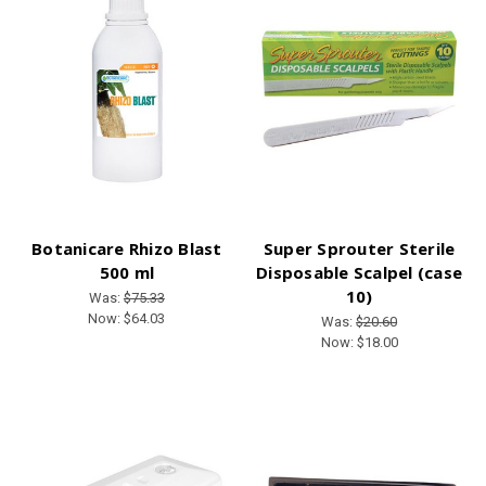
Botanicare Rhizo Blast
Super Sprouter Sterile
500 ml
Disposable Scalpel (case
10)
Was:
$75.33
Now:
$64.03
Was:
$20.60
Now:
$18.00