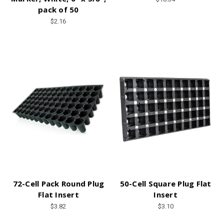
pack of 50
$2.16
72-Cell Pack Round Plug
50-Cell Square Plug Flat
Flat Insert
Insert
$3.82
$3.10