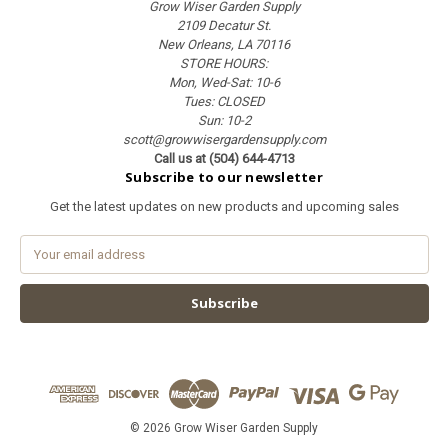
Grow Wiser Garden Supply
2109 Decatur St.
New Orleans, LA 70116
STORE HOURS:
Mon, Wed-Sat: 10-6
Tues: CLOSED
Sun: 10-2
scott@growwisergardensupply.com
Call us at (504) 644-4713
Subscribe to our newsletter
Get the latest updates on new products and upcoming sales
E
m
a
i
l
A
d
d
r
e
© 2026 Grow Wiser Garden Supply
s