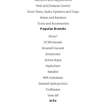
Pest and Disease Control
Grow Tents, Hydro Systems and Trays
Water and Aeration
Tools and Accessories
Popular Brands
Grow1
Dl Wholesale
Emerald Harvest
Botanicare
Active Aqua
Hydrofarm
Netafim
NPK Industries
General Hydroponics
TrolMaster
View All
Info