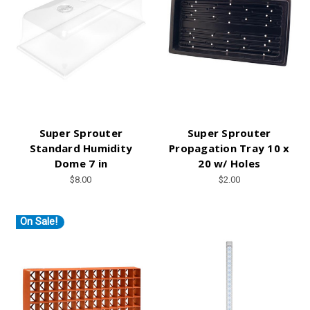
Super Sprouter
Super Sprouter
Standard Humidity
Propagation Tray 10 x
Dome 7 in
20 w/ Holes
$8.00
$2.00
On Sale!