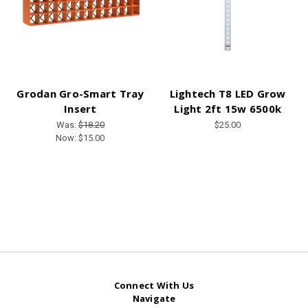
Grodan Gro-Smart Tray
Lightech T8 LED Grow
Insert
Light 2ft 15w 6500k
Was:
$18.20
$25.00
Now:
$15.00
Connect With Us
Navigate