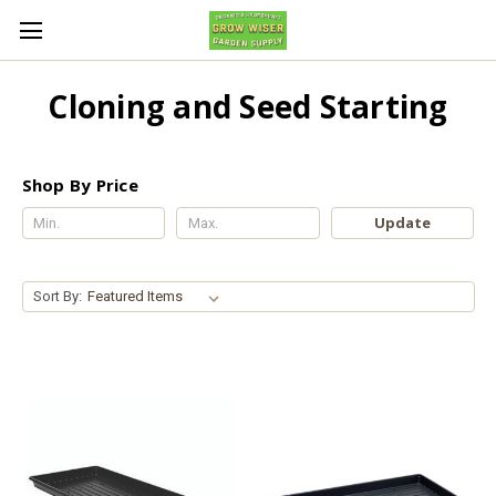
Cloning and Seed Starting
Shop By Price
Update
Sort By: