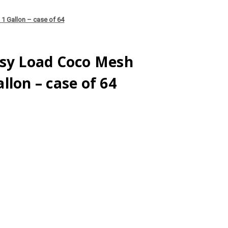
1 Gallon – case of 64
asy Load Coco Mesh
llon – case of 64