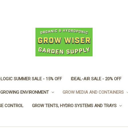
LOGIC SUMMER SALE - 15% OFF
IDEAL-AIR SALE - 20% OFF
GROWING ENVIRONMENT
GROW MEDIA AND CONTAINERS
SE CONTROL
GROW TENTS, HYDRO SYSTEMS AND TRAYS