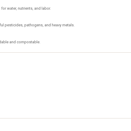
or water, nutrients, and labor.
mful pesticides, pathogens, and heavy metals.
adable and compostable.