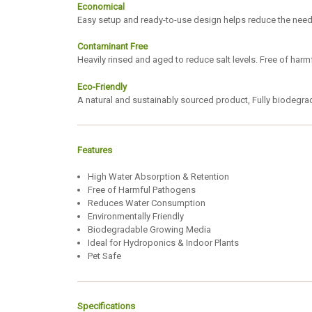
Economical
Easy setup and ready-to-use design helps reduce the need f
Contaminant Free
Heavily rinsed and aged to reduce salt levels. Free of har
Eco-Friendly
A natural and sustainably sourced product, Fully biodegr
Features
High Water Absorption & Retention
Free of Harmful Pathogens
Reduces Water Consumption
Environmentally Friendly
Biodegradable Growing Media
Ideal for Hydroponics & Indoor Plants
Pet Safe
Specifications