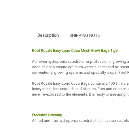
Description
SHIPPING NOTE:
Root Royale Easy Load Coco Mesh Grow Bags 1 gal
A proven hydroponic substrate for professional growing ap
coco chips to ensure optimum water, nutrient and air rete
conventional growing systems and specialty crops. Root R
Root Royale Easy Load Coco Bags contains a 100% natural
heavy metal, has unique blend of coco, fiber and coco ch
never re-exposed to the elements. It is ready to use upri
Precision Growing
A tried-and-true hydroponic substrate that has been careful