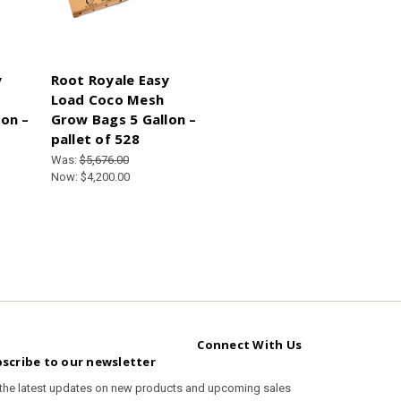
y
Root Royale Easy
Load Coco Mesh
on –
Grow Bags 5 Gallon –
pallet of 528
Was:
$5,676.00
Now:
$4,200.00
Connect With Us
scribe to our newsletter
 the latest updates on new products and upcoming sales