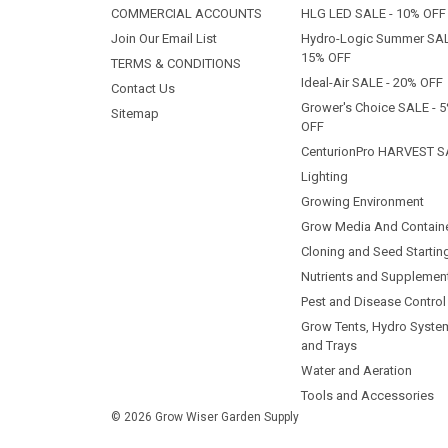
COMMERCIAL ACCOUNTS
HLG LED SALE - 10% OFF
Join Our Email List
Hydro-Logic Summer SAL
15% OFF
TERMS & CONDITIONS
Ideal-Air SALE - 20% OFF
Contact Us
Grower's Choice SALE - 
Sitemap
OFF
CenturionPro HARVEST S
Lighting
Growing Environment
Grow Media And Contain
Cloning and Seed Startin
Nutrients and Supplemen
Pest and Disease Control
Grow Tents, Hydro Syste
and Trays
Water and Aeration
Tools and Accessories
© 2026 Grow Wiser Garden Supply