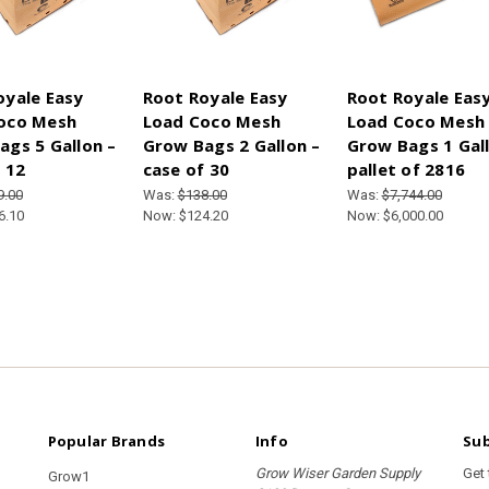
oyale Easy
Root Royale Easy
Root Royale Eas
oco Mesh
Load Coco Mesh
Load Coco Mesh
ags 5 Gallon –
Grow Bags 2 Gallon –
Grow Bags 1 Gall
 12
case of 30
pallet of 2816
9.00
Was:
$138.00
Was:
$7,744.00
6.10
Now:
$124.20
Now:
$6,000.00
Popular Brands
Info
Sub
Grow Wiser Garden Supply
Get
Grow1