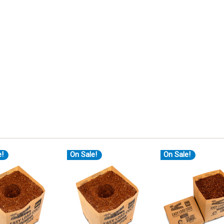
e!
On Sale!
On Sale!