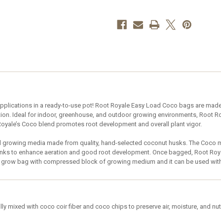
1
1
Gallon
Gallon
–
–
case
case
of
of
64
64
plications in a ready-to-use pot! Root Royale Easy Load Coco bags are made w
ntion. Ideal for indoor, greenhouse, and outdoor growing environments, Root 
oyale’s Coco blend promotes root development and overall plant vigor.
 growing media made from quality, hand-selected coconut husks. The Coco med
unks to enhance aeration and good root development. Once bagged, Root Royal
ght grow bag with compressed block of growing medium and it can be used wit
ly mixed with coco coir fiber and coco chips to preserve air, moisture, and nut