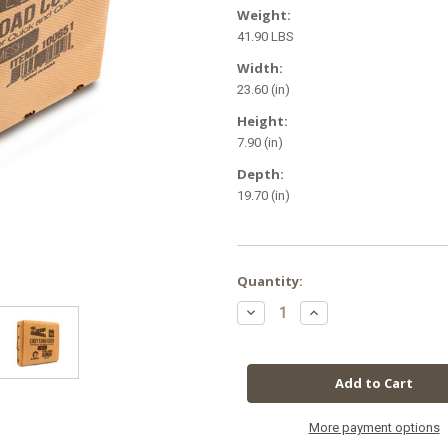
Weight:
41.90 LBS
Width:
23.60 (in)
Height:
7.90 (in)
Depth:
19.70 (in)
in
Quantity:
stock
Decrease
Increase
Quantity
Quantity
of
of
Root
Root
Royale
Royale
Easy
Easy
Load
Load
Coco
Coco
Mesh
Mesh
Grow
Grow
More payment options
Bags
Bags