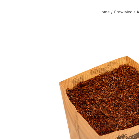
Home
Grow Media A