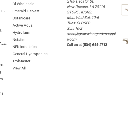
2109 Decatur St.
Dl Wholesale
New Orleans, LA 70116
E
E -
Emerald Harvest
STORE HOURS:
m
Mon, Wed-Sat: 10-6
a
Botanicare
Tues: CLOSED
i
Active Aqua
Sun: 10-2
l
5%
Hydrofarm
scott@growwisergardensuppl
A
y.com
d
Netafim
ALE!
Call us at (504) 644-4713
d
NPK Industries
r
General Hydroponics
e
TrolMaster
s
ers
s
View All
g
ts
ms