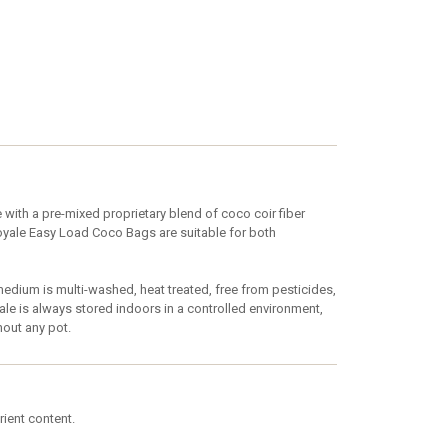
ith a pre-mixed proprietary blend of coco coir fiber
Royale Easy Load Coco Bags are suitable for both
ium is multi-washed, heat treated, free from pesticides,
e is always stored indoors in a controlled environment,
hout any pot.
rient content.