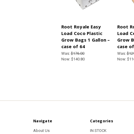
Root Royale Easy
Root R
Load Coco Plastic
Load C
Grow Bags 1 Gallon –
Grow B
case of 64
case of
Was:
$176.00
Was:
$12
Now:
$140.80
Now:
$11
Navigate
Categories
About Us
IN STOCK