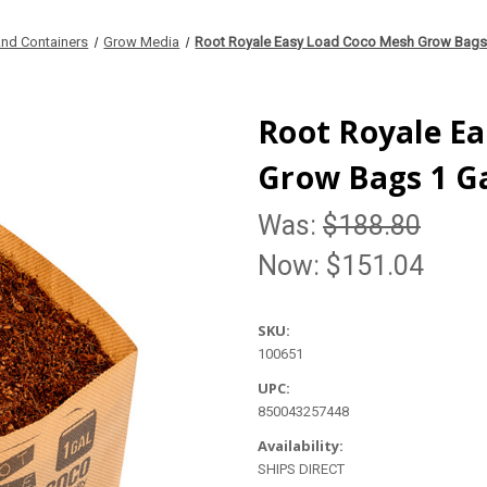
nd Containers
Grow Media
Root Royale Easy Load Coco Mesh Grow Bags 
Root Royale E
Grow Bags 1 Ga
Was:
$188.80
Now:
$151.04
SKU:
100651
UPC:
850043257448
Availability:
SHIPS DIRECT