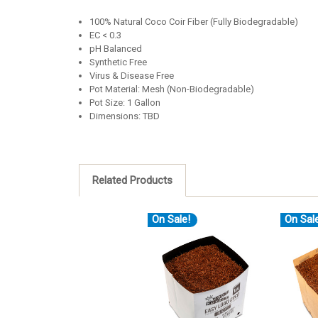
100% Natural Coco Coir Fiber (Fully Biodegradable)
EC < 0.3
pH Balanced
Synthetic Free
Virus & Disease Free
Pot Material: Mesh (Non-Biodegradable)
Pot Size: 1 Gallon
Dimensions: TBD
Related Products
On Sale!
On Sal