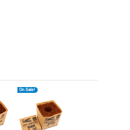
On Sale!