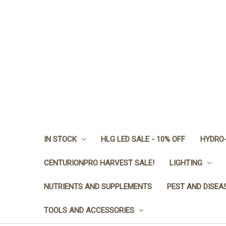
IN STOCK
HLG LED SALE - 10% OFF
HYDRO-
CENTURIONPRO HARVEST SALE!
LIGHTING
NUTRIENTS AND SUPPLEMENTS
PEST AND DISEA
TOOLS AND ACCESSORIES