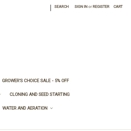
|
SEARCH
SIGN IN
or
REGISTER
CART
GROWER'S CHOICE SALE - 5% OFF
CLONING AND SEED STARTING
WATER AND AERATION