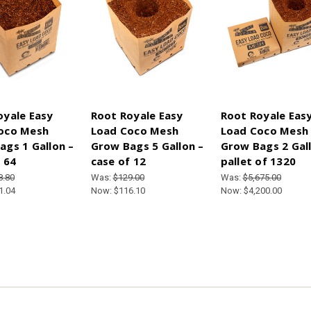
oyale Easy
Root Royale Easy
Root Royale Eas
oco Mesh
Load Coco Mesh
Load Coco Mesh
ags 1 Gallon –
Grow Bags 5 Gallon –
Grow Bags 2 Gall
 64
case of 12
pallet of 1320
8.80
Was:
$129.00
Was:
$5,675.00
1.04
Now:
$116.10
Now:
$4,200.00