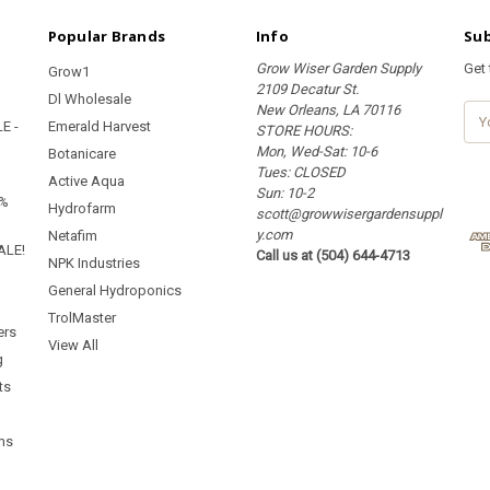
Popular Brands
Info
Sub
Grow Wiser Garden Supply
Get
Grow1
2109 Decatur St.
Dl Wholesale
New Orleans, LA 70116
E
E -
Emerald Harvest
STORE HOURS:
m
Mon, Wed-Sat: 10-6
a
Botanicare
Tues: CLOSED
i
Active Aqua
Sun: 10-2
l
5%
Hydrofarm
scott@growwisergardensuppl
A
y.com
d
Netafim
ALE!
Call us at (504) 644-4713
d
NPK Industries
r
General Hydroponics
e
TrolMaster
s
ers
s
View All
g
ts
ms