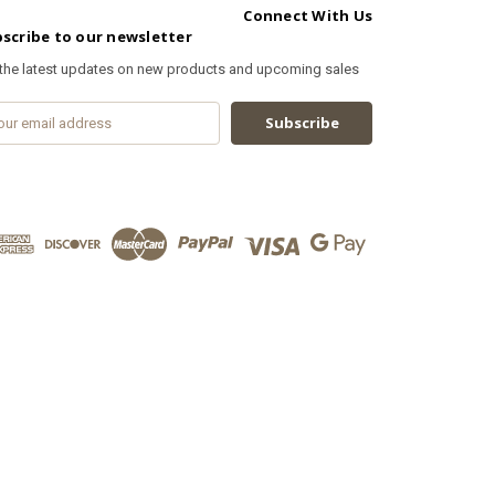
Connect With Us
scribe to our newsletter
 the latest updates on new products and upcoming sales