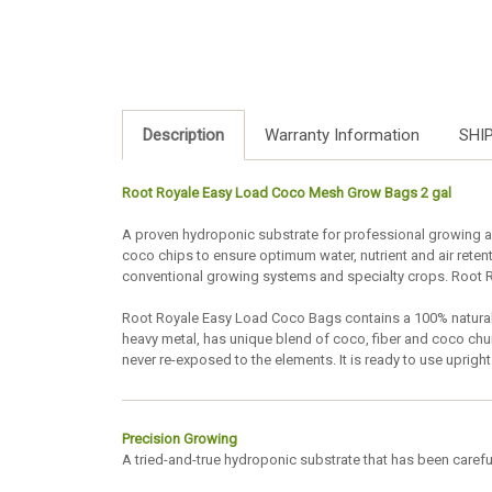
Description
Warranty Information
SHI
Root Royale Easy Load Coco Mesh Grow Bags 2 gal
A proven hydroponic substrate for professional growing ap
coco chips to ensure optimum water, nutrient and air rete
conventional growing systems and specialty crops. Root R
Root Royale Easy Load Coco Bags contains a 100% natural
heavy metal, has unique blend of coco, fiber and coco ch
never re-exposed to the elements. It is ready to use upri
Precision Growing
A tried-and-true hydroponic substrate that has been careful