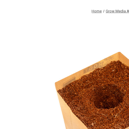
Home
Grow Media A