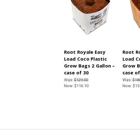
Root Royale Easy
Root R
Load Coco Plastic
Load C
Grow Bags 2 Gallon –
Grow B
case of 30
case of
Was:
$129.00
Was:
$18
Now:
$116.10
Now:
$15