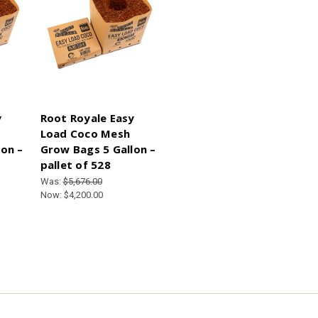
y
Root Royale Easy
Load Coco Mesh
on –
Grow Bags 5 Gallon –
pallet of 528
Was:
$5,676.00
Now:
$4,200.00