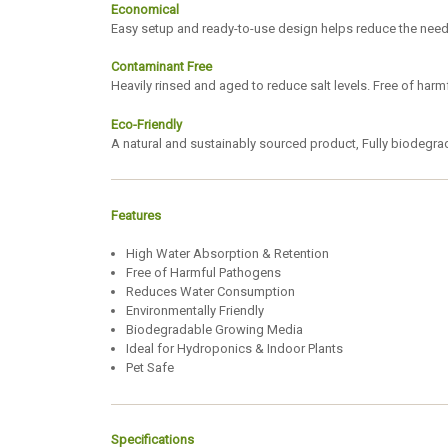
Economical
Easy setup and ready-to-use design helps reduce the need f
Contaminant Free
Heavily rinsed and aged to reduce salt levels. Free of har
Eco-Friendly
A natural and sustainably sourced product, Fully biodegr
Features
High Water Absorption & Retention
Free of Harmful Pathogens
Reduces Water Consumption
Environmentally Friendly
Biodegradable Growing Media
Ideal for Hydroponics & Indoor Plants
Pet Safe
Specifications