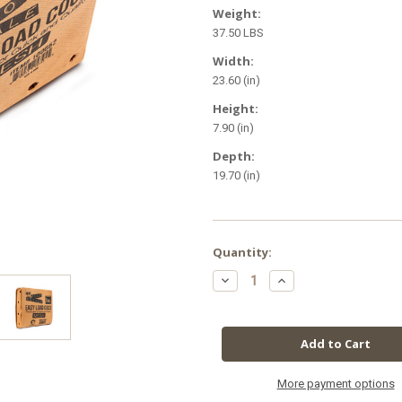
Weight:
37.50 LBS
Width:
23.60 (in)
Height:
7.90 (in)
Depth:
19.70 (in)
in
Quantity:
stock
Decrease
Increase
Quantity
Quantity
of
of
Root
Root
Royale
Royale
Easy
Easy
Load
Load
Coco
Coco
Mesh
Mesh
Grow
Grow
More payment options
Bags
Bags