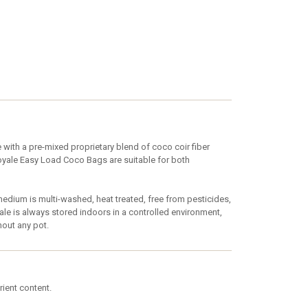
ith a pre-mixed proprietary blend of coco coir fiber
Royale Easy Load Coco Bags are suitable for both
ium is multi-washed, heat treated, free from pesticides,
e is always stored indoors in a controlled environment,
hout any pot.
rient content.