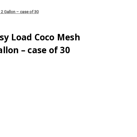
2 Gallon – case of 30
asy Load Coco Mesh
llon – case of 30