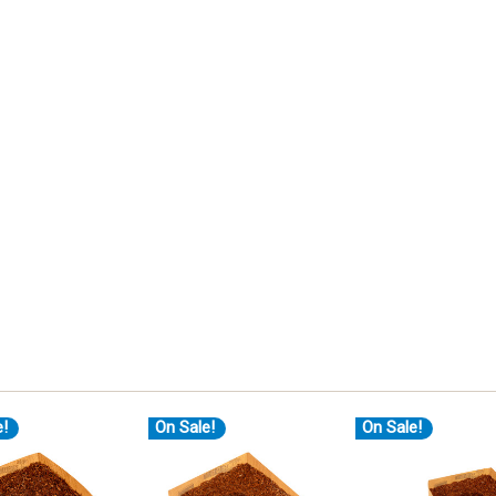
e!
On Sale!
On Sale!