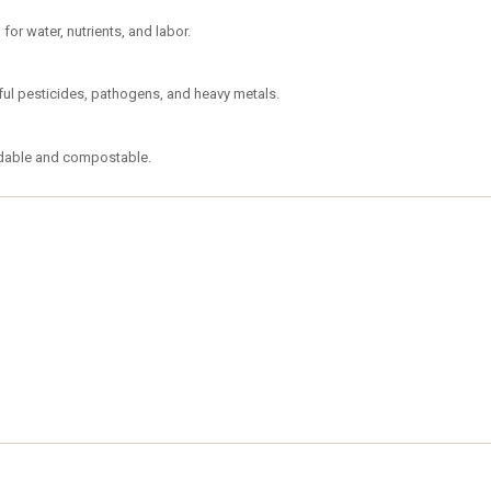
or water, nutrients, and labor.
mful pesticides, pathogens, and heavy metals.
adable and compostable.