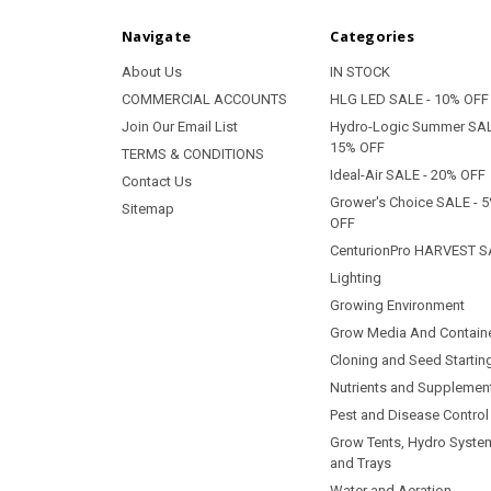
Navigate
Categories
About Us
IN STOCK
COMMERCIAL ACCOUNTS
HLG LED SALE - 10% OFF
Join Our Email List
Hydro-Logic Summer SAL
15% OFF
TERMS & CONDITIONS
Ideal-Air SALE - 20% OFF
Contact Us
Grower's Choice SALE - 
Sitemap
OFF
CenturionPro HARVEST S
Lighting
Growing Environment
Grow Media And Contain
Cloning and Seed Startin
Nutrients and Supplemen
Pest and Disease Control
Grow Tents, Hydro Syste
and Trays
Water and Aeration