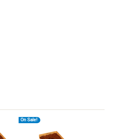
On Sale!