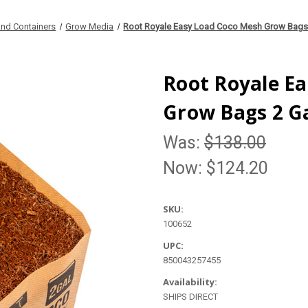
nd Containers
Grow Media
Root Royale Easy Load Coco Mesh Grow Bags 
Root Royale E
Grow Bags 2 Ga
Was:
$138.00
Now:
$124.20
SKU:
100652
UPC:
850043257455
Availability:
SHIPS DIRECT