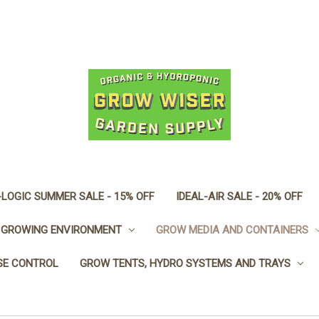
LOGIC SUMMER SALE - 15% OFF
IDEAL-AIR SALE - 20% OFF
GROWING ENVIRONMENT
GROW MEDIA AND CONTAINERS
SE CONTROL
GROW TENTS, HYDRO SYSTEMS AND TRAYS