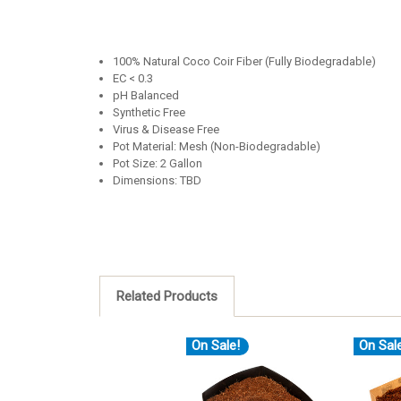
100% Natural Coco Coir Fiber (Fully Biodegradable)
EC < 0.3
pH Balanced
Synthetic Free
Virus & Disease Free
Pot Material: Mesh (Non-Biodegradable)
Pot Size: 2 Gallon
Dimensions: TBD
Related Products
On Sale!
On Sal