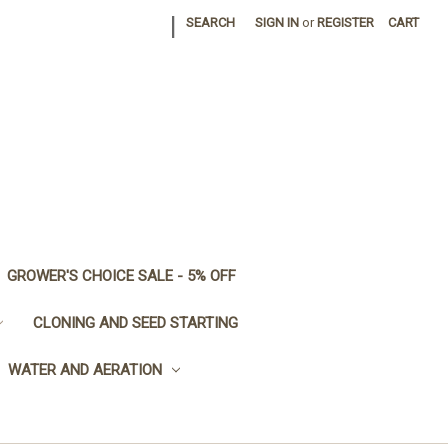
|
SEARCH
SIGN IN
or
REGISTER
CART
GROWER'S CHOICE SALE - 5% OFF
CLONING AND SEED STARTING
WATER AND AERATION