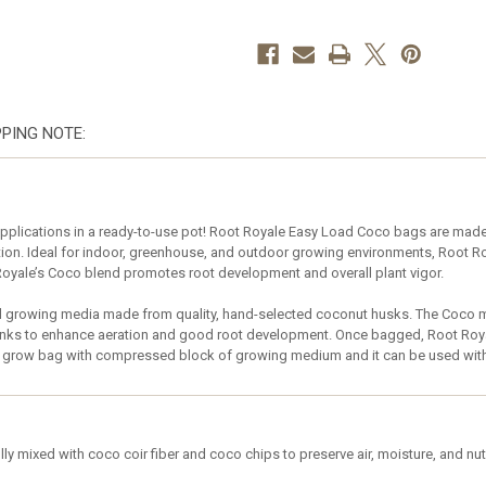
2
2
Gallon
Gallon
–
–
case
case
of
of
30
30
PPING NOTE:
plications in a ready-to-use pot! Root Royale Easy Load Coco bags are made w
ntion. Ideal for indoor, greenhouse, and outdoor growing environments, Root 
oyale’s Coco blend promotes root development and overall plant vigor.
 growing media made from quality, hand-selected coconut husks. The Coco med
unks to enhance aeration and good root development. Once bagged, Root Royal
ght grow bag with compressed block of growing medium and it can be used wit
ly mixed with coco coir fiber and coco chips to preserve air, moisture, and nut