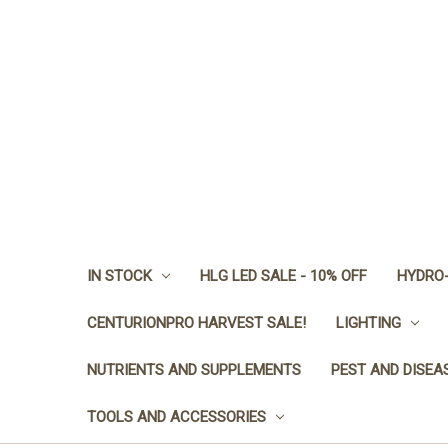
IN STOCK
HLG LED SALE - 10% OFF
HYDRO-
CENTURIONPRO HARVEST SALE!
LIGHTING
NUTRIENTS AND SUPPLEMENTS
PEST AND DISEA
TOOLS AND ACCESSORIES