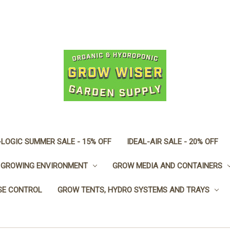
LOGIC SUMMER SALE - 15% OFF
IDEAL-AIR SALE - 20% OFF
GROWING ENVIRONMENT
GROW MEDIA AND CONTAINERS
SE CONTROL
GROW TENTS, HYDRO SYSTEMS AND TRAYS