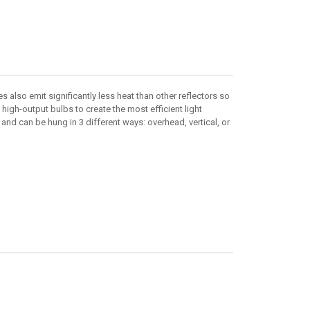
es also emit significantly less heat than other reflectors so
 high-output bulbs to create the most efficient light
and can be hung in 3 different ways: overhead, vertical, or