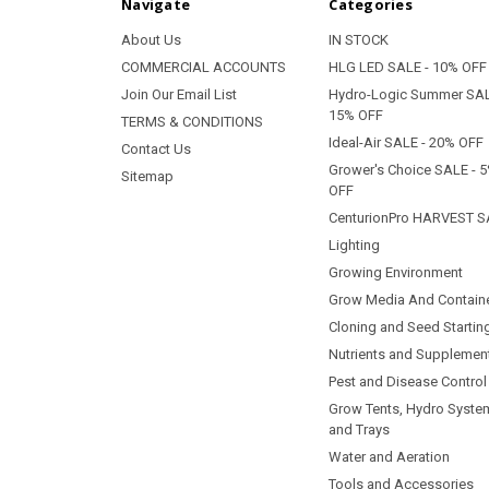
Navigate
Categories
About Us
IN STOCK
COMMERCIAL ACCOUNTS
HLG LED SALE - 10% OFF
Join Our Email List
Hydro-Logic Summer SAL
15% OFF
TERMS & CONDITIONS
Ideal-Air SALE - 20% OFF
Contact Us
Grower's Choice SALE - 
Sitemap
OFF
CenturionPro HARVEST S
Lighting
Growing Environment
Grow Media And Contain
Cloning and Seed Startin
Nutrients and Supplemen
Pest and Disease Control
Grow Tents, Hydro Syste
and Trays
Water and Aeration
Tools and Accessories