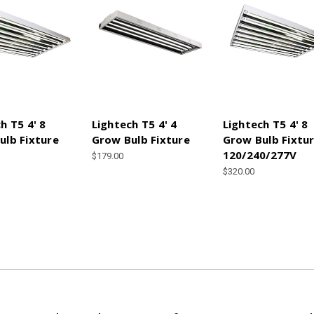
h T5 4' 8
Lightech T5 4' 4
Lightech T5 4' 8
ulb Fixture
Grow Bulb Fixture
Grow Bulb Fixtu
120/240/277V
$179.00
$320.00