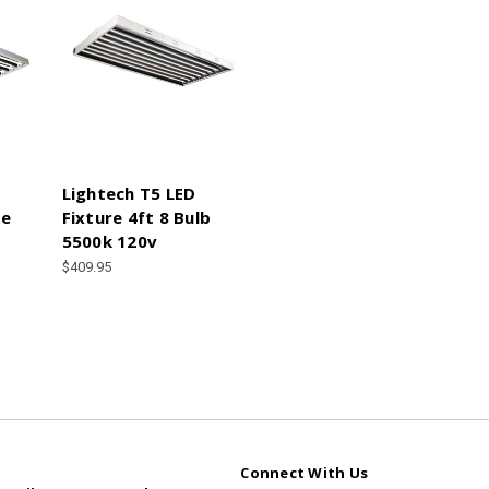
Lightech T5 LED
re
Fixture 4ft 8 Bulb
5500k 120v
$409.95
Connect With Us