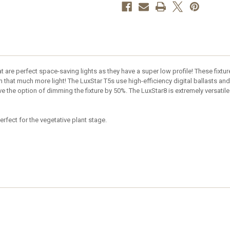
at are perfect space-saving lights as they have a super low profile! These fixtur
 that much more light! The LuxStar T5s use high-efficiency digital ballasts and
the option of dimming the fixture by 50%. The LuxStar8 is extremely versatile 
erfect for the vegetative plant stage.