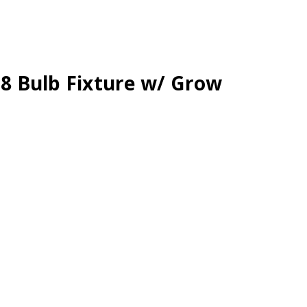
x 8 Bulb Fixture w/ Grow