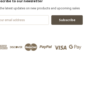
scribe to our newsletter
 the latest updates on new products and upcoming sales