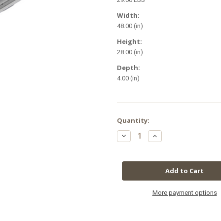
Width:
48.00 (in)
Height:
28.00 (in)
Depth:
4.00 (in)
in
Quantity:
stock
Decrease
Increase
Quantity
Quantity
of
of
LuxStar
LuxStar
T5
T5
4'
4'
x
x
8
8
Bulb
Bulb
Fixture
Fixture
More payment options
w/
w/
Grow
Grow
Bulbs
Bulbs