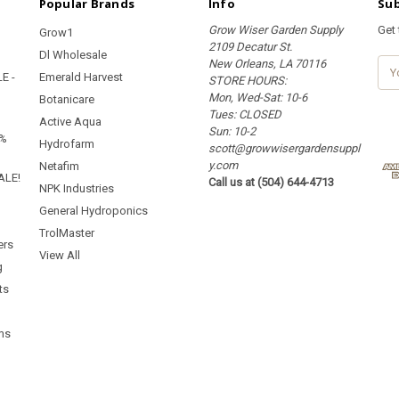
Popular Brands
Info
Sub
Grow Wiser Garden Supply
Get
Grow1
2109 Decatur St.
Dl Wholesale
New Orleans, LA 70116
E
E -
Emerald Harvest
STORE HOURS:
m
Mon, Wed-Sat: 10-6
a
Botanicare
Tues: CLOSED
i
Active Aqua
Sun: 10-2
l
5%
Hydrofarm
scott@growwisergardensuppl
A
y.com
d
Netafim
ALE!
Call us at (504) 644-4713
d
NPK Industries
r
General Hydroponics
e
TrolMaster
s
ers
s
View All
g
ts
ms