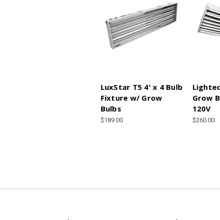
LuxStar T5 4' x 4 Bulb
Lightec
Fixture w/ Grow
Grow B
Bulbs
120V
$189.00
$260.00