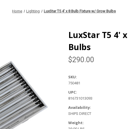
Home
Lighting
LuxStar T5 4' x 8 Bulb Fixture w/ Grow Bulbs
LuxStar T5 4' 
Bulbs
$290.00
SKU:
750481
UPC:
816731013093
Availability:
SHIPS DIRECT
Weight:
29.00 LBS