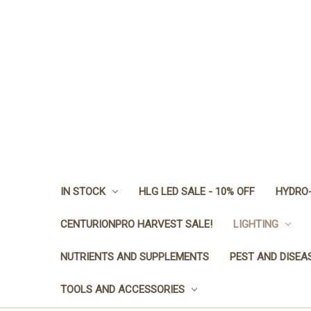
IN STOCK
HLG LED SALE - 10% OFF
HYDRO-
CENTURIONPRO HARVEST SALE!
LIGHTING
NUTRIENTS AND SUPPLEMENTS
PEST AND DISEA
TOOLS AND ACCESSORIES