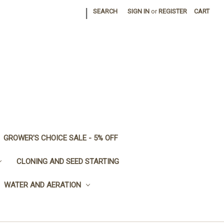
|
SEARCH
SIGN IN
or
REGISTER
CART
GROWER'S CHOICE SALE - 5% OFF
CLONING AND SEED STARTING
WATER AND AERATION