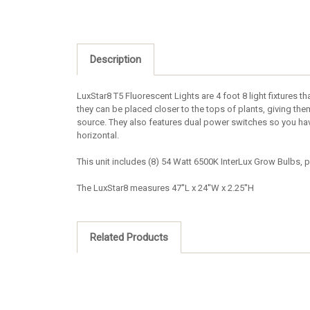
Description
LuxStar8 T5 Fluorescent Lights are 4 foot 8 light fixtures th
they can be placed closer to the tops of plants, giving them
source. They also features dual power switches so you have 
horizontal.
This unit includes (8) 54 Watt 6500K InterLux Grow Bulbs, p
The LuxStar8 measures 47''L x 24''W x 2.25''H
Related Products