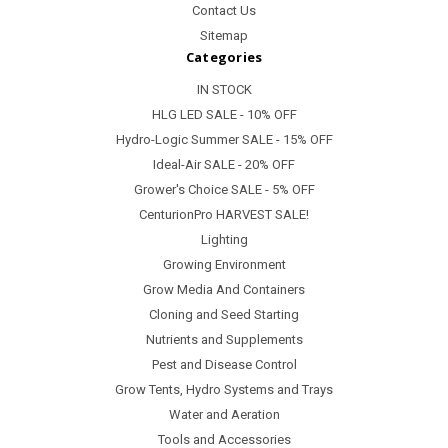
Contact Us
Sitemap
Categories
IN STOCK
HLG LED SALE - 10% OFF
Hydro-Logic Summer SALE - 15% OFF
Ideal-Air SALE - 20% OFF
Grower's Choice SALE - 5% OFF
CenturionPro HARVEST SALE!
Lighting
Growing Environment
Grow Media And Containers
Cloning and Seed Starting
Nutrients and Supplements
Pest and Disease Control
Grow Tents, Hydro Systems and Trays
Water and Aeration
Tools and Accessories