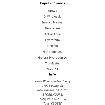
Popular Brands
Grow1
Dl Wholesale
Emerald Harvest
Botanicare
Active Aqua
Hydrofarm
Netafim
NPK Industries
General Hydroponics
TrolMaster
View All
Info
Grow Wiser Garden Supply
2109 Decatur St.
New Orleans, LA 70116
STORE HOURS:
Mon, Wed-Sat: 10-6
Tues: CLOSED