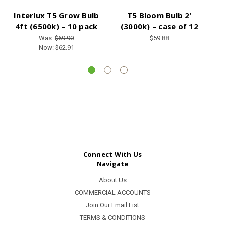
Interlux T5 Grow Bulb
T5 Bloom Bulb 2'
4ft (6500k) – 10 pack
(3000k) – case of 12
Was:
$69.90
$59.88
Now:
$62.91
Connect With Us
Navigate
About Us
COMMERCIAL ACCOUNTS
Join Our Email List
TERMS & CONDITIONS