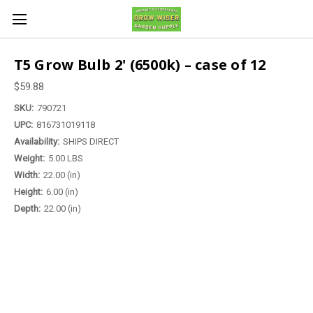
T5 Grow Bulb 2' (6500k) – case of 12
$59.88
SKU:
790721
UPC:
816731019118
Availability:
SHIPS DIRECT
Weight:
5.00 LBS
Width:
22.00 (in)
Height:
6.00 (in)
Depth:
22.00 (in)