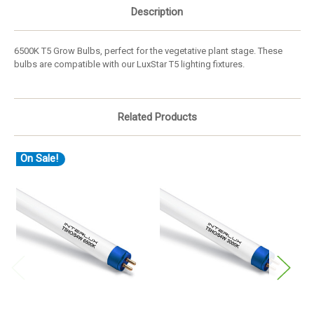
Description
6500K T5 Grow Bulbs, perfect for the vegetative plant stage. These
bulbs are compatible with our LuxStar T5 lighting fixtures.
Related Products
On Sale!