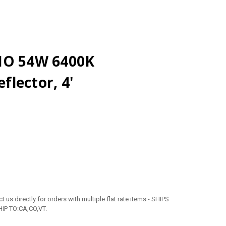
HO 54W 6400K
lector, 4'
 us directly for orders with multiple flat rate items - SHIPS
IP TO:CA,CO,VT.