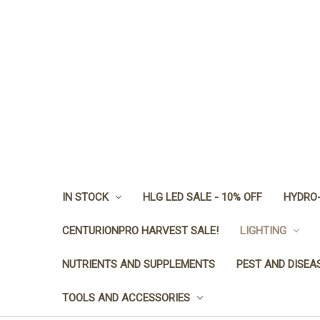
IN STOCK
HLG LED SALE - 10% OFF
HYDRO-
CENTURIONPRO HARVEST SALE!
LIGHTING
NUTRIENTS AND SUPPLEMENTS
PEST AND DISEA
TOOLS AND ACCESSORIES