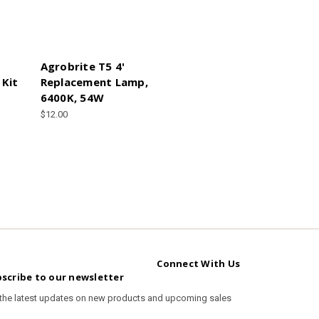
O
Agrobrite T5 4'
 Kit
Replacement Lamp,
6400K, 54W
$12.00
Connect With Us
scribe to our newsletter
 the latest updates on new products and upcoming sales