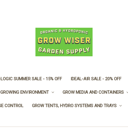
LOGIC SUMMER SALE - 15% OFF
IDEAL-AIR SALE - 20% OFF
GROWING ENVIRONMENT
GROW MEDIA AND CONTAINERS
SE CONTROL
GROW TENTS, HYDRO SYSTEMS AND TRAYS