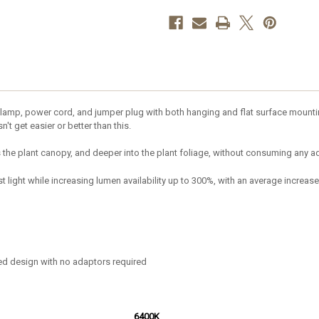
amp, power cord, and jumper plug with both hanging and flat surface mounting
't get easier or better than this.
s the plant canopy, and deeper into the plant foliage, without consuming any a
 light while increasing lumen availability up to 300%, with an average increase
ted design with no adaptors required
6400K