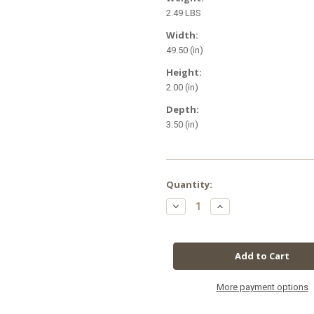
2.49 LBS
Width:
49.50 (in)
Height:
2.00 (in)
Depth:
3.50 (in)
in
Quantity:
stock
Decrease
Increase
Quantity
Quantity
of
of
SunBlaster
SunBlaster
T5HO
T5HO
54W
54W
6400K
6400K
w/NanoTech
w/NanoTech
Reflector,
Reflector,
4'
4'
More payment options