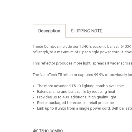
Description
SHIPPING NOTE:
These Combos include our T5HO Electronic ballast, 6400K l
of length, to a maximum of 8 per single power cord. It doesn
This reflector produces more light, spreads it wider acros
The NanoTech T5 reflector captures 99.9% of previously lost
The most advanced T5HO lighting combo available
Extends lamp and ballast life by reducing heat
Provides up to 48% additional high quality light
Blister packaged for excellent retail presence
Link up to 8 units from a single power cord. Self ballas
48" T5HO COMBO