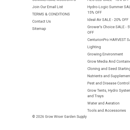
Join Our Email List
Hydro-Logic Summer SAL
15% OFF
TERMS & CONDITIONS
Ideal-Air SALE - 20% OFF
Contact Us
Grower's Choice SALE - 
Sitemap
OFF
CenturionPro HARVEST S
Lighting
Growing Environment
Grow Media And Contain
Cloning and Seed Startin
Nutrients and Supplemen
Pest and Disease Control
Grow Tents, Hydro Syste
and Trays
Water and Aeration
Tools and Accessories
© 2026 Grow Wiser Garden Supply