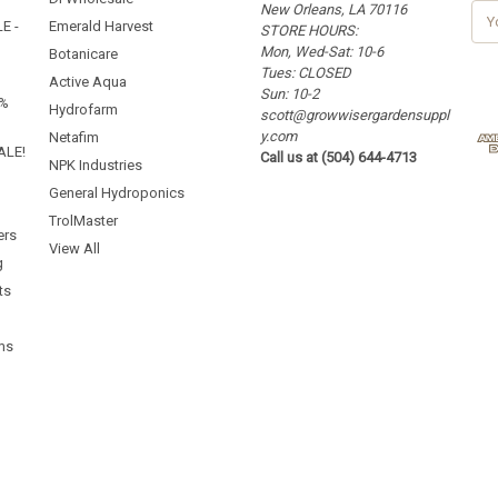
New Orleans, LA 70116
E
E -
Emerald Harvest
STORE HOURS:
m
Mon, Wed-Sat: 10-6
a
Botanicare
Tues: CLOSED
i
Active Aqua
Sun: 10-2
l
5%
Hydrofarm
scott@growwisergardensuppl
A
y.com
d
Netafim
ALE!
Call us at (504) 644-4713
d
NPK Industries
r
General Hydroponics
e
TrolMaster
s
ers
s
View All
g
ts
ms