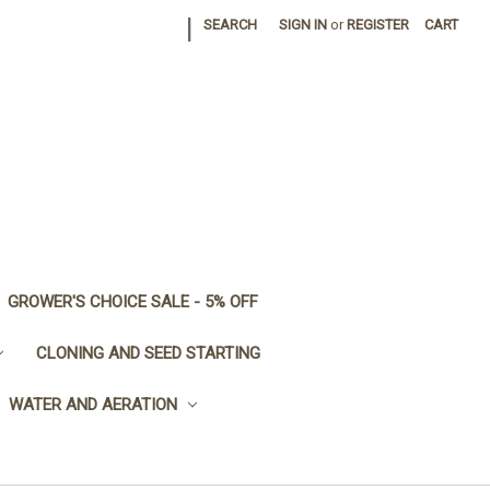
|
SEARCH
SIGN IN
or
REGISTER
CART
GROWER'S CHOICE SALE - 5% OFF
CLONING AND SEED STARTING
WATER AND AERATION