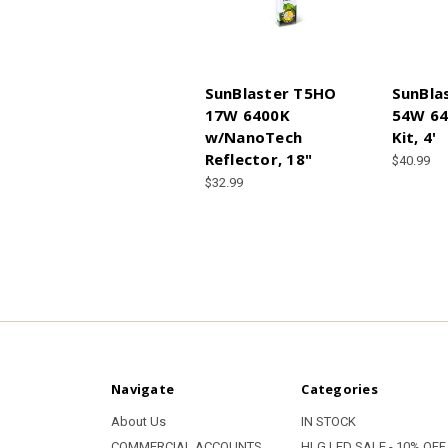
SunBlaster T5HO
SunBla
17W 6400K
54W 64
w/NanoTech
Kit, 4'
Reflector, 18"
$40.99
$32.99
Navigate
Categories
About Us
IN STOCK
COMMERCIAL ACCOUNTS
HLG LED SALE - 10% OFF