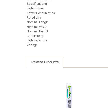
Specifications
Light Output
Power Consumption
Rated Life
Nominal Length
Nominal Width
Nominal Height
Colour Temp
Lighting Angle
Voltage
Related Products