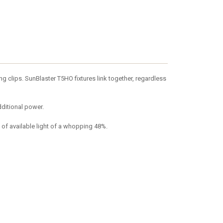
 clips. SunBlaster T5HO fixtures link together, regardless
dditional power.
 of available light of a whopping 48%.