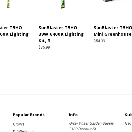
ster T5HO
SunBlaster T5HO
SunBlaster T5H
00K Lighting
39W 6400K Lighting
Mini Greenhouse
Kit, 3'
$54.99
$36.99
Popular Brands
Info
Sub
Grow Wiser Garden Supply
Get
Grow1
2109 Decatur St.
Dl Wholesale