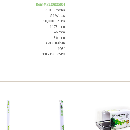
Item# SL0900304
3730 Lumens
54 Watts
10,000 Hours
1173 mm
46 mm
36 mm
6400 Kelvin
103°
110-130 Volts