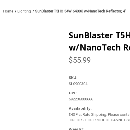
Home
Lighting
SunBlaster T5HO 54W 6400K w/NanoTech Reflector, 4'
SunBlaster T5
w/NanoTech Ref
$55.99
SKU:
SL0900304
UPC:
692236000666
Availability:
$40 Flat Rate Shipping. Please contact
DIRECT! - THIS PRODUCT CANNOT SH
Weight: