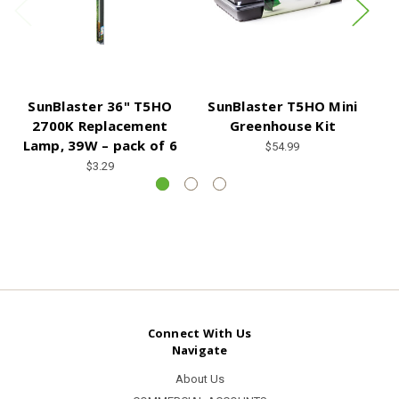
SunBlaster 36" T5HO
SunBlaster T5HO Mini
S
2700K Replacement
Greenhouse Kit
6
Lamp, 39W – pack of 6
$54.99
$3.29
Connect With Us
Navigate
About Us