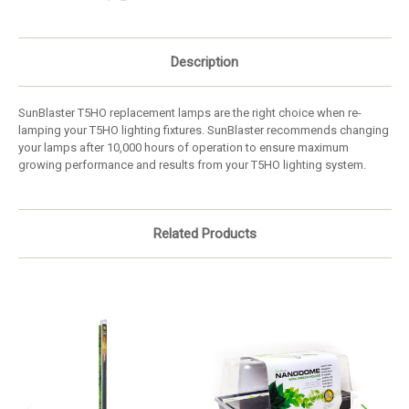
Description
SunBlaster T5HO replacement lamps are the right choice when re-
lamping your T5HO lighting fixtures. SunBlaster recommends changing
your lamps after 10,000 hours of operation to ensure maximum
growing performance and results from your T5HO lighting system.
Related Products