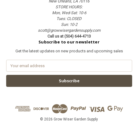
New Orleans, LA 70116
STORE HOURS:
Mon, Wed-Sat: 10-6
Tues: CLOSED
Sun: 10-2
scott@growwisergardensupply.com
Call us at (504) 644-4713
Subscribe to our newsletter
Get the latest updates on new products and upcoming sales
E
m
a
i
l
A
d
d
r
e
© 2026 Grow Wiser Garden Supply
s
s