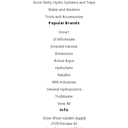
Grow Tents, Hydro Systems and Trays
Water and Aeration
Tools and Accessories
Popular Brands
Grow1
Dl Wholesale
Emerald Harvest
Botanicare
Active Aqua
Hydrofarm
Netafim
NPK Industries
General Hydroponics
TrolMaster
View All
Info
Grow Wiser Garden Supply
2109 Decatur St.