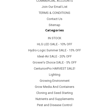
COMMERCIAL ACCOUNTS
Join Our Email List
TERMS & CONDITIONS
Contact Us
Sitemap
Categories
IN STOCK
HLG LED SALE - 10% OFF
Hydro-Logic Summer SALE - 15% OFF
Ideal-Air SALE - 20% OFF
Grower's Choice SALE - 5% OFF
CenturionPro HARVEST SALE!
Lighting
Growing Environment
Grow Media And Containers
Cloning and Seed Starting
Nutrients and Supplements
Pest and Disease Control