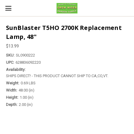
SunBlaster T5HO 2700K Replacement
Lamp, 48"
$13.99
SKU:
SL0900222
UPC:
628836092220
Availability:
SHIPS DIRECT! - THIS PRODUCT CANNOT SHIP TO:CA,CO,VT.
Weight:
0.69 LBS
Width:
48.00 (in)
Height:
1.00 (in)
Depth:
2.00 (in)