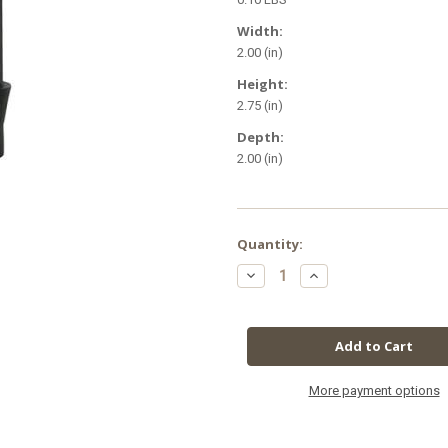
Width:
2.00 (in)
Height:
2.75 (in)
Depth:
2.00 (in)
in
Quantity:
stock
Decrease
Increase
Quantity
Quantity
of
of
Botanicare
Botanicare
Ebb
Ebb
&
&
Flow
Flow
1
1
in
in
Barbed
Barbed
More payment options
Fitting
Fitting