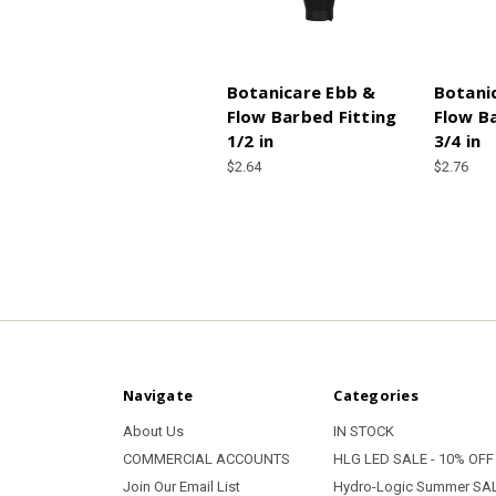
Botanicare Ebb &
Botani
Flow Barbed Fitting
Flow B
1/2 in
3/4 in
$2.64
$2.76
Navigate
Categories
About Us
IN STOCK
COMMERCIAL ACCOUNTS
HLG LED SALE - 10% OFF
Join Our Email List
Hydro-Logic Summer SAL