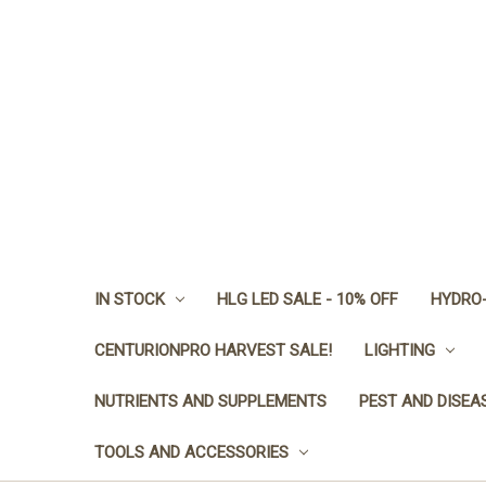
IN STOCK
HLG LED SALE - 10% OFF
HYDRO-
CENTURIONPRO HARVEST SALE!
LIGHTING
NUTRIENTS AND SUPPLEMENTS
PEST AND DISEA
TOOLS AND ACCESSORIES