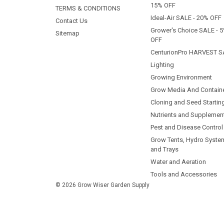
15% OFF
TERMS & CONDITIONS
Ideal-Air SALE - 20% OFF
Contact Us
Grower's Choice SALE - 
Sitemap
OFF
CenturionPro HARVEST S
Lighting
Growing Environment
Grow Media And Contain
Cloning and Seed Startin
Nutrients and Supplemen
Pest and Disease Control
Grow Tents, Hydro Syste
and Trays
Water and Aeration
Tools and Accessories
© 2026 Grow Wiser Garden Supply