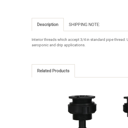
Description
SHIPPING NOTE:
Interior threads which accept 3/4 in standard pipe thread. Us
aeroponic and drip applications.
Related Products