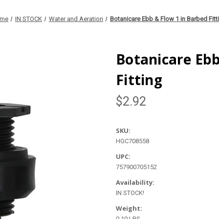
me
IN STOCK
Water and Aeration
Botanicare Ebb & Flow 1 in Barbed Fitt
Botanicare Ebb
Fitting
$2.92
SKU:
HGC708558
UPC:
757900705152
Availability:
IN STOCK!
Weight:
0.10 LBS