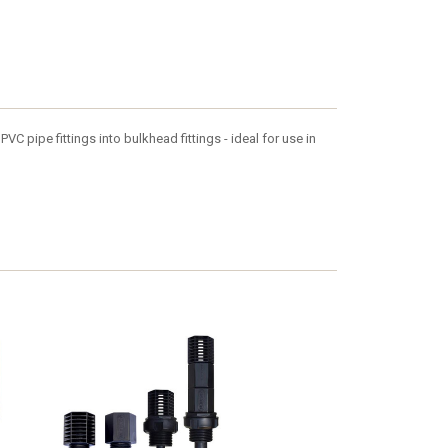
VC pipe fittings into bulkhead fittings - ideal for use in