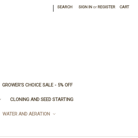
|
SEARCH
SIGN IN
or
REGISTER
CART
GROWER'S CHOICE SALE - 5% OFF
CLONING AND SEED STARTING
WATER AND AERATION