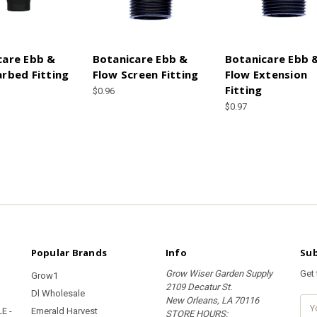
care Ebb &
Botanicare Ebb &
Botanicare Ebb 
arbed Fitting
Flow Screen Fitting
Flow Extension
Fitting
$0.96
$0.97
Popular Brands
Info
Sub
Grow Wiser Garden Supply
Get
Grow1
2109 Decatur St.
Dl Wholesale
New Orleans, LA 70116
E
E -
Emerald Harvest
STORE HOURS:
m