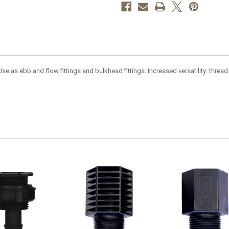
e as ebb and flow fittings and bulkhead fittings. Increased versatility: thread P