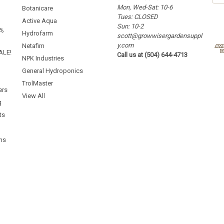
Mon, Wed-Sat: 10-6
a
Botanicare
Tues: CLOSED
i
Active Aqua
Sun: 10-2
l
5%
Hydrofarm
scott@growwisergardensuppl
A
y.com
d
Netafim
ALE!
Call us at (504) 644-4713
d
NPK Industries
r
General Hydroponics
e
TrolMaster
s
ers
s
View All
g
ts
ms