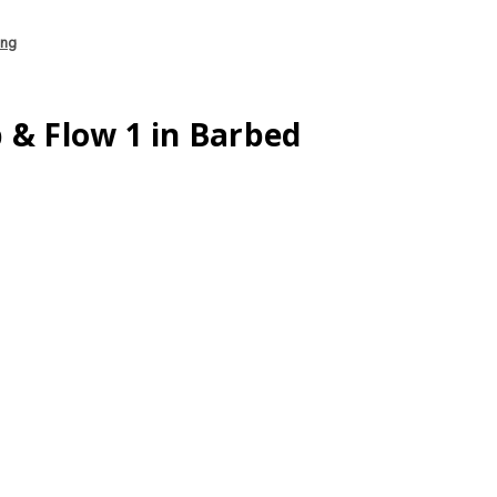
ing
 & Flow 1 in Barbed