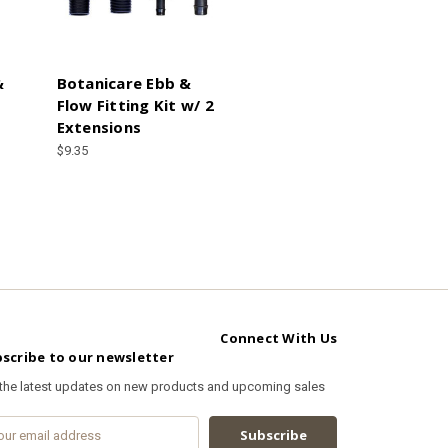
&
Botanicare Ebb &
Flow Fitting Kit w/ 2
Extensions
$9.35
Connect With Us
scribe to our newsletter
 the latest updates on new products and upcoming sales