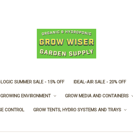
LOGIC SUMMER SALE - 15% OFF
IDEAL-AIR SALE - 20% OFF
GROWING ENVIRONMENT
GROW MEDIA AND CONTAINERS
SE CONTROL
GROW TENTS, HYDRO SYSTEMS AND TRAYS