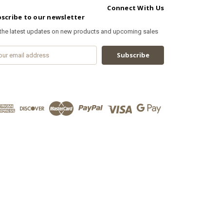
Connect With Us
scribe to our newsletter
 the latest updates on new products and upcoming sales