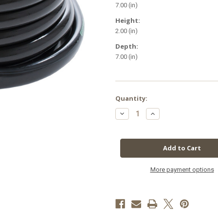
7.00 (in)
Height:
2.00 (in)
Depth:
7.00 (in)
in
Quantity:
stock
Decrease
Increase
Quantity
Quantity
of
of
1/2"
1/2"
ID
ID
Black
Black
Tubing
Tubing
25'
25'
More payment options