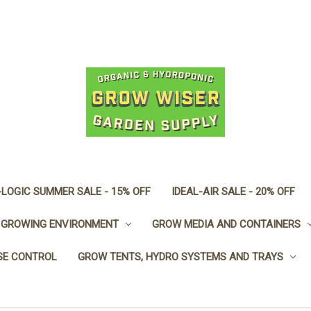
LOGIC SUMMER SALE - 15% OFF
IDEAL-AIR SALE - 20% OFF
GROWING ENVIRONMENT
GROW MEDIA AND CONTAINERS
SE CONTROL
GROW TENTS, HYDRO SYSTEMS AND TRAYS