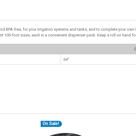
nd BPA-free, for your irrigation systems and tanks, and to complete your own h
ent 100-foot sizes, each in a convenient dispenser pack. Keep a roll on hand for
O
.64"
On Sale!