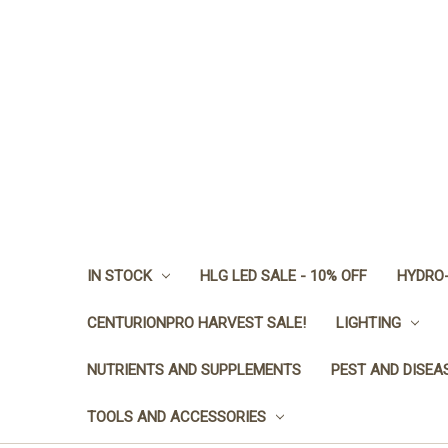
IN STOCK
HLG LED SALE - 10% OFF
HYDRO-
CENTURIONPRO HARVEST SALE!
LIGHTING
NUTRIENTS AND SUPPLEMENTS
PEST AND DISEA
TOOLS AND ACCESSORIES