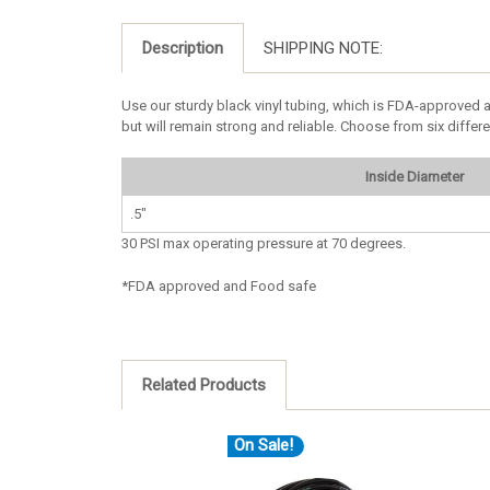
Description
SHIPPING NOTE:
Use our sturdy black vinyl tubing, which is FDA-approved a
but will remain strong and reliable. Choose from six differ
Inside Diameter
.5"
30 PSI max operating pressure at 70 degrees.
*FDA approved and Food safe
Related Products
On Sale!