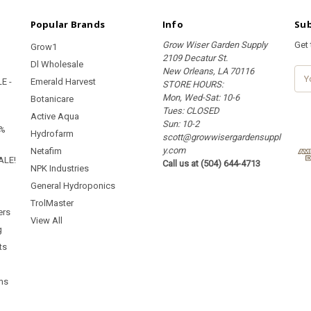
Popular Brands
Info
Sub
Grow Wiser Garden Supply
Get
Grow1
2109 Decatur St.
Dl Wholesale
New Orleans, LA 70116
E
E -
Emerald Harvest
STORE HOURS:
m
Mon, Wed-Sat: 10-6
a
Botanicare
Tues: CLOSED
i
Active Aqua
Sun: 10-2
l
5%
Hydrofarm
scott@growwisergardensuppl
A
y.com
d
Netafim
ALE!
Call us at (504) 644-4713
d
NPK Industries
r
General Hydroponics
e
TrolMaster
s
ers
s
View All
g
ts
ms