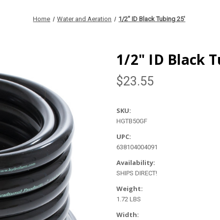
Home
Water and Aeration
1/2" ID Black Tubing 25'
1/2" ID Black T
$23.55
SKU:
HGTB50GF
UPC:
638104004091
Availability:
SHIPS DIRECT!
Weight:
1.72 LBS
Width: