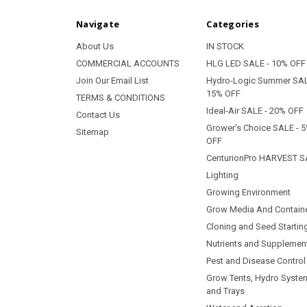
Navigate
Categories
About Us
IN STOCK
COMMERCIAL ACCOUNTS
HLG LED SALE - 10% OFF
Join Our Email List
Hydro-Logic Summer SAL
15% OFF
TERMS & CONDITIONS
Ideal-Air SALE - 20% OFF
Contact Us
Grower's Choice SALE - 
Sitemap
OFF
CenturionPro HARVEST S
Lighting
Growing Environment
Grow Media And Contain
Cloning and Seed Startin
Nutrients and Supplemen
Pest and Disease Control
Grow Tents, Hydro Syste
and Trays