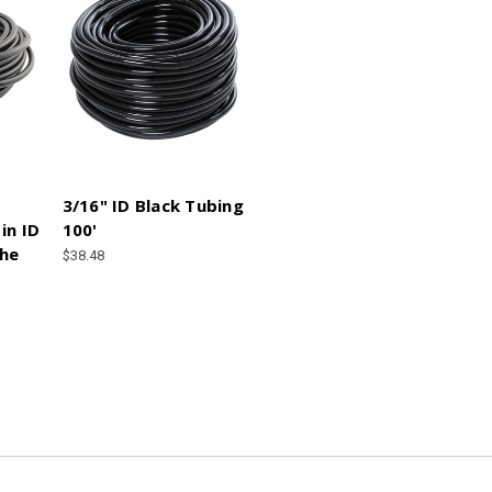
3/16" ID Black Tubing
in ID
100'
the
$38.48