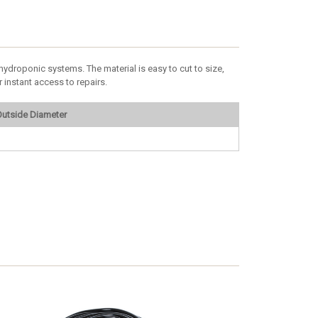
ydroponic systems. The material is easy to cut to size,
 instant access to repairs.
utside Diameter