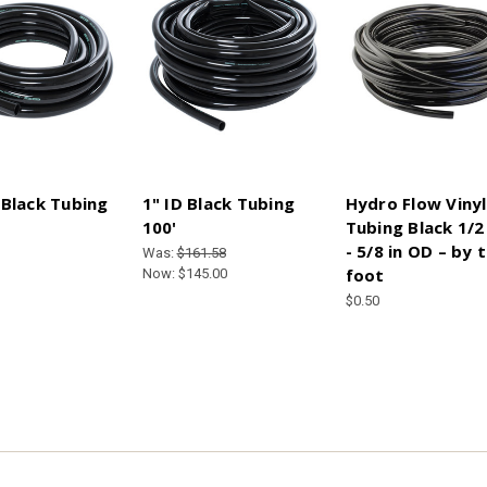
 Black Tubing
1" ID Black Tubing
Hydro Flow Vinyl
100'
Tubing Black 1/2 
- 5/8 in OD – by 
Was:
$161.58
foot
Now:
$145.00
$0.50