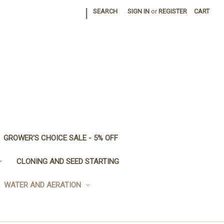
|
SEARCH
SIGN IN
or
REGISTER
CART
GROWER'S CHOICE SALE - 5% OFF
CLONING AND SEED STARTING
WATER AND AERATION