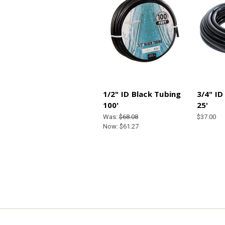
1/2" ID Black Tubing
3/4" ID
100'
25'
Was:
$68.08
$37.00
Now:
$61.27