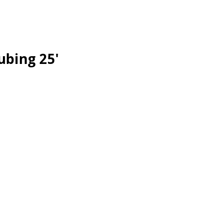
ubing 25'