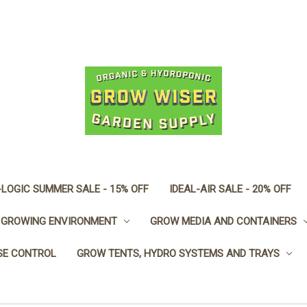
LOGIC SUMMER SALE - 15% OFF
IDEAL-AIR SALE - 20% OFF
GROWING ENVIRONMENT
GROW MEDIA AND CONTAINERS
SE CONTROL
GROW TENTS, HYDRO SYSTEMS AND TRAYS