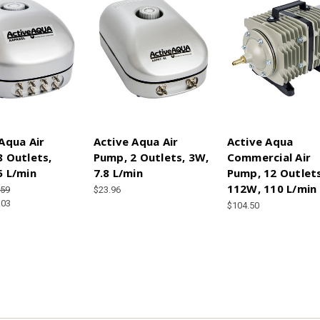
Aqua Air
Active Aqua Air
Active Aqua
 Outlets,
Pump, 2 Outlets, 3W,
Commercial Air
5 L/min
7.8 L/min
Pump, 12 Outlets
112W, 110 L/min
.59
$23.96
.03
$104.50