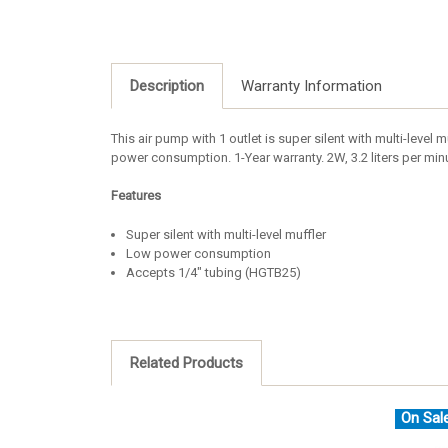
Description
Warranty Information
This air pump with 1 outlet is super silent with multi-level
power consumption. 1-Year warranty. 2W, 3.2 liters per m
Features
Super silent with multi-level muffler
Low power consumption
Accepts 1/4" tubing (HGTB25)
Related Products
On Sal