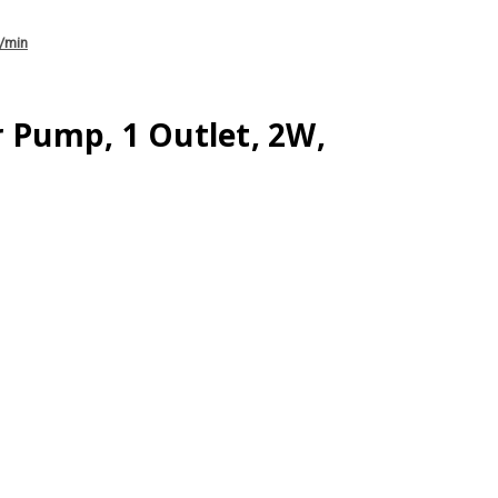
L/min
r Pump, 1 Outlet, 2W,