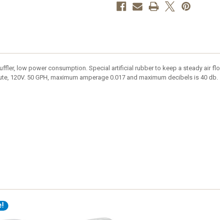
 muffler, low power consumption. Special artificial rubber to keep a steady air 
inute, 120V. 50 GPH, maximum amperage 0.017 and maximum decibels is 40 db.
e!