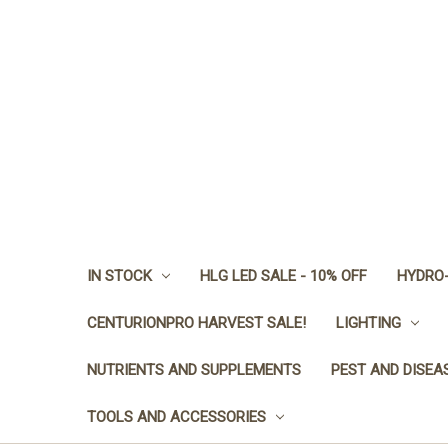
IN STOCK
HLG LED SALE - 10% OFF
HYDRO-
CENTURIONPRO HARVEST SALE!
LIGHTING
NUTRIENTS AND SUPPLEMENTS
PEST AND DISEA
TOOLS AND ACCESSORIES