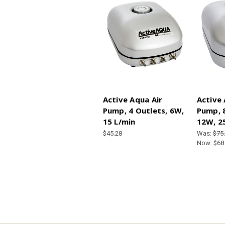
Active Aqua Air
Active 
Pump, 4 Outlets, 6W,
Pump, 8
15 L/min
12W, 2
$45.28
Was:
$75
Now:
$68