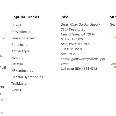
Popular Brands
Info
Sub
Grow Wiser Garden Supply
Get
Grow1
2109 Decatur St.
Dl Wholesale
New Orleans, LA 70116
E
E -
Emerald Harvest
STORE HOURS:
m
Mon, Wed-Sat: 10-6
a
Botanicare
Tues: CLOSED
i
Active Aqua
Sun: 10-2
l
5%
Hydrofarm
scott@growwisergardensuppl
A
y.com
d
Netafim
ALE!
Call us at (504) 644-4713
d
NPK Industries
r
General Hydroponics
e
TrolMaster
s
ers
s
View All
g
ts
ms