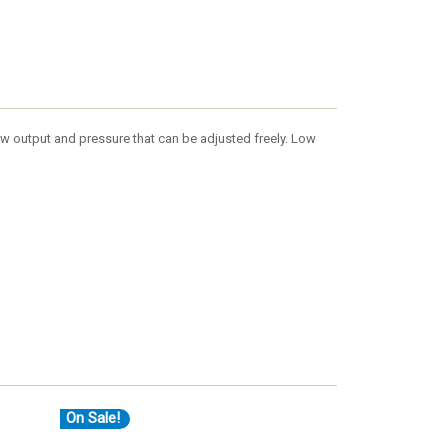
flow output and pressure that can be adjusted freely. Low
On Sale!