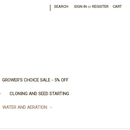
|
SEARCH
SIGN IN
or
REGISTER
CART
GROWER'S CHOICE SALE - 5% OFF
CLONING AND SEED STARTING
WATER AND AERATION