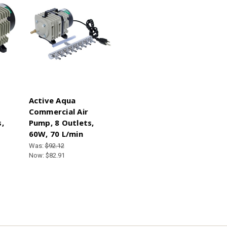
Active Aqua
Commercial Air
,
Pump, 8 Outlets,
60W, 70 L/min
Was:
$92.12
Now:
$82.91