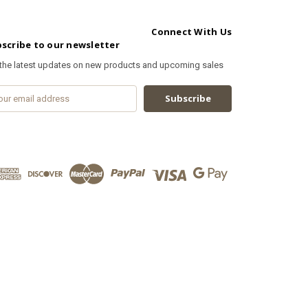
Connect With Us
scribe to our newsletter
 the latest updates on new products and upcoming sales