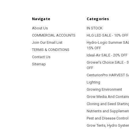
Navigate
Categories
About Us
IN STOCK
COMMERCIAL ACCOUNTS
HLG LED SALE - 10% OFF
Join Our Email List
Hydro-Logic Summer SAL
15% OFF
TERMS & CONDITIONS
Ideal-Air SALE - 20% OFF
Contact Us
Grower's Choice SALE - 
Sitemap
OFF
CenturionPro HARVEST S
Lighting
Growing Environment
Grow Media And Contain
Cloning and Seed Startin
Nutrients and Supplemen
Pest and Disease Control
Grow Tents, Hydro Syste