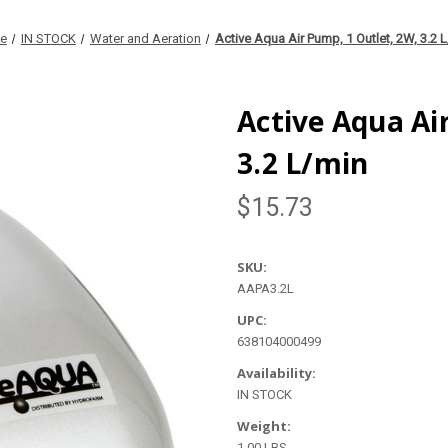
e
IN STOCK
Water and Aeration
Active Aqua Air Pump, 1 Outlet, 2W, 3.2 
Active Aqua Ai
3.2 L/min
$15.73
SKU:
AAPA3.2L
UPC:
638104000499
Availability:
IN STOCK
Weight:
1.00 LBS