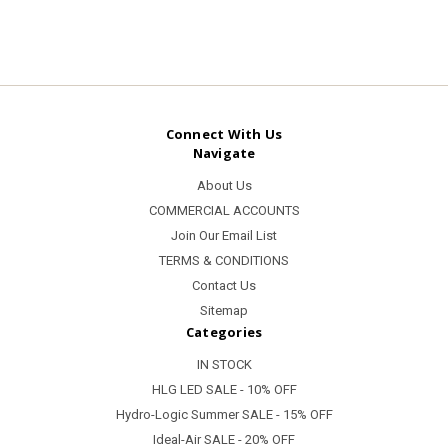
Connect With Us
Navigate
About Us
COMMERCIAL ACCOUNTS
Join Our Email List
TERMS & CONDITIONS
Contact Us
Sitemap
Categories
IN STOCK
HLG LED SALE - 10% OFF
Hydro-Logic Summer SALE - 15% OFF
Ideal-Air SALE - 20% OFF