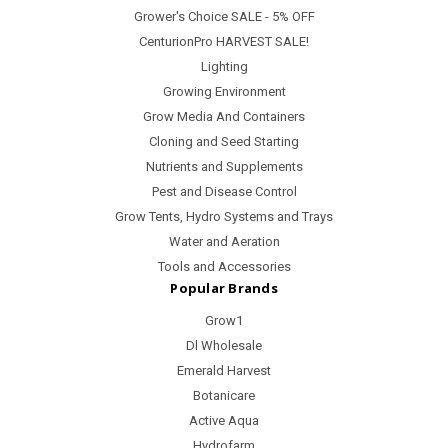
Grower's Choice SALE - 5% OFF
CenturionPro HARVEST SALE!
Lighting
Growing Environment
Grow Media And Containers
Cloning and Seed Starting
Nutrients and Supplements
Pest and Disease Control
Grow Tents, Hydro Systems and Trays
Water and Aeration
Tools and Accessories
Popular Brands
Grow1
Dl Wholesale
Emerald Harvest
Botanicare
Active Aqua
Hydrofarm