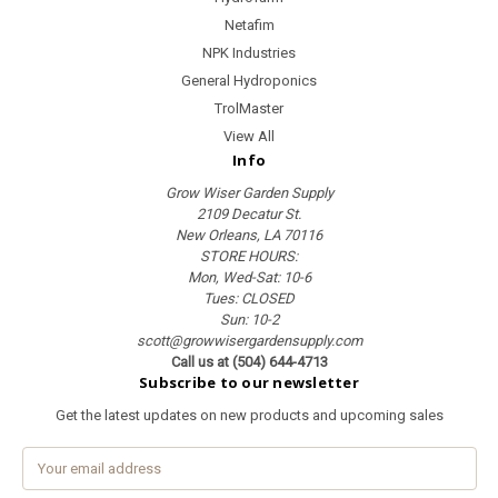
Netafim
NPK Industries
General Hydroponics
TrolMaster
View All
Info
Grow Wiser Garden Supply
2109 Decatur St.
New Orleans, LA 70116
STORE HOURS:
Mon, Wed-Sat: 10-6
Tues: CLOSED
Sun: 10-2
scott@growwisergardensupply.com
Call us at (504) 644-4713
Subscribe to our newsletter
Get the latest updates on new products and upcoming sales
E
m