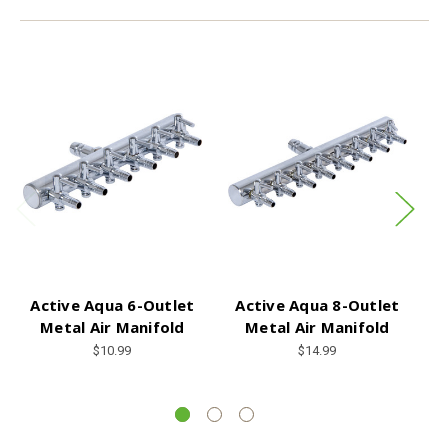
Active Aqua 6-Outlet
Active Aqua 8-Outlet
Metal Air Manifold
Metal Air Manifold
C
1
$10.99
$14.99