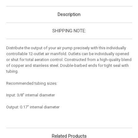
Description
SHIPPING NOTE:
Distribute the output of your air pump precisely with this individually
controllable 12-outlet air manifold. Outlets can be individually opened
or shut for total aeration control. Constructed from a high-quality blend
of copper and stainless steel. Double-barbed ends for tight seal with
tubing.
Recommended tubing sizes:
Input: 3/8" internal diameter
Output: 0.17" internal diameter
Related Products