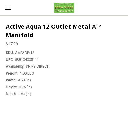
Active Aqua 12-Outlet Metal Air
Manifold
$17.99
SKU:
AAPADIV12
UPC:
638104005111
Availability:
SHIPS DIRECT!
Weight:
1.00 LBS
Width:
9.50 (in)
Height:
0.75 (in)
Depth:
1.50 (in)