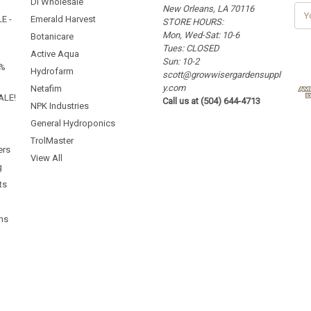
Dl Wholesale
New Orleans, LA 70116
E
E -
Emerald Harvest
STORE HOURS:
m
Mon, Wed-Sat: 10-6
a
Botanicare
Tues: CLOSED
i
Active Aqua
Sun: 10-2
l
5%
Hydrofarm
scott@growwisergardensuppl
A
y.com
d
Netafim
ALE!
Call us at (504) 644-4713
d
NPK Industries
r
General Hydroponics
e
TrolMaster
s
ers
s
View All
g
ts
ms