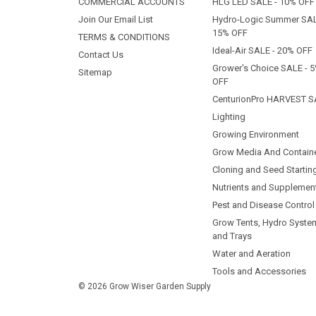
COMMERCIAL ACCOUNTS
HLG LED SALE - 10% OFF
Join Our Email List
Hydro-Logic Summer SAL
15% OFF
TERMS & CONDITIONS
Ideal-Air SALE - 20% OFF
Contact Us
Grower's Choice SALE - 
Sitemap
OFF
CenturionPro HARVEST S
Lighting
Growing Environment
Grow Media And Contain
Cloning and Seed Startin
Nutrients and Supplemen
Pest and Disease Control
Grow Tents, Hydro Syste
and Trays
Water and Aeration
Tools and Accessories
© 2026 Grow Wiser Garden Supply