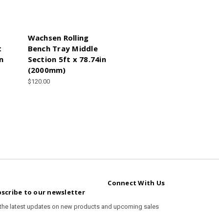
Wachsen Rolling
t
Bench Tray Middle
n
Section 5ft x 78.74in
(2000mm)
$120.00
Connect With Us
scribe to our newsletter
 the latest updates on new products and upcoming sales