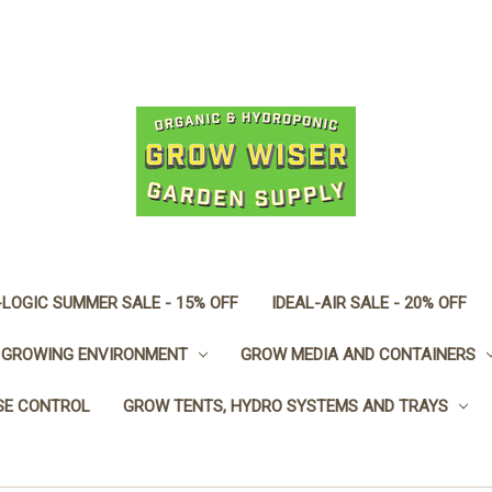
LOGIC SUMMER SALE - 15% OFF
IDEAL-AIR SALE - 20% OFF
GROWING ENVIRONMENT
GROW MEDIA AND CONTAINERS
SE CONTROL
GROW TENTS, HYDRO SYSTEMS AND TRAYS