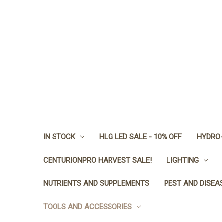
IN STOCK
HLG LED SALE - 10% OFF
HYDRO-
CENTURIONPRO HARVEST SALE!
LIGHTING
NUTRIENTS AND SUPPLEMENTS
PEST AND DISEA
TOOLS AND ACCESSORIES