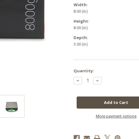
Width:
8.00 (in)
Height:
8.00 (in)
Depth:
3.00 (in)
in
Quantity:
stock
Decrease
Increase
Quantity
Quantity
of
of
Truweigh
Truweigh
General
General
Compact
Compact
Bench
Bench
Scale
Scale
8000
8000
x
x
More payment options
1g
1g