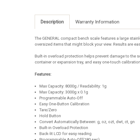
Description
Warranty Information
The GENERAL compact bench scale features a large stainless
oversized items that might block your view. Results are eas
Built-in overload protection helps prevent damage to the sc
container or expansion tray, and easy one-touch calibrati
Features:
Max Capacity: 8000g / Readability: 1g
Max Capacity: 3000g x 0.1g
Programmable Auto-Off
Easy One-Button Calibration
Tare/Zero
Hold Button
Convert Automatically Between: g, oz, ozt, dwt, ct, gn
Built-in Overload Protection
Back-lit LCD for easy reading
Programmable Auto-Off(180 sec)