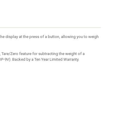
he display at the press of a button, allowing you to weigh
, Tare/Zero feature for subtracting the weight of a
DP-9V). Backed by a Ten Year Limited Warranty.