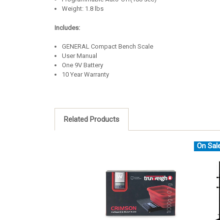
Weight: 1.8 lbs
Includes:
GENERAL Compact Bench Scale
User Manual
One 9V Battery
10 Year Warranty
Related Products
On Sal