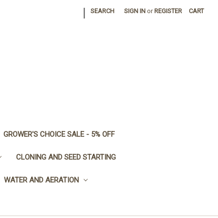
|
SEARCH
SIGN IN
or
REGISTER
CART
GROWER'S CHOICE SALE - 5% OFF
CLONING AND SEED STARTING
WATER AND AERATION