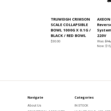
TRUWEIGH CRIMSON
AXEON 
SCALE COLLAPSIBLE
Revers
BOWL 1000G X 0.1G /
System
BLACK / RED BOWL
220V
$30.00
Was:
$16
Now:
$15
Navigate
Categories
About Us
IN STOCK