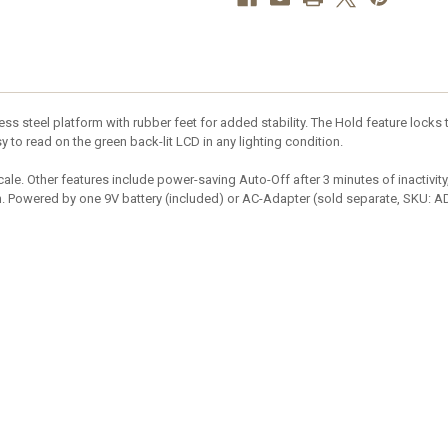
 steel platform with rubber feet for added stability. The Hold feature locks t
y to read on the green back-lit LCD in any lighting condition.
ale. Other features include power-saving Auto-Off after 3 minutes of inactivity
on. Powered by one 9V battery (included) or AC-Adapter (sold separate, SKU: A