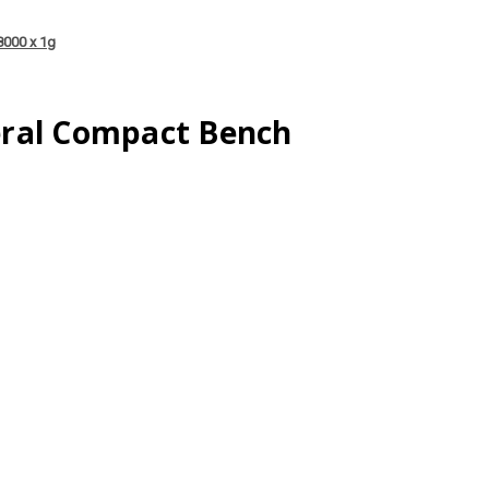
8000 x 1g
ral Compact Bench