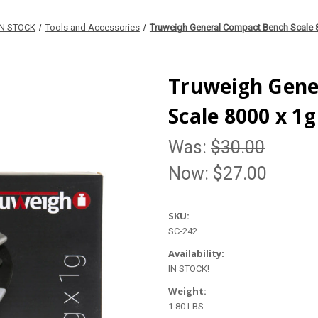
IN STOCK
Tools and Accessories
Truweigh General Compact Bench Scale 
Truweigh Gene
Scale 8000 x 1g
Was:
$30.00
Now:
$27.00
SKU:
SC-242
Availability:
IN STOCK!
Weight:
1.80 LBS