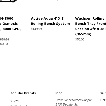
N-8000
Active Aqua 4' X 8'
Wachsen Rolling
e Osmosis
Rolling Bench System
Bench Tray Fron
, 8000 GPD,
Section 4ft x 38i
$449.99
(965mm)
,853.91
$55.00
,000.00
Popular Brands
Info
Sub
Grow Wiser Garden Supply
Get
Grow1
2109 Decatur St.