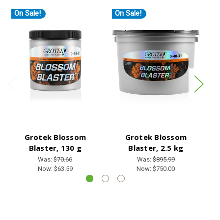
On Sale!
On Sale!
O
Grotek Blossom
Grotek Blossom
Blaster, 130 g
Blaster, 2.5 kg
B
Was:
$70.66
Was:
$895.99
Now:
$63.59
Now:
$750.00