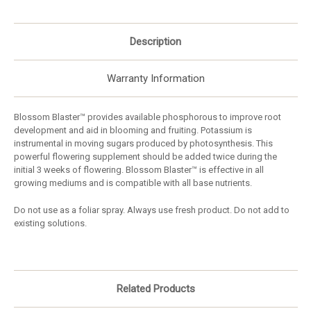
Description
Warranty Information
Blossom Blaster™ provides available phosphorous to improve root
development and aid in blooming and fruiting. Potassium is
instrumental in moving sugars produced by photosynthesis. This
powerful flowering supplement should be added twice during the
initial 3 weeks of flowering. Blossom Blaster™ is effective in all
growing mediums and is compatible with all base nutrients.
Do not use as a foliar spray. Always use fresh product. Do not add to
existing solutions.
Related Products