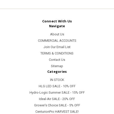
Connect With Us
Navigate
About Us
COMMERCIAL ACCOUNTS
Join Our Email List
TERMS & CONDITIONS
Contact Us
Sitemap
Categories
IN STOCK
HLG LED SALE - 10% OFF
Hydro-Logic Summer SALE - 15% OFF
Ideal-Air SALE - 20% OFF
Grower's Choice SALE - 5% OFF
CenturionPro HARVEST SALE!