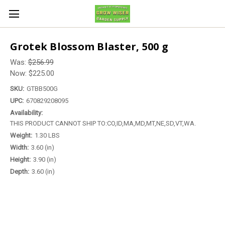
Grotek Blossom Blaster, 500 g
Was:
$256.99
Now:
$225.00
SKU:
GTBB500G
UPC:
670829208095
Availability:
THIS PRODUCT CANNOT SHIP TO:CO,ID,MA,MD,MT,NE,SD,VT,WA.
Weight:
1.30 LBS
Width:
3.60 (in)
Height:
3.90 (in)
Depth:
3.60 (in)