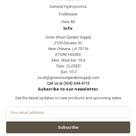
General Hydroponics
TrolMaster
View All
Info
Grow Wiser Garden Supply
2109 Decatur St.
New Orleans, LA 70116
STORE HOURS:
Mon, Wed-Sat: 10-6
Tues: CLOSED
Sun: 10-2
scott@growwisergardensupply.com
Call us at (504) 644-4713
Subscribe to our newsletter
Get the latest updates on new products and upcoming sales
E
m
a
i
l