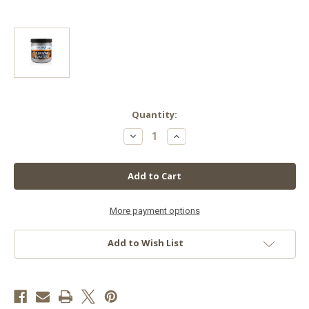
in
Quantity:
stock
Decrease
Increase
Quantity
Quantity
of
of
Grotek
Grotek
Blossom
Blossom
Blaster,
Blaster,
500
500
g
g
More payment options
Add to Wish List