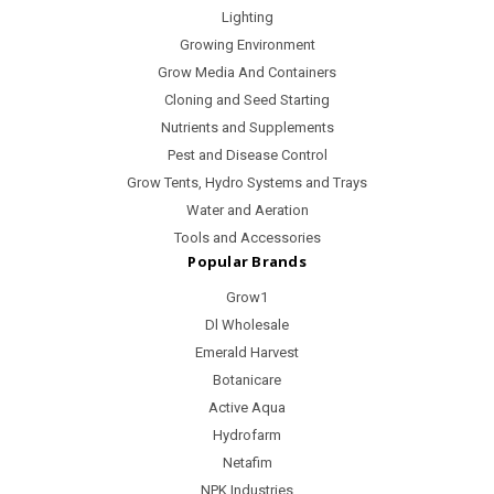
Lighting
Growing Environment
Grow Media And Containers
Cloning and Seed Starting
Nutrients and Supplements
Pest and Disease Control
Grow Tents, Hydro Systems and Trays
Water and Aeration
Tools and Accessories
Popular Brands
Grow1
Dl Wholesale
Emerald Harvest
Botanicare
Active Aqua
Hydrofarm
Netafim
NPK Industries