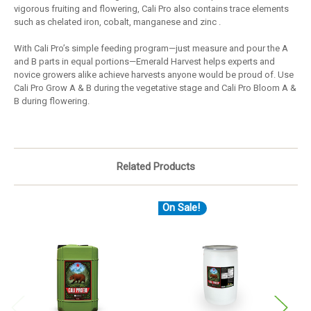
vigorous fruiting and flowering, Cali Pro also contains trace elements
such as chelated iron, cobalt, manganese and zinc .
With Cali Pro’s simple feeding program—just measure and pour the A
and B parts in equal portions—Emerald Harvest helps experts and
novice growers alike achieve harvests anyone would be proud of. Use
Cali Pro Grow A & B during the vegetative stage and Cali Pro Bloom A &
B during flowering.
Related Products
On Sale!