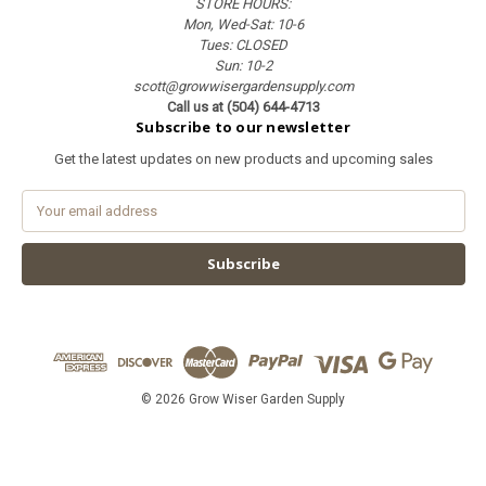
STORE HOURS:
Mon, Wed-Sat: 10-6
Tues: CLOSED
Sun: 10-2
scott@growwisergardensupply.com
Call us at (504) 644-4713
Subscribe to our newsletter
Get the latest updates on new products and upcoming sales
E
m
a
i
l
A
d
d
r
e
© 2026 Grow Wiser Garden Supply
s
s