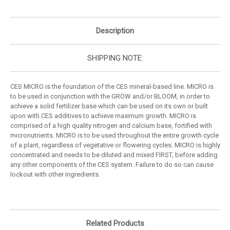
Description
SHIPPING NOTE:
CES MICRO is the foundation of the CES mineral-based line. MICRO is
to be used in conjunction with the GROW and/or BLOOM, in order to
achieve a solid fertilizer base which can be used on its own or built
upon with CES additives to achieve maximum growth. MICRO is
comprised of a high quality nitrogen and calcium base, fortified with
micronutrients. MICRO is to be used throughout the entire growth cycle
of a plant, regardless of vegetative or flowering cycles. MICRO is highly
concentrated and needs to be diluted and mixed FIRST, before adding
any other components of the CES system. Failure to do so can cause
lockout with other ingredients.
Related Products