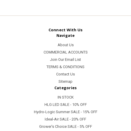
Connect With Us
Navigate
About Us
COMMERCIAL ACCOUNTS
Join Our Email List
TERMS & CONDITIONS
Contact Us
Sitemap
Categories
IN STOCK
HLG LED SALE - 10% OFF
Hydro-Logic Summer SALE - 15% OFF
Ideal-Air SALE - 20% OFF
Grower's Choice SALE - 5% OFF