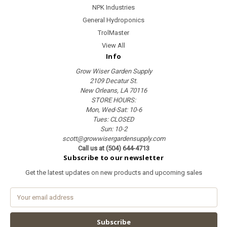
NPK Industries
General Hydroponics
TrolMaster
View All
Info
Grow Wiser Garden Supply
2109 Decatur St.
New Orleans, LA 70116
STORE HOURS:
Mon, Wed-Sat: 10-6
Tues: CLOSED
Sun: 10-2
scott@growwisergardensupply.com
Call us at (504) 644-4713
Subscribe to our newsletter
Get the latest updates on new products and upcoming sales
E
m
a
i