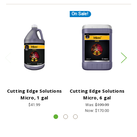
On Sale!
O
Cutting Edge Solutions
Cutting Edge Solutions
C
Micro, 1 gal
Micro, 6 gal
$41.99
Was:
$199.99
Now:
$170.00