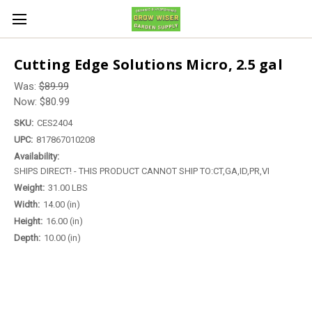
Cutting Edge Solutions Micro, 2.5 gal
Was:
$89.99
Now:
$80.99
SKU:
CES2404
UPC:
817867010208
Availability:
SHIPS DIRECT! - THIS PRODUCT CANNOT SHIP TO:CT,GA,ID,PR,VI
Weight:
31.00 LBS
Width:
14.00 (in)
Height:
16.00 (in)
Depth:
10.00 (in)