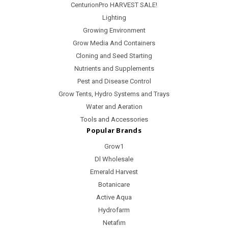
CenturionPro HARVEST SALE!
Lighting
Growing Environment
Grow Media And Containers
Cloning and Seed Starting
Nutrients and Supplements
Pest and Disease Control
Grow Tents, Hydro Systems and Trays
Water and Aeration
Tools and Accessories
Popular Brands
Grow1
Dl Wholesale
Emerald Harvest
Botanicare
Active Aqua
Hydrofarm
Netafim