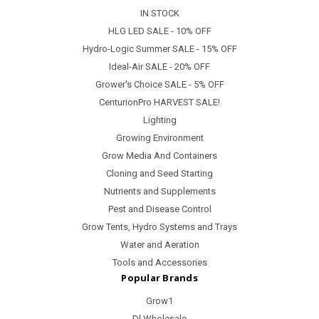
IN STOCK
HLG LED SALE - 10% OFF
Hydro-Logic Summer SALE - 15% OFF
Ideal-Air SALE - 20% OFF
Grower's Choice SALE - 5% OFF
CenturionPro HARVEST SALE!
Lighting
Growing Environment
Grow Media And Containers
Cloning and Seed Starting
Nutrients and Supplements
Pest and Disease Control
Grow Tents, Hydro Systems and Trays
Water and Aeration
Tools and Accessories
Popular Brands
Grow1
Dl Wholesale