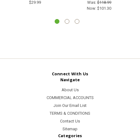
$29.99
Was:
$118.99
Now:
$101.30
Connect With Us
Navigate
About Us
COMMERCIAL ACCOUNTS
Join Our Email List
TERMS & CONDITIONS
Contact Us
Sitemap
Categories