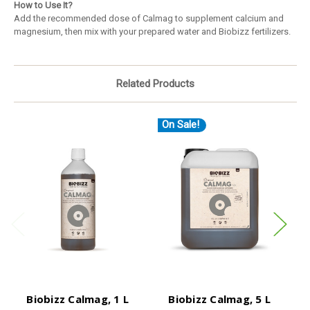
How to Use It?
Add the recommended dose of Calmag to supplement calcium and
magnesium, then mix with your prepared water and Biobizz fertilizers.
Related Products
On Sale!
O
Biobizz Calmag, 1 L
Biobizz Calmag, 5 L