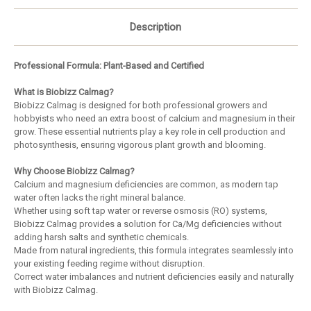
Description
Professional Formula: Plant-Based and Certified
What is Biobizz Calmag?
Biobizz Calmag is designed for both professional growers and
hobbyists who need an extra boost of calcium and magnesium in their
grow. These essential nutrients play a key role in cell production and
photosynthesis, ensuring vigorous plant growth and blooming.
Why Choose Biobizz Calmag?
Calcium and magnesium deficiencies are common, as modern tap
water often lacks the right mineral balance.
Whether using soft tap water or reverse osmosis (RO) systems,
Biobizz Calmag provides a solution for Ca/Mg deficiencies without
adding harsh salts and synthetic chemicals.
Made from natural ingredients, this formula integrates seamlessly into
your existing feeding regime without disruption.
Correct water imbalances and nutrient deficiencies easily and naturally
with Biobizz Calmag.