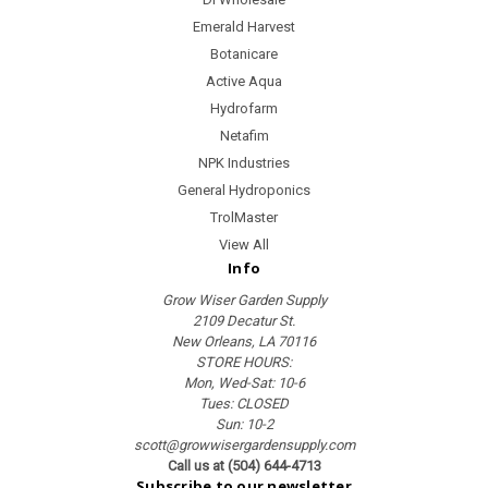
Emerald Harvest
Botanicare
Active Aqua
Hydrofarm
Netafim
NPK Industries
General Hydroponics
TrolMaster
View All
Info
Grow Wiser Garden Supply
2109 Decatur St.
New Orleans, LA 70116
STORE HOURS:
Mon, Wed-Sat: 10-6
Tues: CLOSED
Sun: 10-2
scott@growwisergardensupply.com
Call us at (504) 644-4713
Subscribe to our newsletter