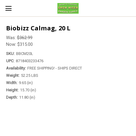
Biobizz Calmag, 20 L
Was:
$362.99
Now:
$315.00
SKU:
BBCM20L
UPC:
8718403233476
Availability:
FREE SHIPPING! - SHIPS DIRECT
Weight:
52.25 LBS
Width:
9.65 (in)
Height:
15.70 (in)
Depth:
11.80 (in)