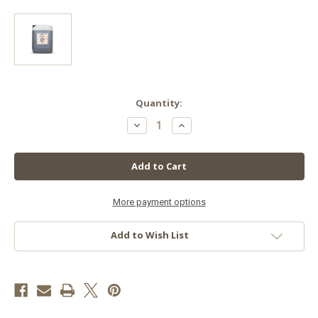
in
Quantity:
stock
Decrease
Increase
Quantity
Quantity
of
of
Biobizz
Biobizz
Calmag,
Calmag,
20
20
L
L
More payment options
Add to Wish List