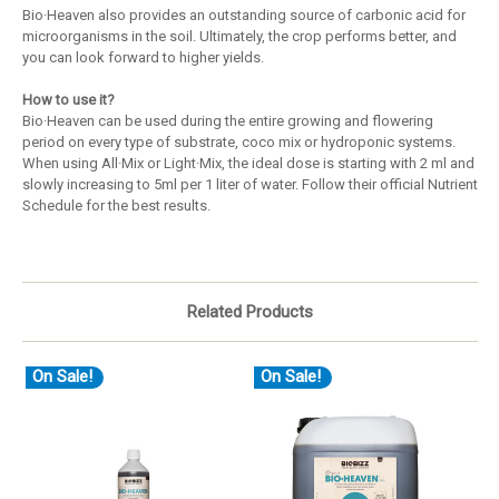
Bio·Heaven also provides an outstanding source of carbonic acid for
microorganisms in the soil. Ultimately, the crop performs better, and
you can look forward to higher yields.
How to use it?
Bio·Heaven can be used during the entire growing and flowering
period on every type of substrate, coco mix or hydroponic systems.
When using All·Mix or Light·Mix, the ideal dose is starting with 2 ml and
slowly increasing to 5ml per 1 liter of water. Follow their official Nutrient
Schedule for the best results.
Related Products
On Sale!
On Sale!
O