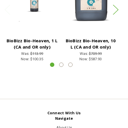
BioBizz Bio-Heaven, 1 L
BioBizz Bio-Heaven, 10
B
(CA and OR only)
L (CA and OR only)
Was:
$113.99
Was:
$709.99
Now:
$100.35
Now:
$587.93
Connect With Us
Navigate
About Us