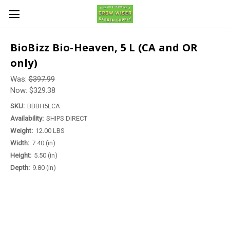
BioBizz Bio-Heaven, 5 L (CA and OR
only)
Was:
$397.99
Now:
$329.38
SKU:
BBBH5LCA
Availability:
SHIPS DIRECT
Weight:
12.00 LBS
Width:
7.40 (in)
Height:
5.50 (in)
Depth:
9.80 (in)