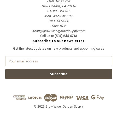
2109 Decatur St.
New Orleans, LA 70116
STORE HOURS:
Mon, Wed-Sat: 10-6
Tues: CLOSED
Sun: 10-2
scott@growwisergardensupply.com
Call us at (504) 644-4713
Subscribe to our newsletter
Get the latest updates on new products and upcoming sales
E
m
a
i
l
A
d
d
r
e
© 2026 Grow Wiser Garden Supply
s
s