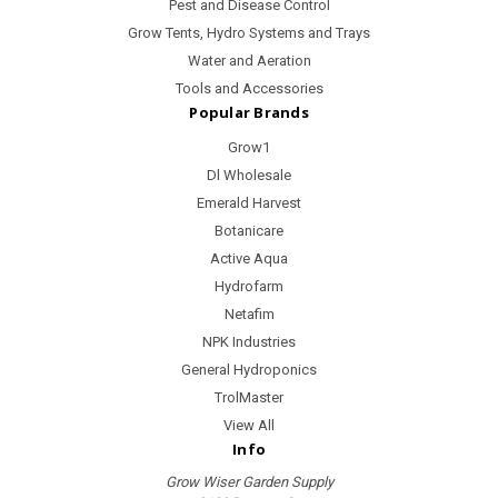
Pest and Disease Control
Grow Tents, Hydro Systems and Trays
Water and Aeration
Tools and Accessories
Popular Brands
Grow1
Dl Wholesale
Emerald Harvest
Botanicare
Active Aqua
Hydrofarm
Netafim
NPK Industries
General Hydroponics
TrolMaster
View All
Info
Grow Wiser Garden Supply