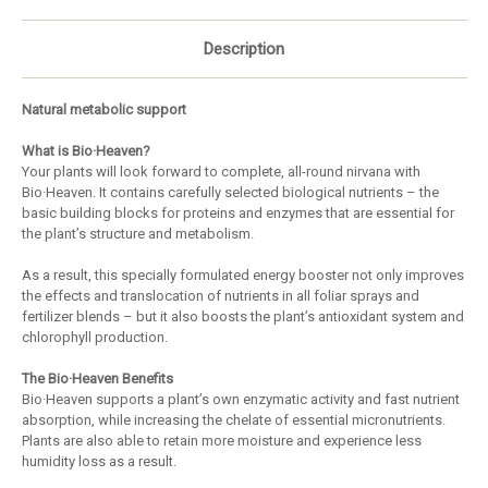
Description
Natural metabolic support
What is Bio·Heaven?
Your plants will look forward to complete, all-round nirvana with
Bio·Heaven. It contains carefully selected biological nutrients – the
basic building blocks for proteins and enzymes that are essential for
the plant’s structure and metabolism.
As a result, this specially formulated energy booster not only improves
the effects and translocation of nutrients in all foliar sprays and
fertilizer blends – but it also boosts the plant’s antioxidant system and
chlorophyll production.
The Bio·Heaven Benefits
Bio·Heaven supports a plant’s own enzymatic activity and fast nutrient
absorption, while increasing the chelate of essential micronutrients.
Plants are also able to retain more moisture and experience less
humidity loss as a result.