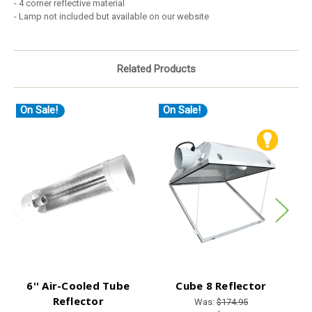
- 4 corner reflective material
- Lamp not included but available on our website
Related Products
On Sale!
On Sale!
O
6'' Air-Cooled Tube
Cube 8 Reflector
M
Reflector
Was:
$174.95