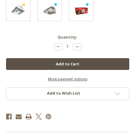
in
Quantity:
stock
Decrease
Increase
Quantity
Quantity
of
of
8''
8''
Hinged
Hinged
Air-
Air-
Cooled
Cooled
Reflector
Reflector
More payment options
Add to Wish List