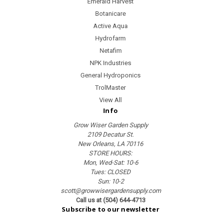
Emerald Harvest
Botanicare
Active Aqua
Hydrofarm
Netafim
NPK Industries
General Hydroponics
TrolMaster
View All
Info
Grow Wiser Garden Supply
2109 Decatur St.
New Orleans, LA 70116
STORE HOURS:
Mon, Wed-Sat: 10-6
Tues: CLOSED
Sun: 10-2
scott@growwisergardensupply.com
Call us at (504) 644-4713
Subscribe to our newsletter