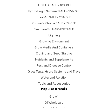
HLG LED SALE - 10% OFF
Hydro-Logic Summer SALE - 15% OFF
Ideal-Air SALE - 20% OFF
Grower's Choice SALE - 5% OFF
CenturionPro HARVEST SALE!
Lighting
Growing Environment
Grow Media And Containers
Cloning and Seed Starting
Nutrients and Supplements
Pest and Disease Control
Grow Tents, Hydro Systems and Trays
Water and Aeration
Tools and Accessories
Popular Brands
Grow1
Dl Wholesale