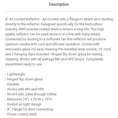
Description
8" Air cooled Reflector - Air-Cooled with a flange to attach your ducting
directly to the reflector. Designed specifically for the horticulture
industry. With powder coated steel to ensure a long life. This high
quality reflector can be used alone or in a line with many others.
Connected by ducting to a sufficient fan this reflector will produce
optimum results with cool and efficient operation. Comes with
removable glass for easy cleaning Pre-installed lamp socket, 15' cord,
and 2 hanging clips included. Hinged flip down glass for easing
cleaning. Works with all wattage MH and HPS lamps. Completely
assembled ready to use.
- Lightweight
- Hinged flip down glass
- Durable
- Works with MH and HPS
- Works with 250w through 1000w
- Measures 24"L x 20"W x 10"H
- Sealed air-tight design
- 8", Flange for duct connecting
- Power coated steel