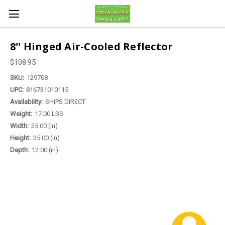
8'' Hinged Air-Cooled Reflector
$108.95
SKU:
129708
UPC:
816731010115
Availability:
SHIPS DIRECT
Weight:
17.00 LBS
Width:
25.00 (in)
Height:
25.00 (in)
Depth:
12.00 (in)