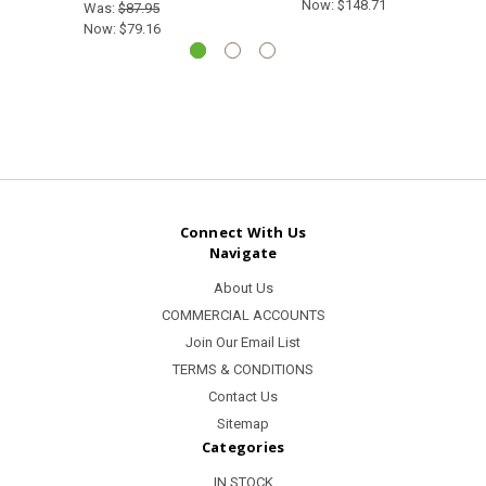
Now:
$148.71
Was:
$87.95
Now:
$79.16
Connect With Us
Navigate
About Us
COMMERCIAL ACCOUNTS
Join Our Email List
TERMS & CONDITIONS
Contact Us
Sitemap
Categories
IN STOCK