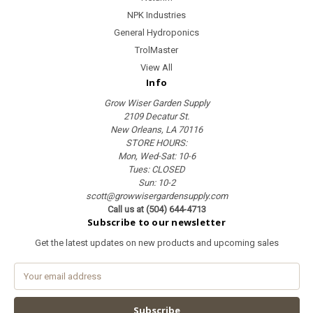
NPK Industries
General Hydroponics
TrolMaster
View All
Info
Grow Wiser Garden Supply
2109 Decatur St.
New Orleans, LA 70116
STORE HOURS:
Mon, Wed-Sat: 10-6
Tues: CLOSED
Sun: 10-2
scott@growwisergardensupply.com
Call us at (504) 644-4713
Subscribe to our newsletter
Get the latest updates on new products and upcoming sales
E
m
a
i