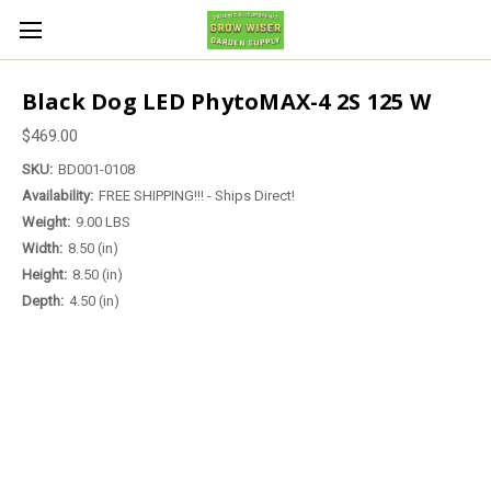
Black Dog LED PhytoMAX-4 2S 125 W
$469.00
SKU:
BD001-0108
Availability:
FREE SHIPPING!!! - Ships Direct!
Weight:
9.00 LBS
Width:
8.50 (in)
Height:
8.50 (in)
Depth:
4.50 (in)