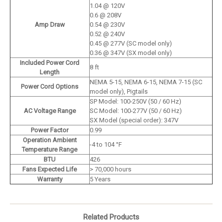
1.04 @ 120V
0.6 @ 208V
Amp Draw
0.54 @ 230V
0.52 @ 240V
0.45 @ 277V (SC model only)
0.36 @ 347V (SX model only)
Included Power Cord
8 ft
Length
NEMA 5-15, NEMA 6-15, NEMA 7-15 (SC
Power Cord Options
model only), Pigtails
SP Model: 100-250V (50 / 60 Hz)
AC Voltage Range
SC Model: 100-277V (50 / 60 Hz)
SX Model (special order): 347V
Power Factor
0.99
Operation Ambient
-4 to 104 °F
Temperature Range
BTU
426
Fans Expected Life
> 70,000 hours
Warranty
5 Years
Related Products