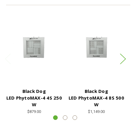
Black Dog
Black Dog
LED PhytoMAX-4 4S 250
LED PhytoMAX-4 8S 500
W
W
$879.00
$1,149.00