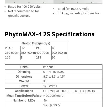
Rated for 100-250 Volts
Rated for 100-277 Volts
Not recommended for
Locking, water-tight connection
greenhouse use
PhytoMAX-4 2S Specifications
Photon Flux (μmol/s)
PBAR
UV
PAR
IR
280-800nm
280-400nm
400-700nm
700-800nm
266
8
238
20
Units
Imperial
Dimming
0-10V, 15-100%
Dimensions
8.5" x 8.5" x 4.5"
Weight
9lb
Power
125 Watts
Certifications
UL 1598, UL 8800, ETL, CE, FCC, RoHS
Mean Time Before Failure
> 70,000 hours
Number of LEDs
56
1.25 @ 100V