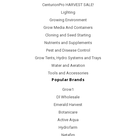
CenturionPro HARVEST SALE!
Lighting
Growing Environment
Grow Media And Containers
Cloning and Seed Starting
Nutrients and Supplements
Pest and Disease Control
Grow Tents, Hydro Systems and Trays
Water and Aeration
Tools and Accessories
Popular Brands
Grow1
Dl Wholesale
Emerald Harvest
Botanicare
Active Aqua
Hydrofarm
Netafim