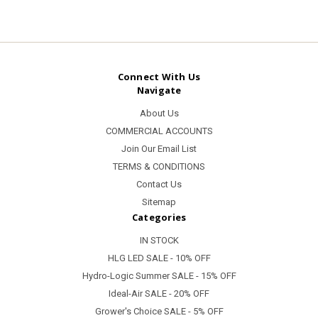
Connect With Us
Navigate
About Us
COMMERCIAL ACCOUNTS
Join Our Email List
TERMS & CONDITIONS
Contact Us
Sitemap
Categories
IN STOCK
HLG LED SALE - 10% OFF
Hydro-Logic Summer SALE - 15% OFF
Ideal-Air SALE - 20% OFF
Grower's Choice SALE - 5% OFF