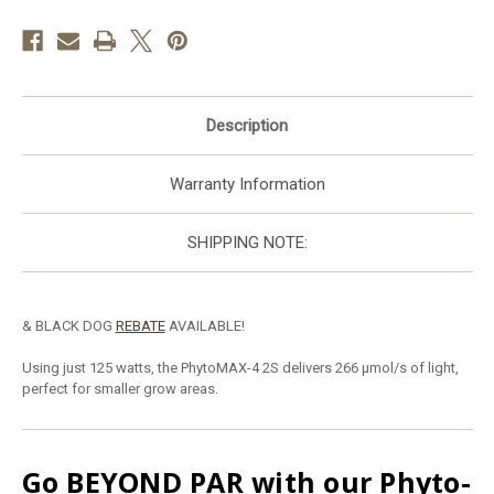
Description
Warranty Information
SHIPPING NOTE:
& BLACK DOG
REBATE
AVAILABLE!
U
sing just 125 watts, the PhytoMAX-4 2S delivers 266 μmol/s of light,
perfect for smaller grow areas.
Go
BEYOND PAR
with our Phyto-