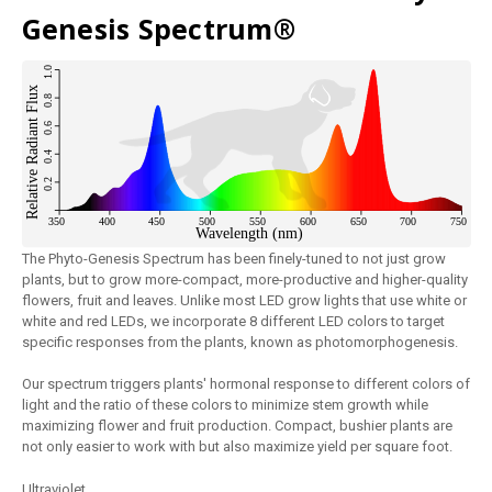
Genesis Spectrum®
The Phyto-Genesis Spectrum has been finely-tuned to not just grow
plants, but to grow more-compact, more-productive and higher-quality
flowers, fruit and leaves. Unlike most LED grow lights that use white or
white and red LEDs, we incorporate 8 different LED colors to target
specific responses from the plants, known as photomorphogenesis.
Our spectrum triggers plants' hormonal response to different colors of
light and the ratio of these colors to minimize stem growth while
maximizing flower and fruit production. Compact, bushier plants are
not only easier to work with but also maximize yield per square foot.
Ultraviolet