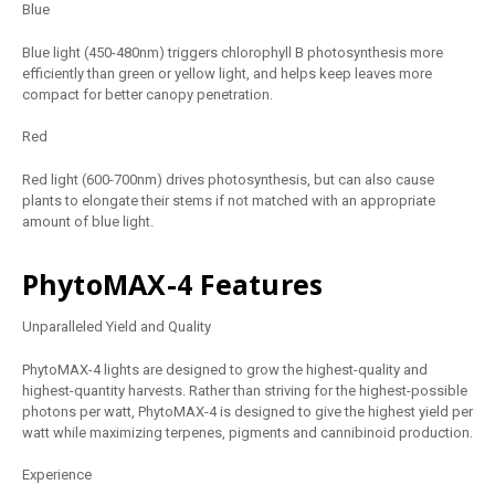
Blue
Blue light (450-480nm) triggers chlorophyll B photosynthesis more
efficiently than green or yellow light, and helps keep leaves more
compact for better canopy penetration.
Red
Red light (600-700nm) drives photosynthesis, but can also cause
plants to elongate their stems if not matched with an appropriate
amount of blue light.
PhytoMAX-4 Features
Unparalleled Yield and Quality
PhytoMAX-4 lights are designed to grow the highest-quality and
highest-quantity harvests. Rather than striving for the highest-possible
photons per watt, PhytoMAX-4 is designed to give the highest yield per
watt while maximizing terpenes, pigments and cannibinoid production.
Experience