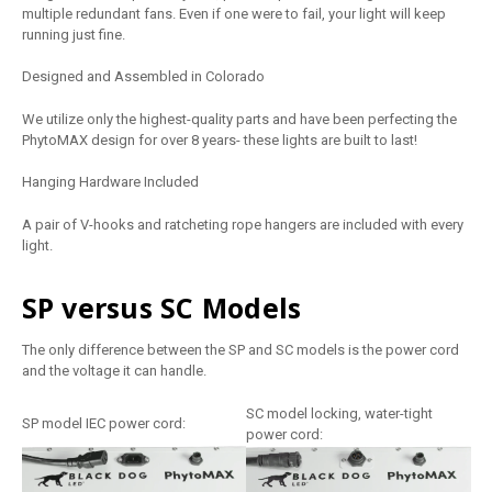
multiple redundant fans. Even if one were to fail, your light will keep
running just fine.
Designed and Assembled in Colorado
We utilize only the highest-quality parts and have been perfecting the
PhytoMAX design for over 8 years- these lights are built to last!
Hanging Hardware Included
A pair of V-hooks and ratcheting rope hangers are included with every
light.
SP versus SC Models
The only difference between the SP and SC models is the power cord
and the voltage it can handle.
SC model locking, water-tight
SP model IEC power cord:
power cord: