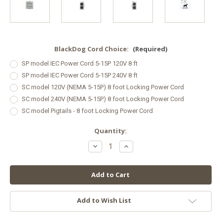
BlackDog Cord Choice:
(Required)
SP model IEC Power Cord 5-15P 120V 8 ft
SP model IEC Power Cord 5-15P 240V 8 ft
SC model 120V (NEMA 5-15P) 8 foot Locking Power Cord
SC model 240V (NEMA 5-15P) 8 foot Locking Power Cord
SC model Pigtails - 8 foot Locking Power Cord
in
Quantity:
stock
Decrease
Increase
Quantity
Quantity
of
of
Black
Black
Dog
Dog
LED PhytoMAX-
LED PhytoMAX-
4
4
2S
2S
125
125
Add to Wish List
W
W