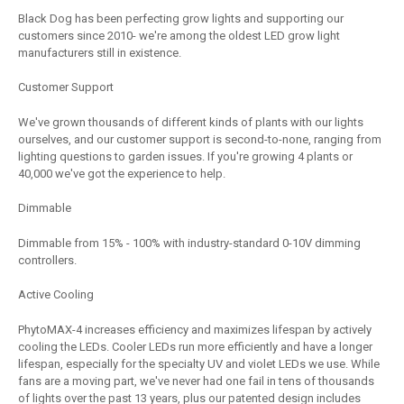
Black Dog has been perfecting grow lights and supporting our
customers since 2010- we're among the oldest LED grow light
manufacturers still in existence.
Customer Support
We've grown thousands of different kinds of plants with our lights
ourselves, and our customer support is second-to-none, ranging from
lighting questions to garden issues. If you're growing 4 plants or
40,000 we've got the experience to help.
Dimmable
Dimmable from 15% - 100% with industry-standard 0-10V dimming
controllers.
Active Cooling
PhytoMAX-4 increases efficiency and maximizes lifespan by actively
cooling the LEDs. Cooler LEDs run more efficiently and have a longer
lifespan, especially for the specialty UV and violet LEDs we use. While
fans are a moving part, we've never had one fail in tens of thousands
of lights over the past 13 years, plus our patented design includes