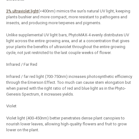
3% ultraviolet light
(<400nm) mimics the sun's natural UV light, keeping
plants bushier and more compact, more resistant to pathogens and
insects, and producing more terpenes and pigments.
Unlike supplemental UV light bars, PhytoMAX-4 evenly distributes UV
light across the entire growing area, and at a concentration that gives
your plants the benefits of ultraviolet throughout the entire growing
cycle, not just restricted to the last couple weeks of flower.
Infrared / Far Red
Infrared / far red light (700-750nm) increases photosynthetic efficiency
through the Emerson Effect. Too much can cause stem elongation but
when paired with the right ratio of red and blue light as in the Phyto-
Genesis Spectrum, it increases yields.
Violet
Violet light (400-450nm) better penetrates dense plant canopies to
nourish lower leaves, allowing high-quality flowers and fruit to grow
lower on the plant.