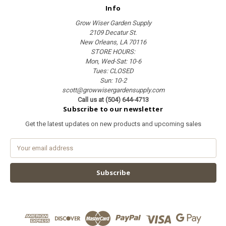
Info
Grow Wiser Garden Supply
2109 Decatur St.
New Orleans, LA 70116
STORE HOURS:
Mon, Wed-Sat: 10-6
Tues: CLOSED
Sun: 10-2
scott@growwisergardensupply.com
Call us at (504) 644-4713
Subscribe to our newsletter
Get the latest updates on new products and upcoming sales
E
m
a
i
l
A
d
d
r