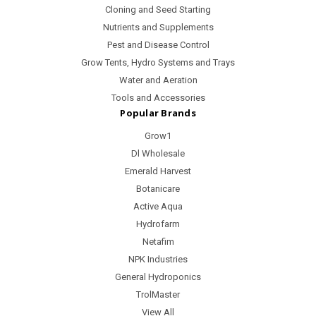
Cloning and Seed Starting
Nutrients and Supplements
Pest and Disease Control
Grow Tents, Hydro Systems and Trays
Water and Aeration
Tools and Accessories
Popular Brands
Grow1
Dl Wholesale
Emerald Harvest
Botanicare
Active Aqua
Hydrofarm
Netafim
NPK Industries
General Hydroponics
TrolMaster
View All