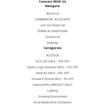
Connect With Us
Navigate
About Us
COMMERCIAL ACCOUNTS
Join Our Email List
TERMS & CONDITIONS
Contact Us
Sitemap
Categories
IN STOCK
HLG LED SALE - 10% OFF
Hydro-Logic Summer SALE - 15% OFF
Ideal-Air SALE - 20% OFF
Grower's Choice SALE - 5% OFF
CenturionPro HARVEST SALE!
Lighting
Growing Environment
Grow Media And Containers