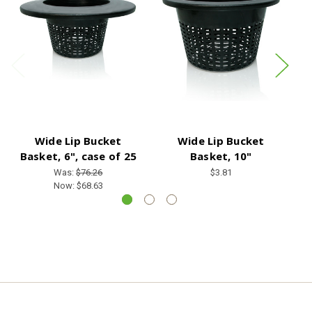
Wide Lip Bucket
Wide Lip Bucket
Basket, 6", case of 25
Basket, 10"
Was:
$76.26
$3.81
Now:
$68.63