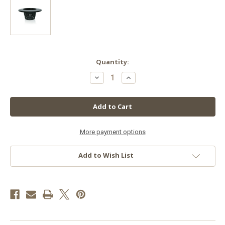
in
Quantity:
stock
Decrease
Increase
Quantity
Quantity
of
of
Wide
Wide
Lip
Lip
Bucket
Bucket
Basket,
Basket,
6",
6",
More payment options
Add to Wish List