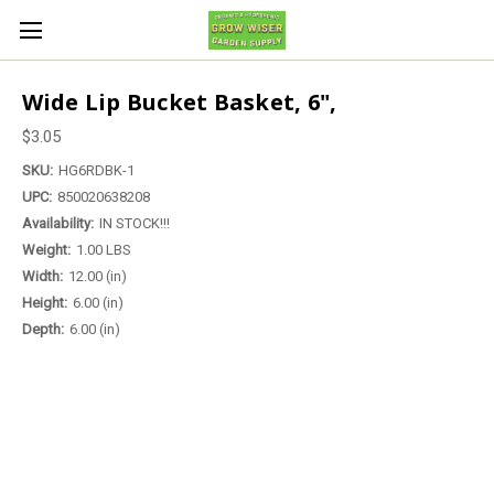
Wide Lip Bucket Basket, 6",
$3.05
SKU:
HG6RDBK-1
UPC:
850020638208
Availability:
IN STOCK!!!
Weight:
1.00 LBS
Width:
12.00 (in)
Height:
6.00 (in)
Depth:
6.00 (in)