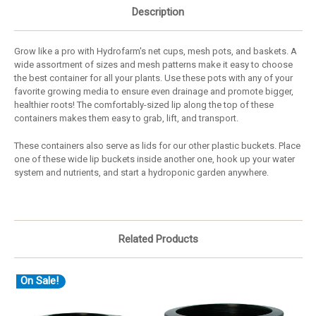
Description
Grow like a pro with Hydrofarm's net cups, mesh pots, and baskets. A
wide assortment of sizes and mesh patterns make it easy to choose
the best container for all your plants. Use these pots with any of your
favorite growing media to ensure even drainage and promote bigger,
healthier roots! The comfortably-sized lip along the top of these
containers makes them easy to grab, lift, and transport.
These containers also serve as lids for our other plastic buckets. Place
one of these wide lip buckets inside another one, hook up your water
system and nutrients, and start a hydroponic garden anywhere.
Related Products
On Sale!