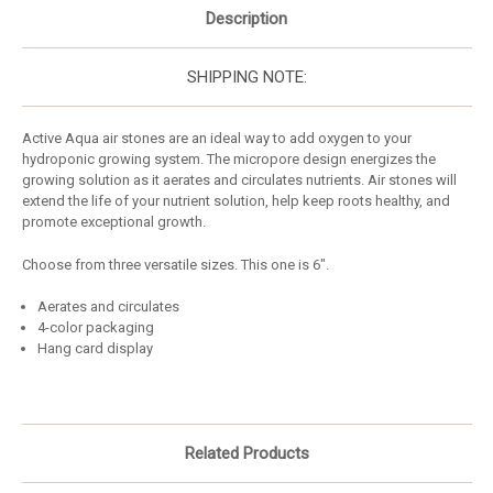
Description
SHIPPING NOTE:
Active Aqua air stones are an ideal way to add oxygen to your
hydroponic growing system. The micropore design energizes the
growing solution as it aerates and circulates nutrients. Air stones will
extend the life of your nutrient solution, help keep roots healthy, and
promote exceptional growth.
Choose from three versatile sizes. This one is 6".
Aerates and circulates
4-color packaging
Hang card display
Related Products