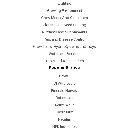
Lighting
Growing Environment
Grow Media And Containers
Cloning and Seed Starting
Nutrients and Supplements
Pest and Disease Control
Grow Tents, Hydro Systems and Trays
Water and Aeration
Tools and Accessories
Popular Brands
Grow1
Dl Wholesale
Emerald Harvest
Botanicare
Active Aqua
Hydrofarm
Netafim
NPK Industries