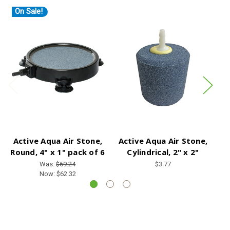
On Sale!
Active Aqua Air Stone,
Active Aqua Air Stone,
A
Round, 4" x 1" pack of 6
Cylindrical, 2" x 2"
Was:
$69.24
$3.77
Now:
$62.32