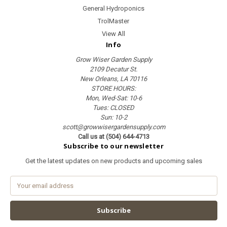
General Hydroponics
TrolMaster
View All
Info
Grow Wiser Garden Supply
2109 Decatur St.
New Orleans, LA 70116
STORE HOURS:
Mon, Wed-Sat: 10-6
Tues: CLOSED
Sun: 10-2
scott@growwisergardensupply.com
Call us at (504) 644-4713
Subscribe to our newsletter
Get the latest updates on new products and upcoming sales
E
m
a
i
l