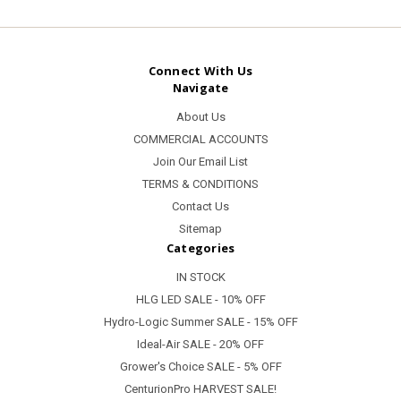
Connect With Us
Navigate
About Us
COMMERCIAL ACCOUNTS
Join Our Email List
TERMS & CONDITIONS
Contact Us
Sitemap
Categories
IN STOCK
HLG LED SALE - 10% OFF
Hydro-Logic Summer SALE - 15% OFF
Ideal-Air SALE - 20% OFF
Grower's Choice SALE - 5% OFF
CenturionPro HARVEST SALE!