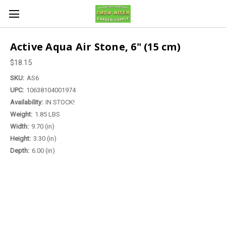
Active Aqua Air Stone, 6" (15 cm)
$18.15
SKU:
AS6
UPC:
10638104001974
Availability:
IN STOCK!
Weight:
1.85 LBS
Width:
9.70 (in)
Height:
3.30 (in)
Depth:
6.00 (in)