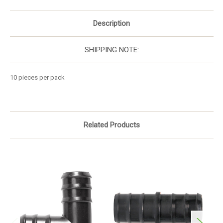
Description
SHIPPING NOTE:
10 pieces per pack
Related Products