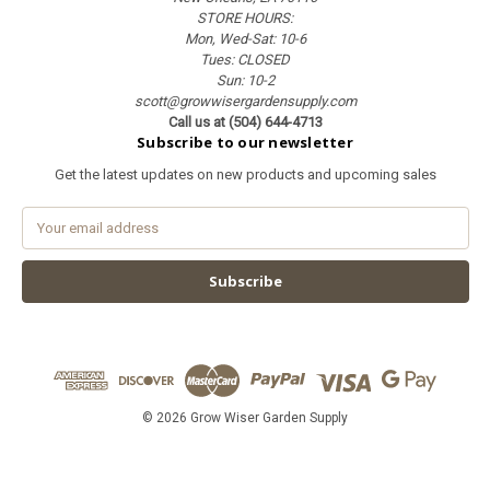
STORE HOURS:
Mon, Wed-Sat: 10-6
Tues: CLOSED
Sun: 10-2
scott@growwisergardensupply.com
Call us at (504) 644-4713
Subscribe to our newsletter
Get the latest updates on new products and upcoming sales
E
m
a
i
l
A
d
d
r
e
© 2026 Grow Wiser Garden Supply
s
s