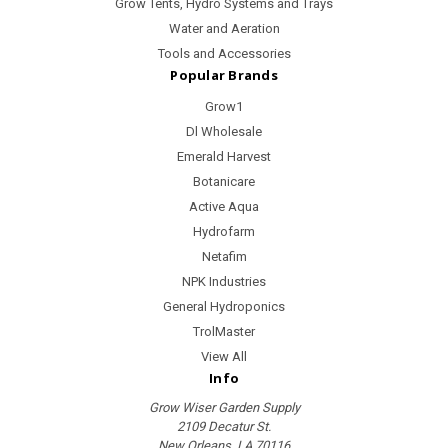
Grow Tents, Hydro Systems and Trays
Water and Aeration
Tools and Accessories
Popular Brands
Grow1
Dl Wholesale
Emerald Harvest
Botanicare
Active Aqua
Hydrofarm
Netafim
NPK Industries
General Hydroponics
TrolMaster
View All
Info
Grow Wiser Garden Supply
2109 Decatur St.
New Orleans, LA 70116