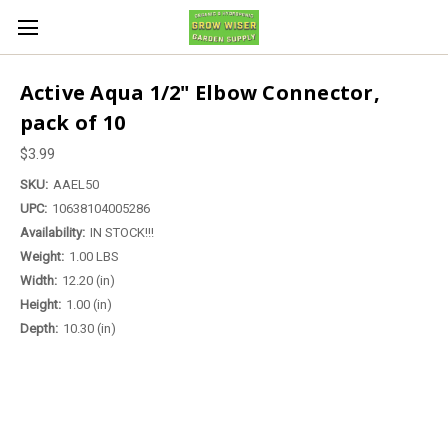
Active Aqua 1/2" Elbow Connector,
pack of 10
$3.99
SKU:
AAEL50
UPC:
10638104005286
Availability:
IN STOCK!!!
Weight:
1.00 LBS
Width:
12.20 (in)
Height:
1.00 (in)
Depth:
10.30 (in)