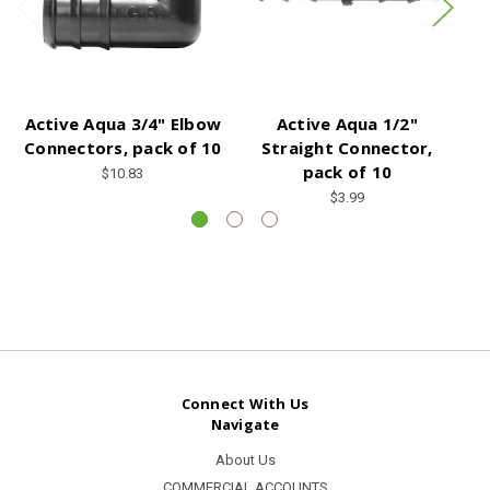
Active Aqua 3/4" Elbow
Active Aqua 1/2"
Connectors, pack of 10
Straight Connector,
C
pack of 10
$10.83
$3.99
Connect With Us
Navigate
About Us
COMMERCIAL ACCOUNTS