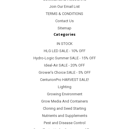
Join Our Email List
TERMS & CONDITIONS
Contact Us
Sitemap
Categories
IN STOCK
HLG LED SALE - 10% OFF
Hydro-Logic Summer SALE - 15% OFF
Ideal-Air SALE - 20% OFF
Grower's Choice SALE - 5% OFF
CenturionPro HARVEST SALE!
Lighting
Growing Environment
Grow Media And Containers
Cloning and Seed Starting
Nutrients and Supplements
Pest and Disease Control