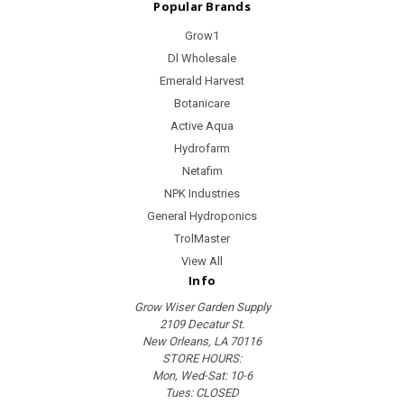
Popular Brands
Grow1
Dl Wholesale
Emerald Harvest
Botanicare
Active Aqua
Hydrofarm
Netafim
NPK Industries
General Hydroponics
TrolMaster
View All
Info
Grow Wiser Garden Supply
2109 Decatur St.
New Orleans, LA 70116
STORE HOURS:
Mon, Wed-Sat: 10-6
Tues: CLOSED