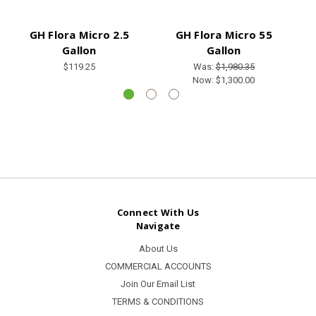
GH Flora Micro 2.5
GH Flora Micro 55
GH
Gallon
Gallon
$119.25
Was:
$1,980.35
Now:
$1,300.00
Connect With Us
Navigate
About Us
COMMERCIAL ACCOUNTS
Join Our Email List
TERMS & CONDITIONS