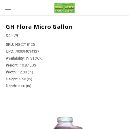
GH Flora Micro Gallon
$49.29
SKU:
HGC718125
UPC:
793094014137
Availability:
IN STOCK!
Weight:
10.87 LBS
Width:
12.00 (in)
Height:
5.50 (in)
Depth:
5.50 (in)