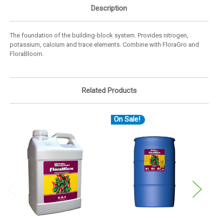
Description
The foundation of the building-block system. Provides nitrogen,
potassium, calcium and trace elements. Combine with FloraGro and
FloraBloom.
Related Products
On Sale!
O