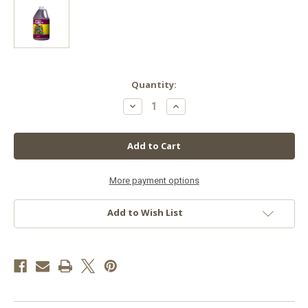
in
Quantity:
stock
Decrease
Increase
Quantity
Quantity
of
of
GH
GH
Flora
Flora
Micro
Micro
Gallon
Gallon
More payment options
Add to Wish List