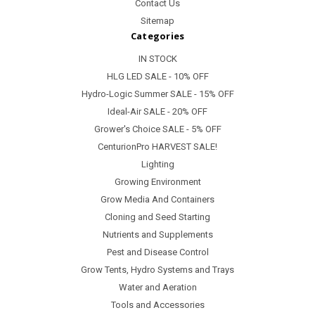
Contact Us
Sitemap
Categories
IN STOCK
HLG LED SALE - 10% OFF
Hydro-Logic Summer SALE - 15% OFF
Ideal-Air SALE - 20% OFF
Grower's Choice SALE - 5% OFF
CenturionPro HARVEST SALE!
Lighting
Growing Environment
Grow Media And Containers
Cloning and Seed Starting
Nutrients and Supplements
Pest and Disease Control
Grow Tents, Hydro Systems and Trays
Water and Aeration
Tools and Accessories