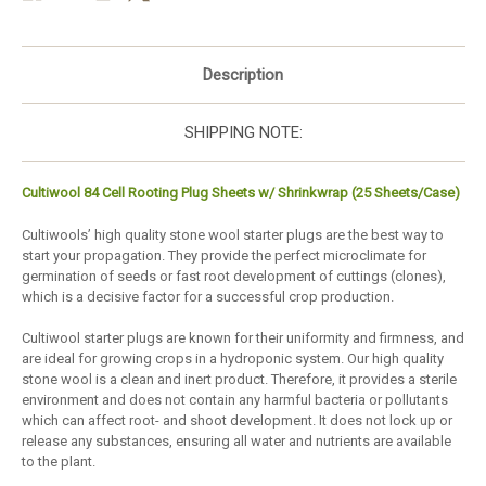
Description
SHIPPING NOTE:
Cultiwool 84 Cell Rooting Plug Sheets w/ Shrinkwrap (25 Sheets/Case)
Cultiwools’ high quality stone wool starter plugs are the best way to
start your propagation. They provide the perfect microclimate for
germination of seeds or fast root development of cuttings (clones),
which is a decisive factor for a successful crop production.
Cultiwool starter plugs are known for their uniformity and firmness, and
are ideal for growing crops in a hydroponic system. Our high quality
stone wool is a clean and inert product. Therefore, it provides a sterile
environment and does not contain any harmful bacteria or pollutants
which can affect root- and shoot development. It does not lock up or
release any substances, ensuring all water and nutrients are available
to the plant.