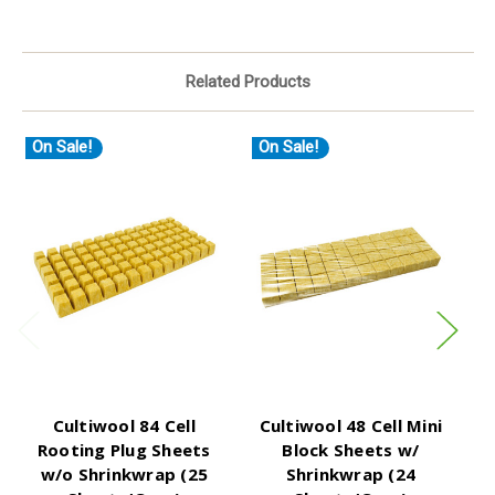
Related Products
On Sale!
On Sale!
O
Cultiwool 84 Cell
Cultiwool 48 Cell Mini
C
Rooting Plug Sheets
Block Sheets w/
w/o Shrinkwrap (25
Shrinkwrap (24