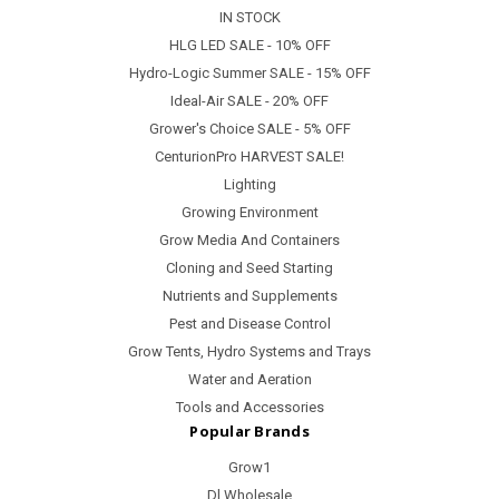
IN STOCK
HLG LED SALE - 10% OFF
Hydro-Logic Summer SALE - 15% OFF
Ideal-Air SALE - 20% OFF
Grower's Choice SALE - 5% OFF
CenturionPro HARVEST SALE!
Lighting
Growing Environment
Grow Media And Containers
Cloning and Seed Starting
Nutrients and Supplements
Pest and Disease Control
Grow Tents, Hydro Systems and Trays
Water and Aeration
Tools and Accessories
Popular Brands
Grow1
Dl Wholesale