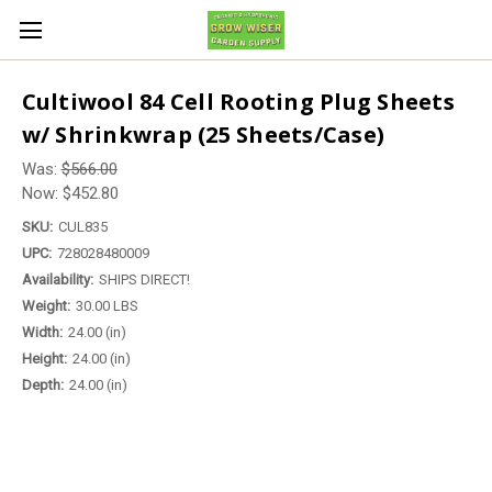
Cultiwool 84 Cell Rooting Plug Sheets
w/ Shrinkwrap (25 Sheets/Case)
Was:
$566.00
Now:
$452.80
SKU:
CUL835
UPC:
728028480009
Availability:
SHIPS DIRECT!
Weight:
30.00 LBS
Width:
24.00 (in)
Height:
24.00 (in)
Depth:
24.00 (in)