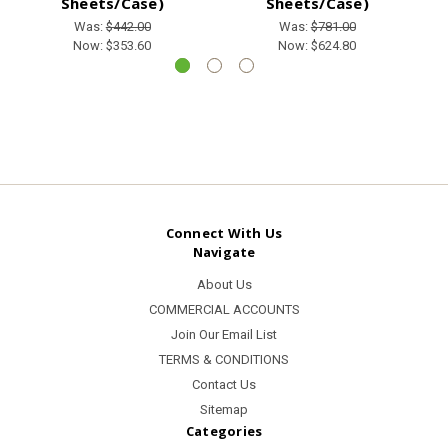
Sheets/Case)
Sheets/Case)
Was:
$442.00
Was:
$781.00
Now:
$353.60
Now:
$624.80
Connect With Us
Navigate
About Us
COMMERCIAL ACCOUNTS
Join Our Email List
TERMS & CONDITIONS
Contact Us
Sitemap
Categories