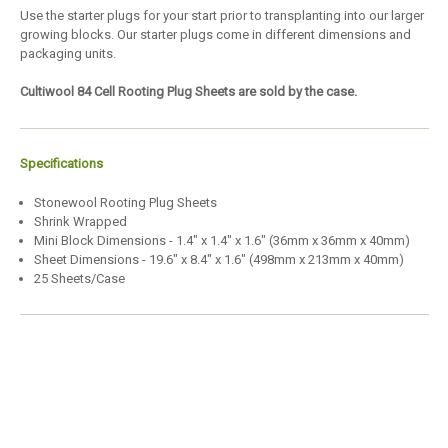
Use the starter plugs for your start prior to transplanting into our larger
growing blocks. Our starter plugs come in different dimensions and
packaging units.
Cultiwool 84 Cell Rooting Plug Sheets are sold by the case.
Specifications
Stonewool Rooting Plug Sheets
Shrink Wrapped
Mini Block Dimensions - 1.4" x 1.4" x 1.6" (36mm x 36mm x 40mm)
Sheet Dimensions - 19.6" x 8.4" x 1.6" (498mm x 213mm x 40mm)
25 Sheets/Case