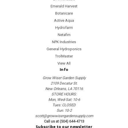
Emerald Harvest
Botanicare
Active Aqua
Hydrofarm
Netafim
NPK Industries
General Hydroponics
TrolMaster
View All
Info
Grow Wiser Garden Supply
2109 Decatur St.
New Orleans, LA 70116
STORE HOURS:
Mon, Wed-Sat: 10-6
Tues: CLOSED
Sun: 10-2
scott@growwisergardensupply.com
Call us at (504) 644-4713
Subscribe to our newsletter