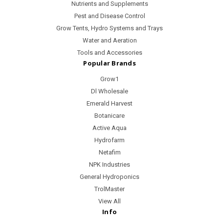
Nutrients and Supplements
Pest and Disease Control
Grow Tents, Hydro Systems and Trays
Water and Aeration
Tools and Accessories
Popular Brands
Grow1
Dl Wholesale
Emerald Harvest
Botanicare
Active Aqua
Hydrofarm
Netafim
NPK Industries
General Hydroponics
TrolMaster
View All
Info