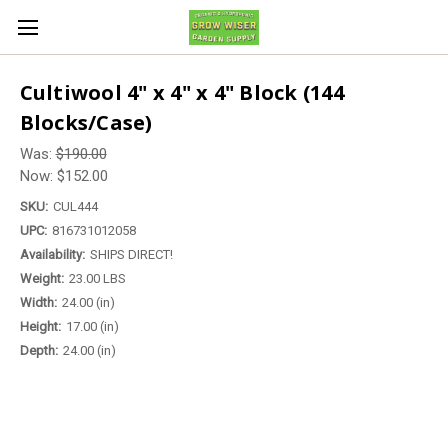
Cultiwool 4" x 4" x 4" Block (144
Blocks/Case)
Was:
$190.00
Now:
$152.00
SKU:
CUL444
UPC:
816731012058
Availability:
SHIPS DIRECT!
Weight:
23.00 LBS
Width:
24.00 (in)
Height:
17.00 (in)
Depth:
24.00 (in)