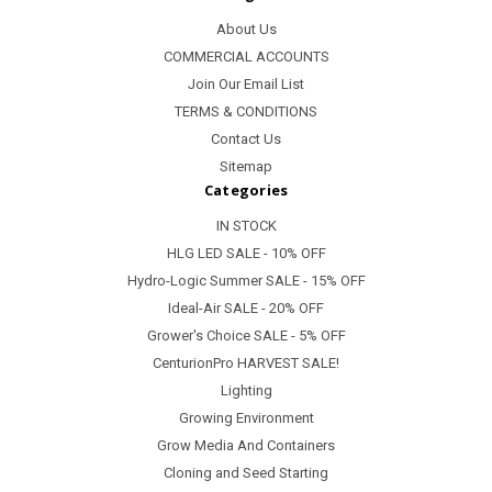
About Us
COMMERCIAL ACCOUNTS
Join Our Email List
TERMS & CONDITIONS
Contact Us
Sitemap
Categories
IN STOCK
HLG LED SALE - 10% OFF
Hydro-Logic Summer SALE - 15% OFF
Ideal-Air SALE - 20% OFF
Grower's Choice SALE - 5% OFF
CenturionPro HARVEST SALE!
Lighting
Growing Environment
Grow Media And Containers
Cloning and Seed Starting