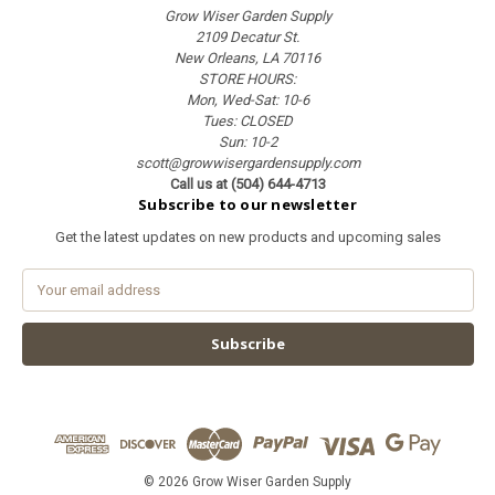
Grow Wiser Garden Supply
2109 Decatur St.
New Orleans, LA 70116
STORE HOURS:
Mon, Wed-Sat: 10-6
Tues: CLOSED
Sun: 10-2
scott@growwisergardensupply.com
Call us at (504) 644-4713
Subscribe to our newsletter
Get the latest updates on new products and upcoming sales
E
m
a
i
l
A
d
d
r
e
© 2026 Grow Wiser Garden Supply
s