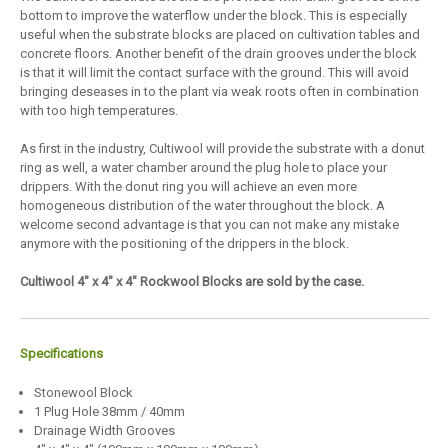
bottom to improve the waterflow under the block. This is especially
useful when the substrate blocks are placed on cultivation tables and
concrete floors. Another benefit of the drain grooves under the block
is that it will limit the contact surface with the ground. This will avoid
bringing deseases in to the plant via weak roots often in combination
with too high temperatures.
As first in the industry, Cultiwool will provide the substrate with a donut
ring as well, a water chamber around the plug hole to place your
drippers. With the donut ring you will achieve an even more
homogeneous distribution of the water throughout the block. A
welcome second advantage is that you can not make any mistake
anymore with the positioning of the drippers in the block.
Cultiwool 4" x 4" x 4" Rockwool Blocks are sold by the case.
Specifications
Stonewool Block
1 Plug Hole 38mm / 40mm
Drainage Width Grooves