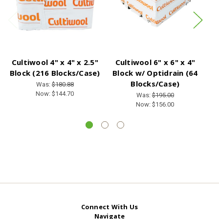
Cultiwool 4" x 4" x 2.5"
Cultiwool 6" x 6" x 4"
C
Block (216 Blocks/Case)
Block w/ Optidrain (64
Bl
Blocks/Case)
Was:
$180.88
Now:
$144.70
Was:
$195.00
Now:
$156.00
Connect With Us
Navigate