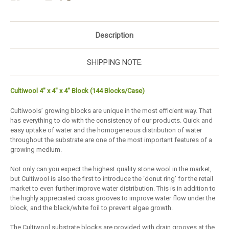
Description
SHIPPING NOTE:
Cultiwool 4" x 4" x 4" Block (144 Blocks/Case)
Cultiwools’ growing blocks are unique in the most efficient way. That
has everything to do with the consistency of our products. Quick and
easy uptake of water and the homogeneous distribution of water
throughout the substrate are one of the most important features of a
growing medium.
Not only can you expect the highest quality stone wool in the market,
but Cultiwool is also the first to introduce the ‘donut ring’ for the retail
market to even further improve water distribution. This is in addition to
the highly appreciated cross grooves to improve water flow under the
block, and the black/white foil to prevent algae growth.
The Cultiwool substrate blocks are provided with drain grooves at the