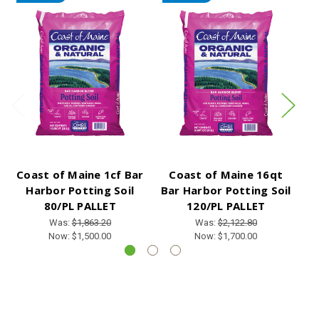
Coast of Maine 1cf Bar
Coast of Maine 16qt
Harbor Potting Soil
Bar Harbor Potting Soil
G
80/PL PALLET
120/PL PALLET
Was:
$1,863.20
Was:
$2,122.80
Now:
$1,500.00
Now:
$1,700.00