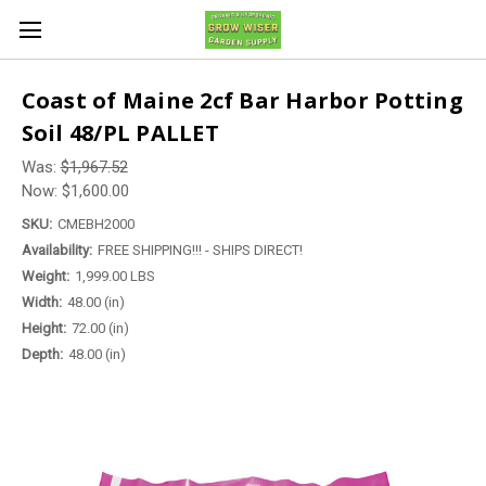
Coast of Maine 2cf Bar Harbor Potting
Soil 48/PL PALLET
Was:
$1,967.52
Now:
$1,600.00
SKU:
CMEBH2000
Availability:
FREE SHIPPING!!! - SHIPS DIRECT!
Weight:
1,999.00 LBS
Width:
48.00 (in)
Height:
72.00 (in)
Depth:
48.00 (in)