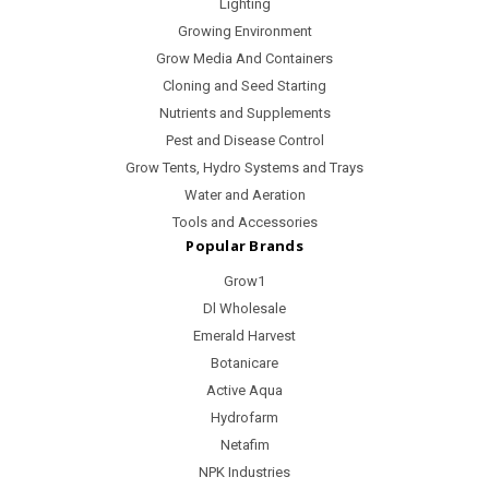
Lighting
Growing Environment
Grow Media And Containers
Cloning and Seed Starting
Nutrients and Supplements
Pest and Disease Control
Grow Tents, Hydro Systems and Trays
Water and Aeration
Tools and Accessories
Popular Brands
Grow1
Dl Wholesale
Emerald Harvest
Botanicare
Active Aqua
Hydrofarm
Netafim
NPK Industries