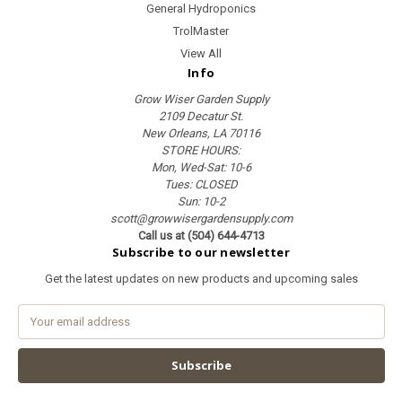
General Hydroponics
TrolMaster
View All
Info
Grow Wiser Garden Supply
2109 Decatur St.
New Orleans, LA 70116
STORE HOURS:
Mon, Wed-Sat: 10-6
Tues: CLOSED
Sun: 10-2
scott@growwisergardensupply.com
Call us at (504) 644-4713
Subscribe to our newsletter
Get the latest updates on new products and upcoming sales
E
m
a
i
l
A