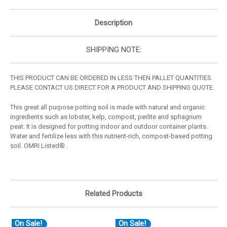
Description
SHIPPING NOTE:
THIS PRODUCT CAN BE ORDERED IN LESS THEN PALLET QUANTITIES.
PLEASE CONTACT US DIRECT FOR A PRODUCT AND SHIPPING QUOTE.
This great all purpose potting soil is made with natural and organic
ingredients such as lobster, kelp, compost, perlite and sphagnum
peat. It is designed for potting indoor and outdoor container plants.
Water and fertilize less with this nutrient-rich, compost-based potting
soil. OMRI Listed® .
Related Products
On Sale!
On Sale!
O