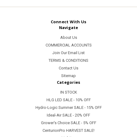
Connect With Us
Navigate
About Us
COMMERCIAL ACCOUNTS
Join Our Email List
TERMS & CONDITIONS
Contact Us
Sitemap
Categories
IN STOCK
HLG LED SALE - 10% OFF
Hydro-Logic Summer SALE - 15% OFF
Ideal-Air SALE - 20% OFF
Grower's Choice SALE - 5% OFF
CenturionPro HARVEST SALE!