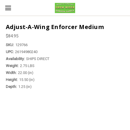
Adjust-A-Wing Enforcer Medium
$84.95
SKU:
129766
UPC:
26194980240
Availability:
SHIPS DIRECT
Weight:
2.75 LBS
Width:
22.00 (in)
Height:
15.50 (in)
Depth:
1.25 (in)