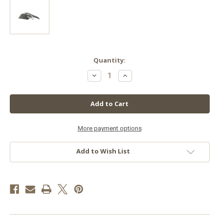
in
Quantity:
stock
Decrease
Increase
Quantity
Quantity
of
of
Adjust-
Adjust-
A-
A-
Wing
Wing
Enforcer
Enforcer
Medium
Medium
More payment options
Add to Wish List