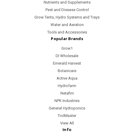
Nutrients and Supplements
Pest and Disease Control
Grow Tents, Hydro Systems and Trays
Water and Aeration
Tools and Accessories
Popular Brands
Grow1
Dl Wholesale
Emerald Harvest
Botanicare
Active Aqua
Hydrofarm
Netafim
NPK Industries
General Hydroponics
TrolMaster
View All
Info