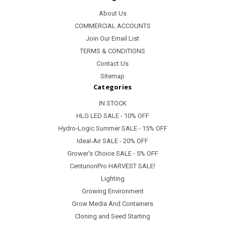
About Us
COMMERCIAL ACCOUNTS
Join Our Email List
TERMS & CONDITIONS
Contact Us
Sitemap
Categories
IN STOCK
HLG LED SALE - 10% OFF
Hydro-Logic Summer SALE - 15% OFF
Ideal-Air SALE - 20% OFF
Grower's Choice SALE - 5% OFF
CenturionPro HARVEST SALE!
Lighting
Growing Environment
Grow Media And Containers
Cloning and Seed Starting