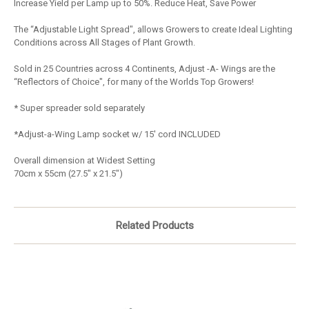
Increase Yield per Lamp up to 50%. Reduce Heat, Save Power
The “Adjustable Light Spread", allows Growers to create Ideal Lighting
Conditions across All Stages of Plant Growth.
Sold in 25 Countries across 4 Continents, Adjust -A- Wings are the
“Reflectors of Choice", for many of the Worlds Top Growers!
* Super spreader sold separately
*Adjust-a-Wing Lamp socket w/ 15' cord INCLUDED
Overall dimension at Widest Setting
70cm x 55cm (27.5" x 21.5")
Related Products