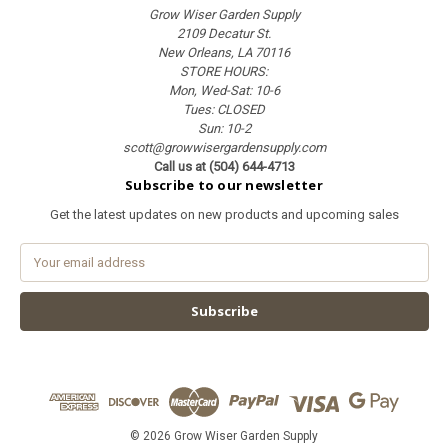
Grow Wiser Garden Supply
2109 Decatur St.
New Orleans, LA 70116
STORE HOURS:
Mon, Wed-Sat: 10-6
Tues: CLOSED
Sun: 10-2
scott@growwisergardensupply.com
Call us at (504) 644-4713
Subscribe to our newsletter
Get the latest updates on new products and upcoming sales
E
m
a
i
l
A
d
d
r
e
© 2026 Grow Wiser Garden Supply
s