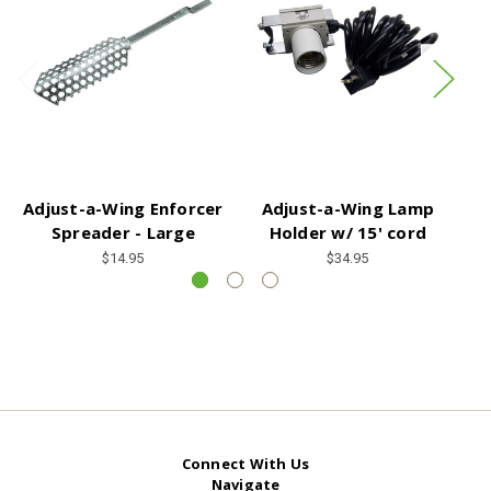
Adjust-a-Wing Enforcer
Adjust-a-Wing Lamp
A
Spreader - Large
Holder w/ 15' cord
$14.95
$34.95
Connect With Us
Navigate