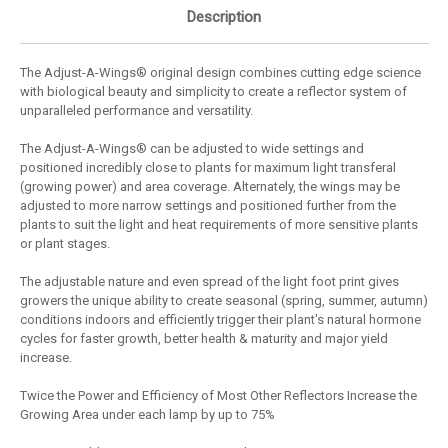
Description
The Adjust-A-Wings® original design combines cutting edge science
with biological beauty and simplicity to create a reflector system of
unparalleled performance and versatility.
The Adjust-A-Wings® can be adjusted to wide settings and
positioned incredibly close to plants for maximum light transferal
(growing power) and area coverage. Alternately, the wings may be
adjusted to more narrow settings and positioned further from the
plants to suit the light and heat requirements of more sensitive plants
or plant stages.
The adjustable nature and even spread of the light foot print gives
growers the unique ability to create seasonal (spring, summer, autumn)
conditions indoors and efficiently trigger their plant's natural hormone
cycles for faster growth, better health & maturity and major yield
increase.
Twice the Power and Efficiency of Most Other Reflectors Increase the
Growing Area under each lamp by up to 75%