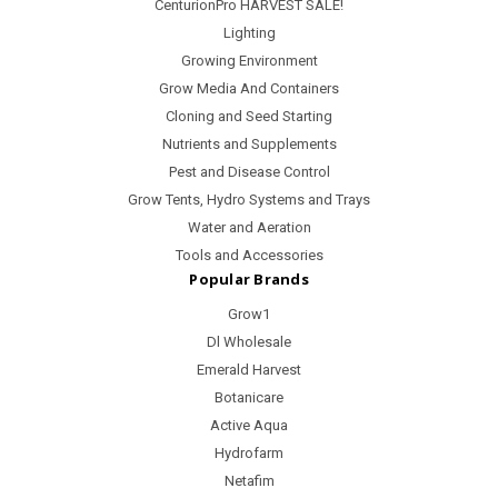
CenturionPro HARVEST SALE!
Lighting
Growing Environment
Grow Media And Containers
Cloning and Seed Starting
Nutrients and Supplements
Pest and Disease Control
Grow Tents, Hydro Systems and Trays
Water and Aeration
Tools and Accessories
Popular Brands
Grow1
Dl Wholesale
Emerald Harvest
Botanicare
Active Aqua
Hydrofarm
Netafim