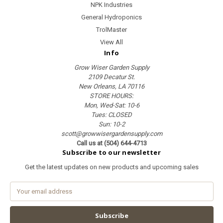
NPK Industries
General Hydroponics
TrolMaster
View All
Info
Grow Wiser Garden Supply
2109 Decatur St.
New Orleans, LA 70116
STORE HOURS:
Mon, Wed-Sat: 10-6
Tues: CLOSED
Sun: 10-2
scott@growwisergardensupply.com
Call us at (504) 644-4713
Subscribe to our newsletter
Get the latest updates on new products and upcoming sales
E
m
a
i