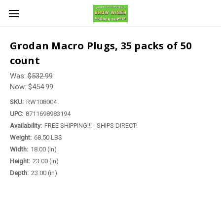
Grodan Macro Plugs, 35 packs of 50
count
Was:
$532.99
Now:
$454.99
SKU:
RW108004
UPC:
8711698983194
Availability:
FREE SHIPPING!!! - SHIPS DIRECT!
Weight:
68.50 LBS
Width:
18.00 (in)
Height:
23.00 (in)
Depth:
23.00 (in)