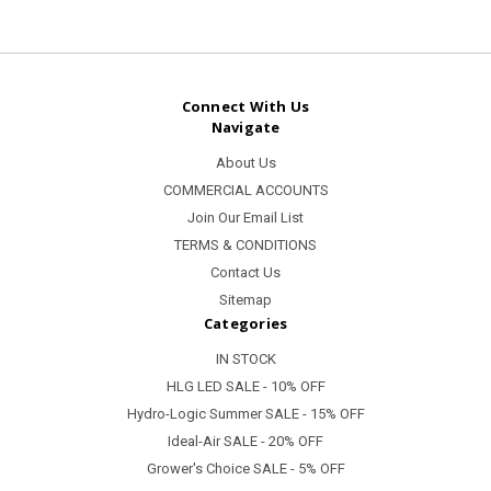
Connect With Us
Navigate
About Us
COMMERCIAL ACCOUNTS
Join Our Email List
TERMS & CONDITIONS
Contact Us
Sitemap
Categories
IN STOCK
HLG LED SALE - 10% OFF
Hydro-Logic Summer SALE - 15% OFF
Ideal-Air SALE - 20% OFF
Grower's Choice SALE - 5% OFF