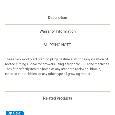
Description
Warranty Information
SHIPPING NOTE:
These rockwool plant starting plugs feature a slit for easy insertion of
rooted cuttings. Ideal for growers using aeroponic EZ-Clone machines.
They fit perfectly into the holes of any standard rockwool blocks,
inserted into pebbles, or any other type of growing media.
Related Products
On Sale!
O