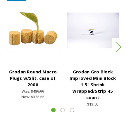
Grodan Round Macro
Grodan Gro Block
C
Plugs w/Slit, case of
Improved Mini Block
2000
1.5" Shrink
wrapped/Strip 45
Was:
$439.99
count
Now:
$375.55
$13.50