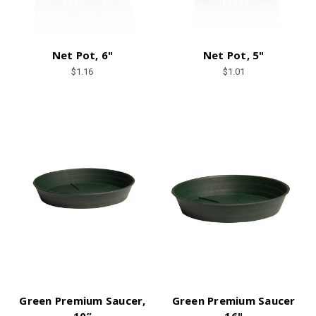
Net Pot, 6"
Net Pot, 5"
$1.16
$1.01
Green Premium Saucer,
Green Premium Saucer