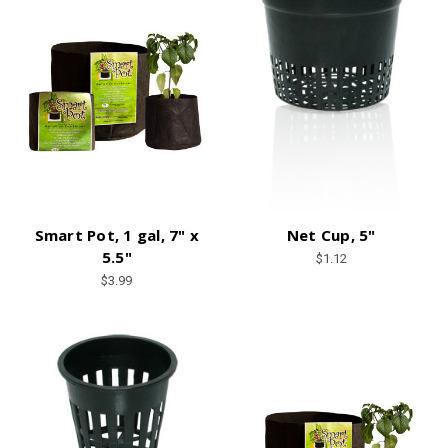
Smart Pot, 1 gal, 7" x
Net Cup, 5"
5.5"
$1.12
$3.99