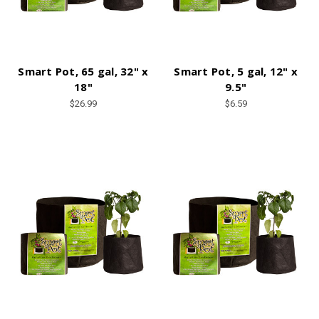
Smart Pot, 65 gal, 32" x
Smart Pot, 5 gal, 12" x
18"
9.5"
$26.99
$6.59