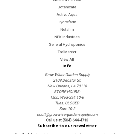
Botanicare
Active Aqua
Hydrofarm
Netafim
NPK Industries
General Hydroponics
TrolMaster
View All
Info
Grow Wiser Garden Supply
2109 Decatur St.
New Orleans, LA 70116
STORE HOURS:
Mon, Wed-Sat: 10-6
Tues: CLOSED
Sun: 10-2
scott@growwisergardensupply.com
Call us at (504) 644-4713
Subscribe to our newsletter