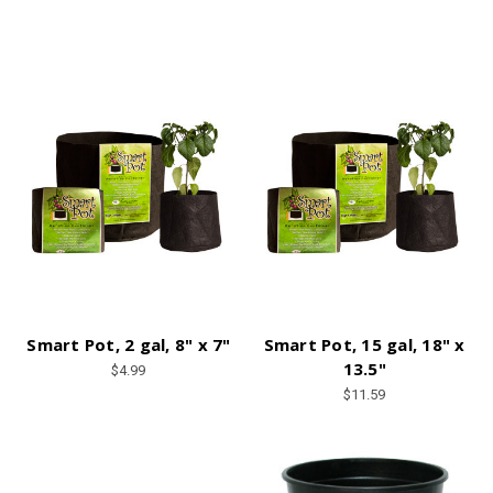
Smart Pot, 2 gal, 8" x 7"
Smart Pot, 15 gal, 18" x
13.5"
$4.99
$11.59