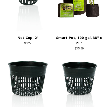
Net Cup, 2"
Smart Pot, 100 gal, 38" x
20"
$0.22
$35.59