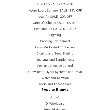
HLG LED SALE - 10% OFF
Hydro-Logic Summer SALE - 15% OFF
Ideal-Air SALE - 20% OFF
Grower's Choice SALE - 5% OFF
CenturionPro HARVEST SALE!
Lighting
Growing Environment
Grow Media And Containers
Cloning and Seed Starting
Nutrients and Supplements
Pest and Disease Control
Grow Tents, Hydro Systems and Trays
Water and Aeration
Tools and Accessories
Popular Brands
Grow1
Dl Wholesale
Emerald Harvest