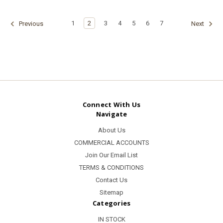
1
2
3
4
5
6
7
Previous
Next
Connect With Us
Navigate
About Us
COMMERCIAL ACCOUNTS
Join Our Email List
TERMS & CONDITIONS
Contact Us
Sitemap
Categories
IN STOCK