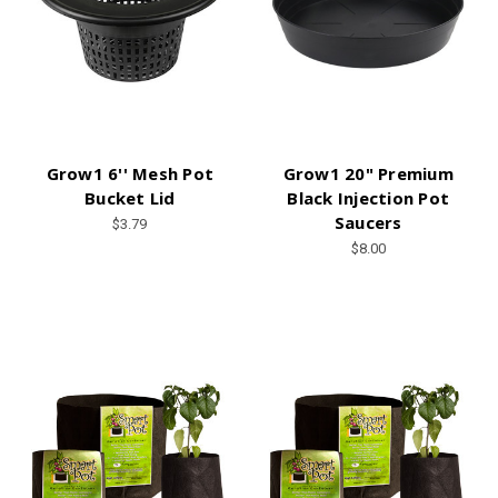
Grow1 6'' Mesh Pot
Grow1 20" Premium
Bucket Lid
Black Injection Pot
Saucers
$3.79
$8.00