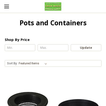
Pots and Containers
Shop By Price
Update
Sort By: