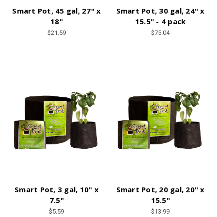
Smart Pot, 45 gal, 27" x
Smart Pot, 30 gal, 24" x
18"
15.5" - 4 pack
$21.59
$75.04
Smart Pot, 3 gal, 10" x
Smart Pot, 20 gal, 20" x
7.5"
15.5"
$5.59
$13.99