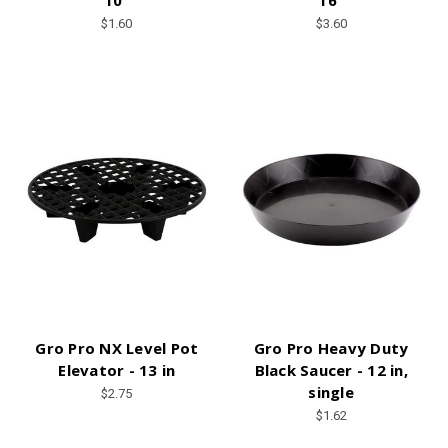
10”
16"
$1.60
$3.60
Gro Pro NX Level Pot
Gro Pro Heavy Duty
Elevator - 13 in
Black Saucer - 12 in,
single
$2.75
$1.62