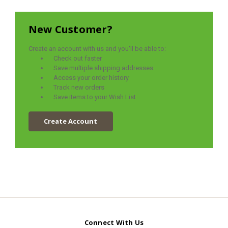
New Customer?
Create an account with us and you'll be able to:
Check out faster
Save multiple shipping addresses
Access your order history
Track new orders
Save items to your Wish List
Create Account
Connect With Us