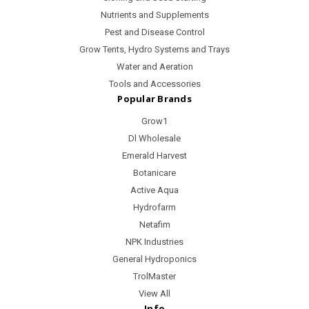
Nutrients and Supplements
Pest and Disease Control
Grow Tents, Hydro Systems and Trays
Water and Aeration
Tools and Accessories
Popular Brands
Grow1
Dl Wholesale
Emerald Harvest
Botanicare
Active Aqua
Hydrofarm
Netafim
NPK Industries
General Hydroponics
TrolMaster
View All
Info