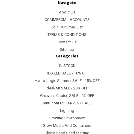
Navigate
About Us
COMMERCIAL ACCOUNTS
Join Our Email List
TERMS & CONDITIONS
Contact Us
Sitemap
Categories
IN STOCK
HLG LED SALE - 10% OFF
Hydro-Logic Summer SALE - 15% OFF
Ideal-Air SALE - 20% OFF
Grower's Choice SALE - 5% OFF
CenturionPro HARVEST SALE!
Lighting
Growing Environment
Grow Media And Containers
Cloning and Seed Starting