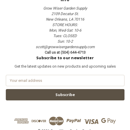
Grow Wiser Garden Supply
2109 Decatur St.
New Orleans, LA 70116
STORE HOURS:
Mon, Wed-Sat: 10-6
Tues: CLOSED
Sun: 10-2
scott@growwisergardensupply.com
Call us at (504) 644-4713
Subscribe to our newsletter
Get the latest updates on new products and upcoming sales
E
m
a
i
l
A
d
d
r
e