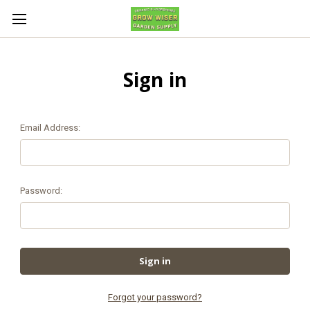
Sign in
Email Address:
Password:
Forgot your password?